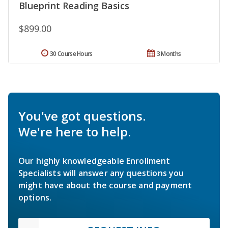
Blueprint Reading Basics
$899.00
30 Course Hours
3 Months
You've got questions.
We're here to help.
Our highly knowledgeable Enrollment
Specialists will answer any questions you
might have about the course and payment
options.