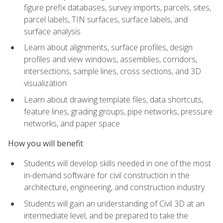
figure prefix databases, survey imports, parcels, sites,
parcel labels, TIN surfaces, surface labels, and
surface analysis
Learn about alignments, surface profiles, design
profiles and view windows, assemblies, corridors,
intersections, sample lines, cross sections, and 3D
visualization
Learn about drawing template files, data shortcuts,
feature lines, grading groups, pipe networks, pressure
networks, and paper space
How you will benefit
Students will develop skills needed in one of the most
in-demand software for civil construction in the
architecture, engineering, and construction industry
Students will gain an understanding of Civil 3D at an
intermediate level, and be prepared to take the