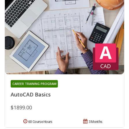
CAREER TRAINING PROGRAM
AutoCAD Basics
$1899.00
60 Course Hours
3 Months