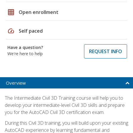
grid_on
Open enrollment
speed
Self paced
Have a question?
REQUEST INFO
We're here to help
Overview
The Intermediate Civil 3D Training course will help you to
develop your intermediate-level Civil 3D skills and prepare
you for the AutoCAD Civil 3D certification exam.
During this Civil 3D training, you will build upon your existing
AutoCAD experience by learning fundamental and