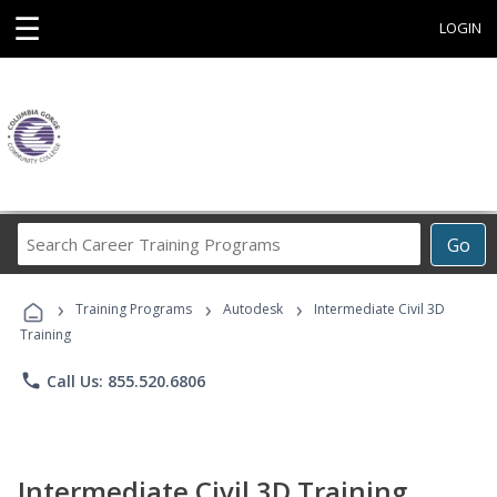
☰
LOGIN
Search
Go
Career
Training
›
›
›
Programs
Training Programs
Autodesk
Intermediate Civil 3D
Training
phone
Call Us: 855.520.6806
Intermediate Civil 3D Training