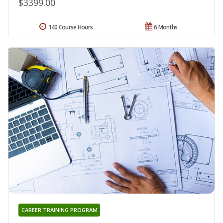
$3399.00
140 Course Hours
6 Months
CAREER TRAINING PROGRAM