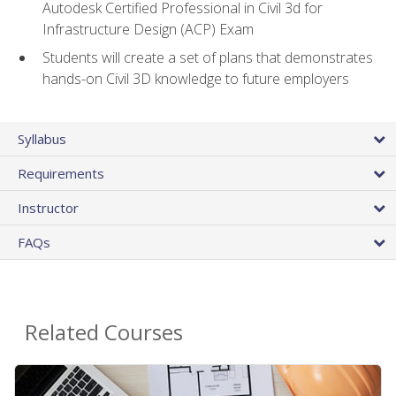
Autodesk Certified Professional in Civil 3d for
Infrastructure Design (ACP) Exam
Students will create a set of plans that demonstrates
hands-on Civil 3D knowledge to future employers
Syllabus
Requirements
Instructor
FAQs
Related Courses