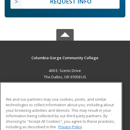
REQUEST INFO
Columbia Gorge Community College
400 E. Scenic Drive
The Dalles, OR 97058 US
MAIN CONTENT
Career Training
We and our partners may use cookies, pixels, and similar
technologies to collect information about you, including about
ADDITIONAL RESOURCES
your browsing activities and devices. This may result in your
information being collected by our third-party partners. By
Military
Student Blog
choosing to "Accept All Cookies", you agree to these practices,
Financial Assistance
including as described in the
Privacy Policy
Help