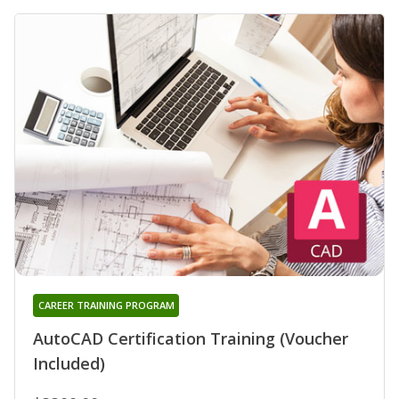
CAREER TRAINING PROGRAM
AutoCAD Certification Training (Voucher
Included)