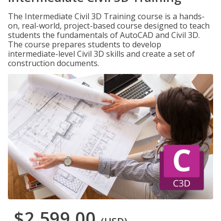
The Intermediate Civil 3D Training course is a hands-
on, real-world, project-based course designed to teach
students the fundamentals of AutoCAD and Civil 3D.
The course prepares students to develop
intermediate-level Civil 3D skills and create a set of
construction documents.
$2,599.00