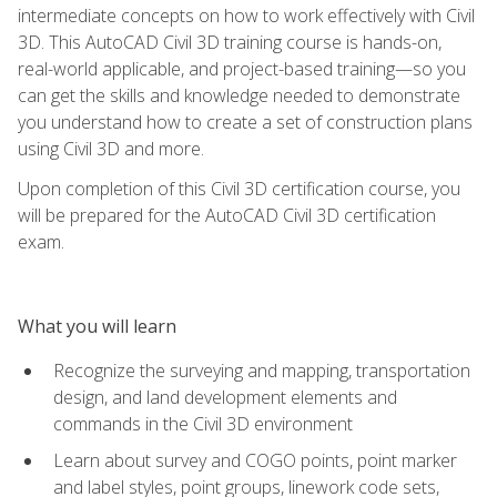
intermediate concepts on how to work effectively with Civil
3D. This AutoCAD Civil 3D training course is hands-on,
real-world applicable, and project-based training—so you
can get the skills and knowledge needed to demonstrate
you understand how to create a set of construction plans
using Civil 3D and more.
Upon completion of this Civil 3D certification course, you
will be prepared for the AutoCAD Civil 3D certification
exam.
What you will learn
Recognize the surveying and mapping, transportation
design, and land development elements and
commands in the Civil 3D environment
Learn about survey and COGO points, point marker
and label styles, point groups, linework code sets,