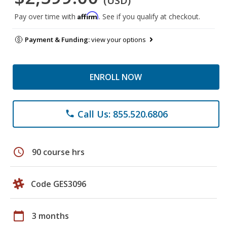
(USD)
Affirm
Pay over time with
. See if you qualify at checkout.
Payment & Funding:
view your options
ENROLL NOW
Call Us: 855.520.6806
phone
schedule
90 course hrs
Code GES3096
calendar_today
3 months