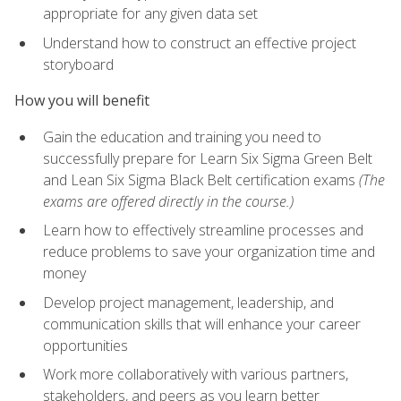
appropriate for any given data set
Understand how to construct an effective project
storyboard
How you will benefit
Gain the education and training you need to
successfully prepare for Learn Six Sigma Green Belt
and Lean Six Sigma Black Belt certification exams
(The
exams are offered directly in the course.)
Learn how to effectively streamline processes and
reduce problems to save your organization time and
money
Develop project management, leadership, and
communication skills that will enhance your career
opportunities
Work more collaboratively with various partners,
stakeholders, and peers as you learn better