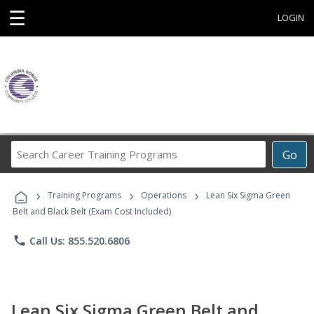
☰
LOGIN
Search
Go
Career
Training
›
›
›
Programs
Training Programs
Operations
Lean Six Sigma Green
Belt and Black Belt (Exam Cost Included)
phone
Call Us: 855.520.6806
Lean Six Sigma Green Belt and