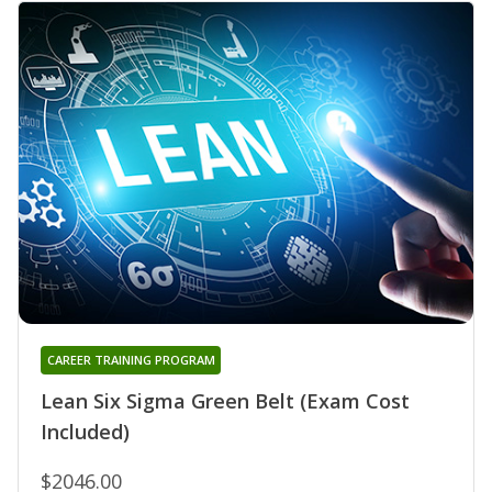
CAREER TRAINING PROGRAM
Lean Six Sigma Green Belt (Exam Cost
Included)
$2046.00