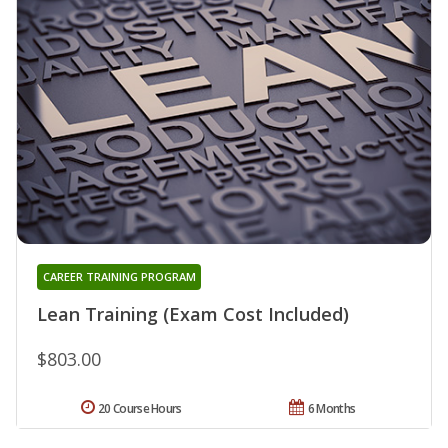
CAREER TRAINING PROGRAM
Lean Training (Exam Cost Included)
$803.00
20 Course Hours
6 Months