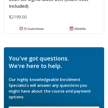
Included)
$2199.00
75 Course Hours
6 Months
You've got questions.
We're here to help.
Our highly knowledgeable Enrollment
Specialists will answer any questions you
might have about the course and payment
options.