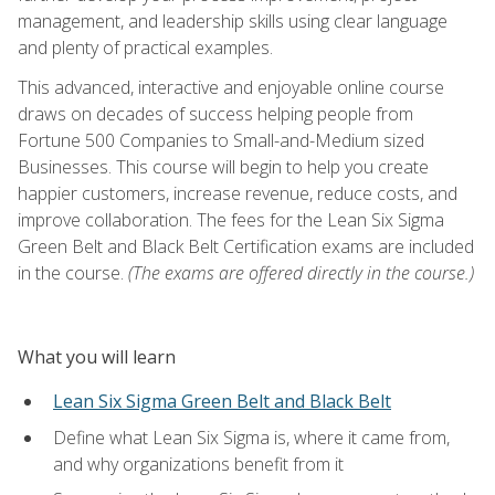
management, and leadership skills using clear language
and plenty of practical examples.
This advanced, interactive and enjoyable online course
draws on decades of success helping people from
Fortune 500 Companies to Small-and-Medium sized
Businesses. This course will begin to help you create
happier customers, increase revenue, reduce costs, and
improve collaboration. The fees for the Lean Six Sigma
Green Belt and Black Belt Certification exams are included
in the course.
(The exams are offered directly in the course.)
What you will learn
Lean Six Sigma Green Belt and Black Belt
Define what Lean Six Sigma is, where it came from,
and why organizations benefit from it