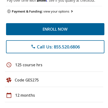
Pay over time with
. See if you qualify at checkout.
Payment & Funding:
view your options
ENROLL NOW
Call Us: 855.520.6806
phone
schedule
125 course hrs
Code GES275
calendar_today
12 months