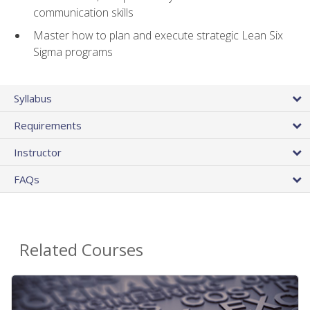
communication skills
Master how to plan and execute strategic Lean Six
Sigma programs
Syllabus
Requirements
Instructor
FAQs
Related Courses