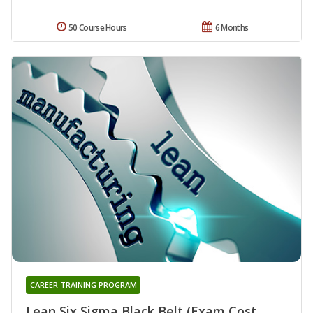
50 Course Hours
6 Months
CAREER TRAINING PROGRAM
Lean Six Sigma Black Belt (Exam Cost