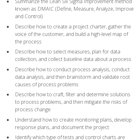
Summarize the Lean Six Sigma Improvement method
known as DMAIC (Define, Measure, Analyze, Improve
and Control)
Describe how to create a project charter, gather the
voice of the customer, and build a high-level map of
the process
Describe how to select measures, plan for data
collection, and collect baseline data about a process
Describe how to conduct process analysis, conduct
data analysis, and then brainstorm and validate root
causes of process problems
Describe how to craft, filter and determine solutions
to process problems, and then mitigate the risks of
process change
Understand how to create monitoring plans, develop
response plans, and document the project
Identify which type of tests and control charts are