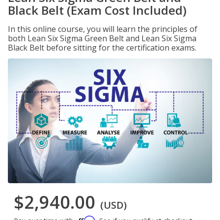
Black Belt (Exam Cost Included)
In this online course, you will learn the principles of
both Lean Six Sigma Green Belt and Lean Six Sigma
Black Belt before sitting for the certification exams.
$2,940.00
(USD)
Affirm