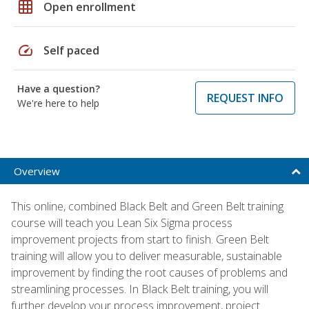
grid_on
Open enrollment
speed
Self paced
Have a question?
REQUEST INFO
We're here to help
Overview
This online, combined Black Belt and Green Belt training
course will teach you Lean Six Sigma process
improvement projects from start to finish. Green Belt
training will allow you to deliver measurable, sustainable
improvement by finding the root causes of problems and
streamlining processes. In Black Belt training, you will
further develop your process improvement, project