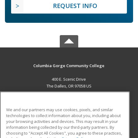
REQUEST INFO
Columbia Gorge Community College
400 E. Scenic Drive
The Dalles, OR 97058 US
MAIN CONTENT
Career Training
We and our partners may use cookies, pixels, and similar
technologies to collect information about you, including about
ADDITIONAL RESOURCES
your browsing activities and devices. This may result in your
information being collected by our third-party partners. By
Military
Student Blog
choosing to "Accept All Cookies", you agree to these practices,
Financial Assistance