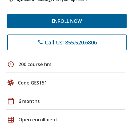
ENROLL NOW
Call Us: 855.520.6806
phone
schedule
200 course hrs
Code GES151
calendar_today
6 months
grid_on
Open enrollment