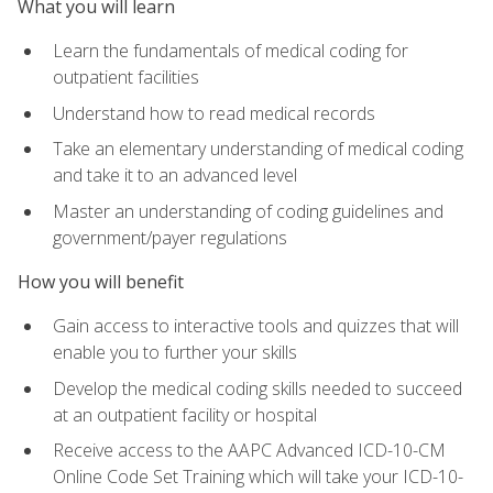
What you will learn
Learn the fundamentals of medical coding for
outpatient facilities
Understand how to read medical records
Take an elementary understanding of medical coding
and take it to an advanced level
Master an understanding of coding guidelines and
government/payer regulations
How you will benefit
Gain access to interactive tools and quizzes that will
enable you to further your skills
Develop the medical coding skills needed to succeed
at an outpatient facility or hospital
Receive access to the AAPC Advanced ICD-10-CM
Online Code Set Training which will take your ICD-10-