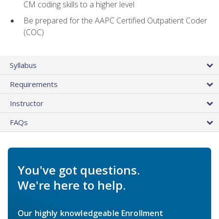
CM coding skills to a higher level
Be prepared for the AAPC Certified Outpatient Coder
(COC)
Syllabus
Requirements
Instructor
FAQs
You've got questions.
We're here to help.
Our highly knowledgeable Enrollment