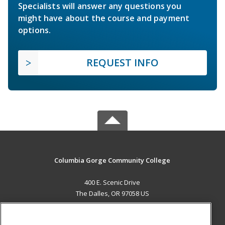
Specialists will answer any questions you
might have about the course and payment
options.
REQUEST INFO
Columbia Gorge Community College
400 E. Scenic Drive
The Dalles, OR 97058 US
MAIN CONTENT