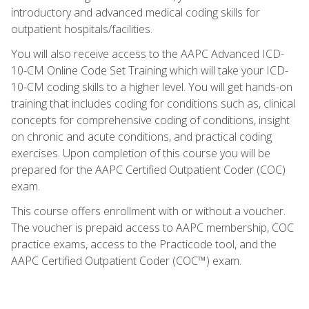
introductory and advanced medical coding skills for
outpatient hospitals/facilities.
You will also receive access to the AAPC Advanced ICD-
10-CM Online Code Set Training which will take your ICD-
10-CM coding skills to a higher level. You will get hands-on
training that includes coding for conditions such as, clinical
concepts for comprehensive coding of conditions, insight
on chronic and acute conditions, and practical coding
exercises. Upon completion of this course you will be
prepared for the AAPC Certified Outpatient Coder (COC)
exam.
This course offers enrollment with or without a voucher.
The voucher is prepaid access to AAPC membership, COC
practice exams, access to the Practicode tool, and the
AAPC Certified Outpatient Coder (COC™) exam.