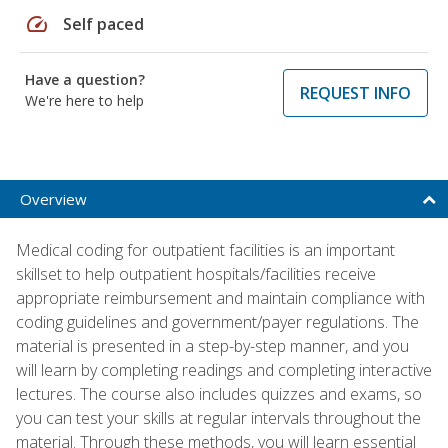
speed
Self paced
Have a question?
REQUEST INFO
We're here to help
Overview
Medical coding for outpatient facilities is an important
skillset to help outpatient hospitals/facilities receive
appropriate reimbursement and maintain compliance with
coding guidelines and government/payer regulations. The
material is presented in a step-by-step manner, and you
will learn by completing readings and completing interactive
lectures. The course also includes quizzes and exams, so
you can test your skills at regular intervals throughout the
material. Through these methods, you will learn essential