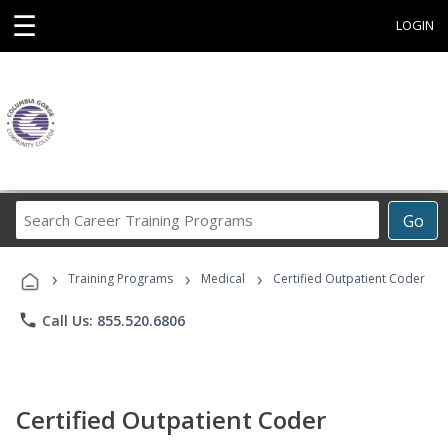
☰
LOGIN
Search
Go
Career
Training
›
›
›
Programs
Training Programs
Medical
Certified Outpatient Coder
phone
Call Us: 855.520.6806
Certified Outpatient Coder