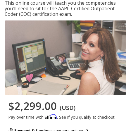
This online course will teach you the competencies
you'll need to sit for the AAPC Certified Outpatient
Coder (COC) certification exam.
$2,299.00
(USD)
Affirm
Pay over time with
. See if you qualify at checkout.
Payment & Funding:
view your options