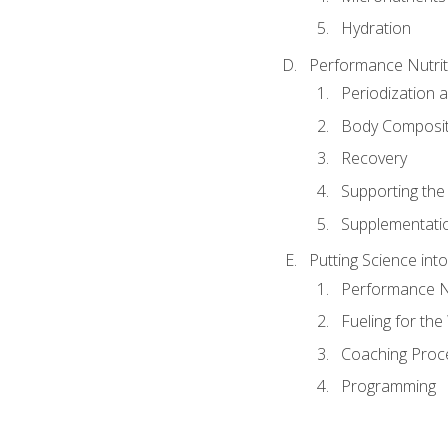
Hydration
Performance Nutrit
Periodization 
Body Composit
Recovery
Supporting the I
Supplementati
Putting Science into
Performance Nu
Fueling for th
Coaching Proc
Programming