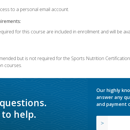
ccess to a personal email account.
uirements:
quired for this course are included in enrollment and will be avai
mmended but is not required for the Sports Nutrition Certificati
on courses.
Our highly kno
answer any qu
 questions.
and payment o
to help.