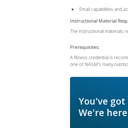
Email capabilities and a
Instructional Material Req
The instructional materials re
Prerequisites:
A fitness credential is reco
one of NASM's many nutriti
You've got
We're here 