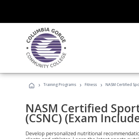
›
›
›
Training Programs
Fitness
NASM Certified Spo
NASM Certified Sport
(CSNC) (Exam Includ
Develop personalized nutritional recommendatio