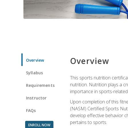
Overview
Overview
Syllabus
This sports nutrition certific
nutrition. Nutrition plays a c
Requirements
importance in sports-related 
Instructor
Upon completion of this fitn
(NASM) Certified Sports Nutri
FAQs
develop effective behavior c
pertains to sports.
ENROLL NOW