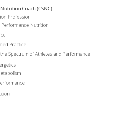
 Nutrition Coach (CSNC)
ion Profession
o Performance Nutrition
ice
med Practice
the Spectrum of Athletes and Performance
rgetics
Metabolism
Performance
ation