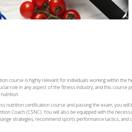
ation course is highly relevant for individuals working within the h
rucial role in any aspect of the fitness industry, and this course
nutrition.
ess nutrition certification course and passing the exam, you w
tion Coach (CSNC). You will also be equipped with the necessary 
hange strategies, recommend sports performance tactics, and coa