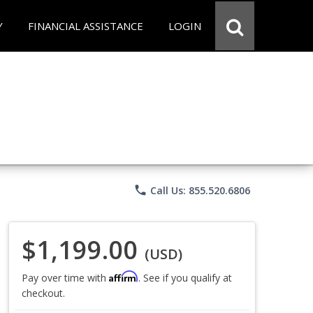
Y
FINANCIAL ASSISTANCE
LOGIN
phone
Call Us: 855.520.6806
$1,199.00
(USD)
Affirm
Pay over time with
. See if you qualify at
checkout.