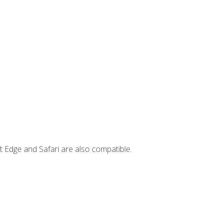
t Edge and Safari are also compatible.