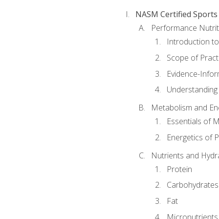
NASM Certified Sports
Performance Nutrit
Introduction t
Scope of Pract
Evidence-Infor
Understanding 
Metabolism and Ene
Essentials of 
Energetics of 
Nutrients and Hydr
Protein
Carbohydrates
Fat
Micronutrients