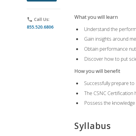
What you will learn
phone
Call Us:
855.520.6806
Understand the perform
Gain insights around me
Obtain performance nutr
Discover how to put sci
How you will benefit
Successfully prepare t
The CSNC Certification h
Possess the knowledge a
Syllabus