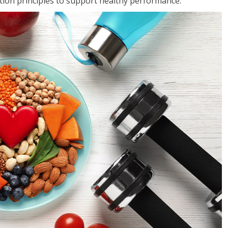
rition principles to support healthy performance.