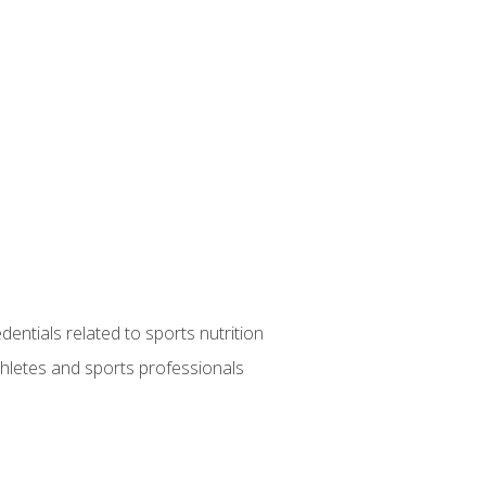
entials related to sports nutrition
thletes and sports professionals