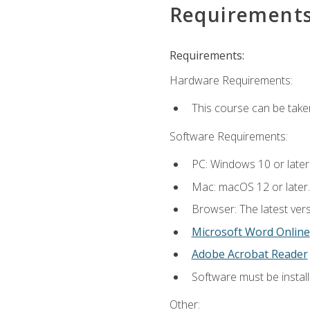
Requirement
Requirements:
Hardware Requirements:
This course can be take
Software Requirements:
PC: Windows 10 or later
Mac: macOS 12 or later.
Browser: The latest vers
Microsoft Word Online
Adobe Acrobat Reader
Software must be install
Other: