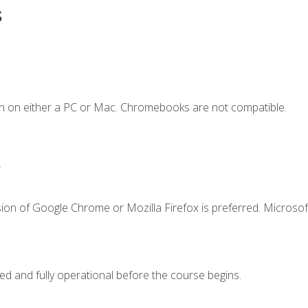
s
n on either a PC or Mac. Chromebooks are not compatible.
.
ion of Google Chrome or Mozilla Firefox is preferred. Microsof
ed and fully operational before the course begins.