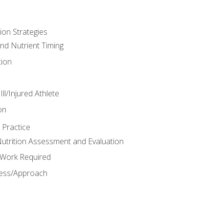
ion Strategies
and Nutrient Timing
ion
ll/Injured Athlete
on
 Practice
trition Assessment and Evaluation
e Work Required
ess/Approach