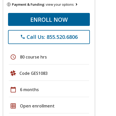
Payment & Funding:
view your options
ENROLL NOW
Call Us: 855.520.6806
phone
schedule
80 course hrs
Code GES1083
calendar_today
6 months
grid_on
Open enrollment