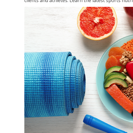
clients and athletes. Learn the latest sports nut