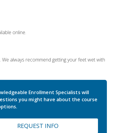
lable online.
on. We always recommend getting your feet wet with
wledgeable Enrollment Specialists will
estions you might have about the course
ptions.
REQUEST INFO