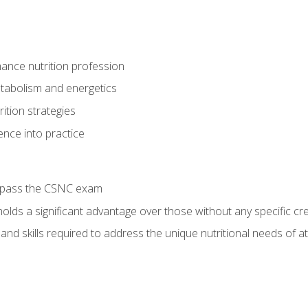
ance nutrition profession
tabolism and energetics
ition strategies
ence into practice
o pass the CSNC exam
olds a significant advantage over those without any specific cred
nd skills required to address the unique nutritional needs of a