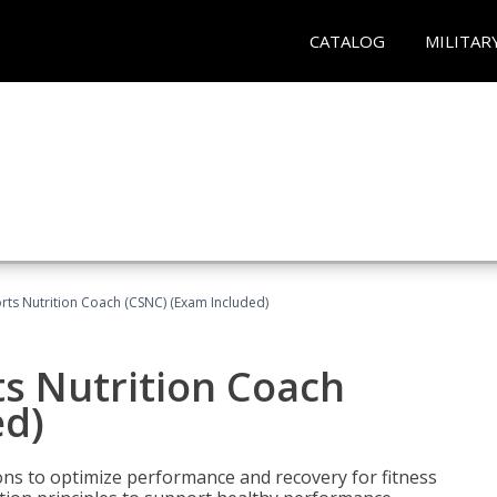
CATALOG
MILITAR
rts Nutrition Coach (CSNC) (Exam Included)
s Nutrition Coach
ed)
ns to optimize performance and recovery for fitness