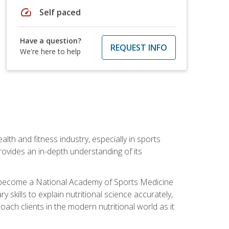
speed
Self paced
Have a question?
REQUEST INFO
We're here to help
ealth and fitness industry, especially in sports
 provides an in-depth understanding of its
ill become a National Academy of Sports Medicine
skills to explain nutritional science accurately,
ch clients in the modern nutritional world as it