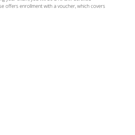
se offers enrollment with a voucher, which covers