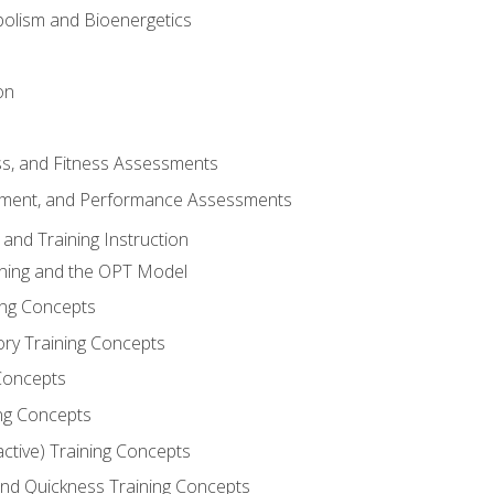
olism and Bioenergetics
on
ss, and Fitness Assessments
ment, and Performance Assessments
and Training Instruction
ining and the OPT Model
ning Concepts
ory Training Concepts
Concepts
ng Concepts
active) Training Concepts
 and Quickness Training Concepts