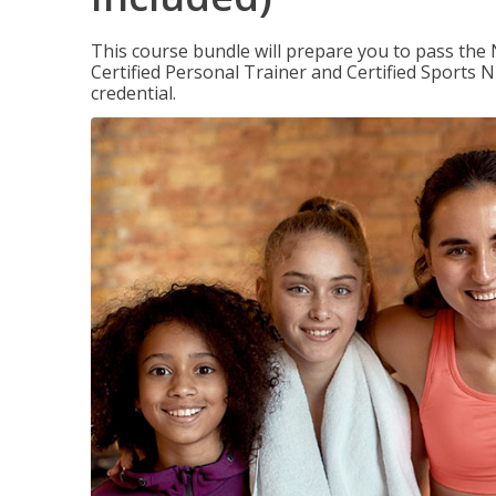
This course bundle will prepare you to pass th
Certified Personal Trainer and Certified Sports N
credential.