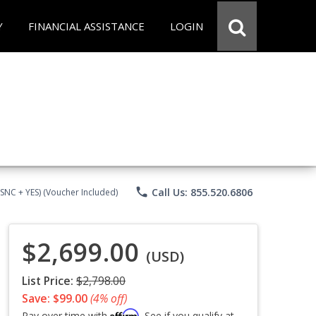
Y
FINANCIAL ASSISTANCE
LOGIN
phone
Call Us: 855.520.6806
CSNC + YES) (Voucher Included)
$2,699.00
(USD)
List Price:
$2,798.00
Save: $99.00
(4% off)
Affirm
Pay over time with
. See if you qualify at