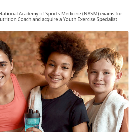
e National Academy of Sports Medicine (NASM) exams for
utrition Coach and acquire a Youth Exercise Specialist