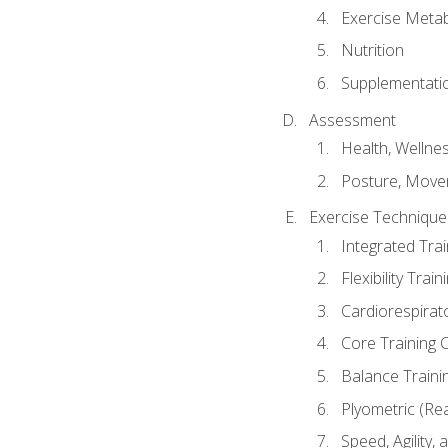
Exercise Metab
Nutrition
Supplementati
Assessment
Health, Wellne
Posture, Move
Exercise Technique 
Integrated Tra
Flexibility Trai
Cardiorespirat
Core Training 
Balance Traini
Plyometric (Re
Speed, Agility,