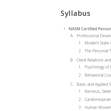
Syllabus
NASM Certified Person
Professional Devel
Modern State o
The Personal T
Client Relations an
Psychology of 
Behavioral Co
Basic and Applied 
Nervous, Skele
Cardiorespirat
Human Moveme