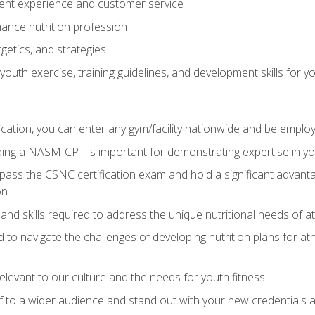
ent experience and customer service
ance nutrition profession
getics, and strategies
outh exercise, training guidelines, and development skills for yo
ation, you can enter any gym/facility nationwide and be employ
olding a NASM-CPT is important for demonstrating expertise in y
pass the CSNC certification exam and hold a significant advanta
on
nd skills required to address the unique nutritional needs of a
to navigate the challenges of developing nutrition plans for a
relevant to our culture and the needs for youth fitness
f to a wider audience and stand out with your new credentials a