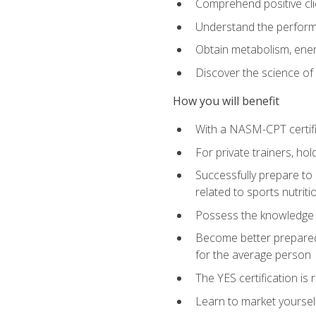
Comprehend positive cli
Understand the perform
Obtain metabolism, ener
Discover the science of y
How you will benefit
With a NASM-CPT certific
For private trainers, h
Successfully prepare to 
related to sports nutriti
Possess the knowledge a
Become better prepared 
for the average person
The YES certification is 
Learn to market yoursel