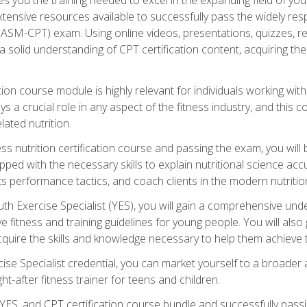
xtensive resources available to successfully pass the widely r
ASM-CPT) exam. Using online videos, presentations, quizzes, readi
 solid understanding of CPT certification content, acquiring th
tion course module is highly relevant for individuals working withi
lays a crucial role in any aspect of the fitness industry, and thi
lated nutrition.
ess nutrition certification course and passing the exam, you wi
pped with the necessary skills to explain nutritional science ac
 performance tactics, and coach clients in the modern nutritiona
 Exercise Specialist (YES), you will gain a comprehensive unde
 fitness and training guidelines for young people. You will also g
uire the skills and knowledge necessary to help them achieve th
e Specialist credential, you can market yourself to a broader a
ht-after fitness trainer for teens and children.
ES, and CPT certification course bundle and successfully passi