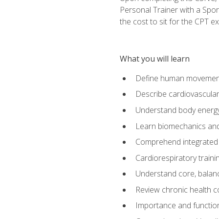
Personal Trainer with a Spor
the cost to sit for the CPT ex
What you will learn
Define human movemen
Describe cardiovascular
Understand body energ
Learn biomechanics and
Comprehend integrated 
Cardiorespiratory train
Understand core, balance
Review chronic health 
Importance and functio