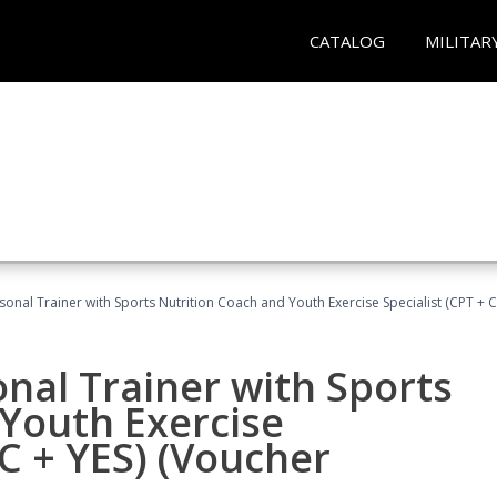
CATALOG
MILITAR
sonal Trainer with Sports Nutrition Coach and Youth Exercise Specialist (CPT + 
nal Trainer with Sports
Youth Exercise
NC + YES) (Voucher