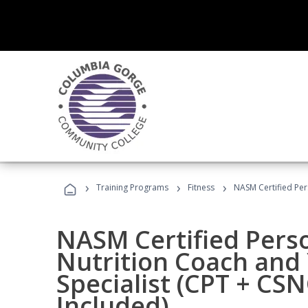
›
›
›
Training Programs
Fitness
NASM Certified Per
NASM Certified Perso
Nutrition Coach and 
Specialist (CPT + CS
Included)