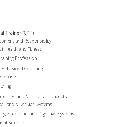
al Trainer (CPT)
opment and Responsibility
f Health and Fitness
raining Profession
d Behavioral Coaching
Exercise
aching
Sciences and Nutritional Concepts
tal, and Muscular Systems
ory, Endocrine, and Digestive Systems
nt Science