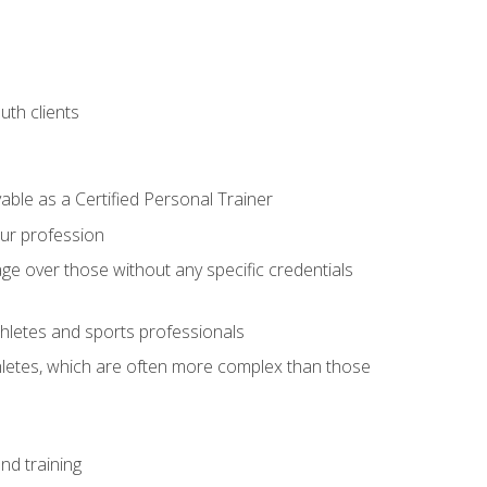
uth clients
able as a Certified Personal Trainer
our profession
ge over those without any specific credentials
thletes and sports professionals
thletes, which are often more complex than those
nd training