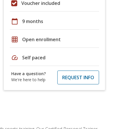
Voucher included
calendar_today
9 months
grid_on
Open enrollment
speed
Self paced
Have a question?
REQUEST INFO
We're here to help
h sports training. Our Certified Personal Trainer