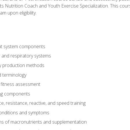
ts Nutrition Coach and Youth Exercise Specialization. This cour
am upon eligibility.
t system components
 and respiratory systems
y production methods
 terminology
fitness assessment
ing components
, resistance, reactive, and speed training
conditions and symptoms
ns of macronutrients and supplementation