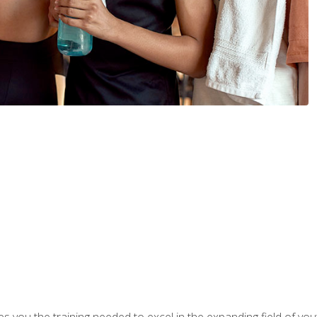
s you the training needed to excel in the expanding field of yout