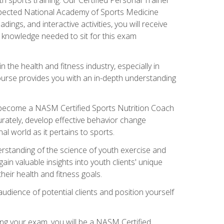
espected National Academy of Sports Medicine
ngs, and interactive activities, you will receive
e knowledge needed to sit for this exam
n the health and fitness industry, especially in
s course provides you with an in-depth understanding
ll become a NASM Certified Sports Nutrition Coach
curately, develop effective behavior change
l world as it pertains to sports.
rstanding of the science of youth exercise and
ain valuable insights into youth clients' unique
eir health and fitness goals.
udience of potential clients and position yourself
ng your exam, you will be a NASM Certified