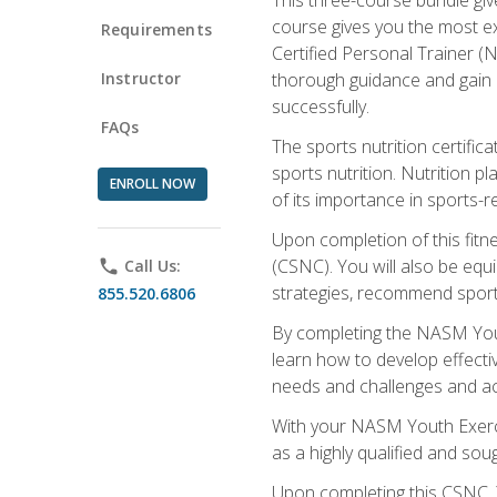
course gives you the most e
Requirements
Certified Personal Trainer (N
Instructor
thorough guidance and gain a
successfully.
FAQs
The sports nutrition certifica
sports nutrition. Nutrition p
ENROLL NOW
of its importance in sports-re
Upon completion of this fitn
(CSNC). You will also be equi
phone
Call Us:
strategies, recommend sports
855.520.6806
By completing the NASM Youth
learn how to develop effective
needs and challenges and acq
With your NASM Youth Exercis
as a highly qualified and soug
Upon completing this CSNC, Y