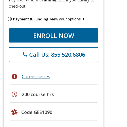
checkout.
Payment & Funding:
view your options
ENROLL NOW
Call Us: 855.520.6806
phone
info
Career series
schedule
200 course hrs
Code GES1090