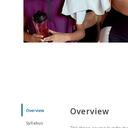
Overview
Overview
Syllabus
This three-course bundle give