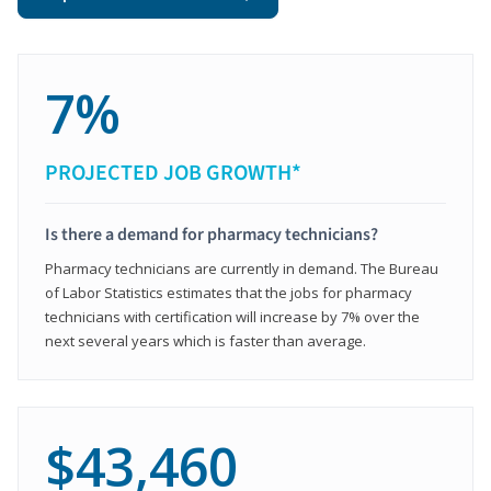
7%
PROJECTED JOB GROWTH*
Is there a demand for pharmacy technicians?
Pharmacy technicians are currently in demand. The Bureau
of Labor Statistics estimates that the jobs for pharmacy
technicians with certification will increase by 7% over the
next several years which is faster than average.
$43,460