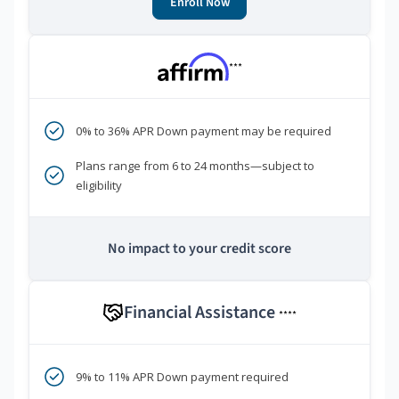
Enroll Now
***
0% to 36% APR Down payment may be required
Plans range from 6 to 24 months—subject to
eligibility
No impact to your credit score
Financial Assistance
****
9% to 11% APR Down payment required