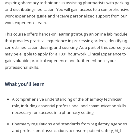
aspiring pharmacy technicians in assisting pharmacists with packing
and distributing medication. You will gain access to a comprehensive
work experience guide and receive personalized support from our
work experience team.
This course offers hands-on learning through an online lab module
that provides practical experience in processing orders, identifying
correct medication dosing, and sourcing. As a part of this course, you
may be eligible to apply for a 100+ hour work Clinical Experience to
gain valuable practical experience and further enhance your
professional skills.
What you’ll learn
A comprehensive understanding of the pharmacy technician
role, including essential professional and communication skills
necessary for success in a pharmacy setting
Pharmacy regulations and standards from regulatory agencies
and professional associations to ensure patient safety, high-