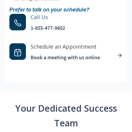
Prefer to talk on your schedule?
Call Us
1-855-477-9802
Schedule an Appointment
Book a meeting with us online
Your Dedicated Success
Team