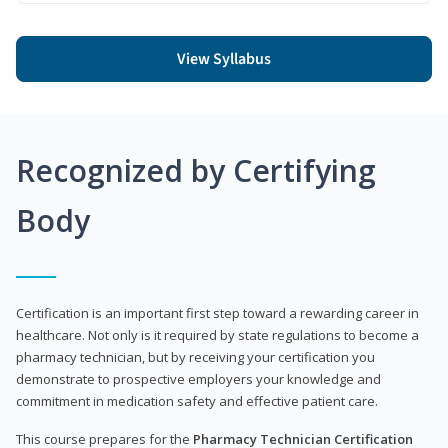
View Syllabus
Recognized by Certifying
Body
Certification is an important first step toward a rewarding career in
healthcare. Not only is it required by state regulations to become a
pharmacy technician, but by receiving your certification you
demonstrate to prospective employers your knowledge and
commitment in medication safety and effective patient care.
This course prepares for the
Pharmacy Technician Certification