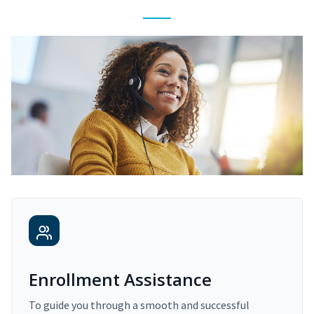
Enrollment Assistance
To guide you through a smooth and successful