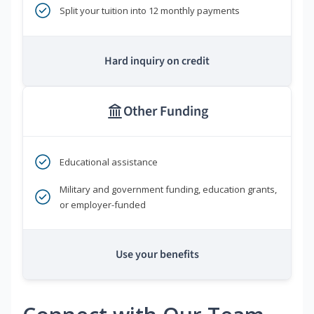
Split your tuition into 12 monthly payments
Hard inquiry on credit
Other Funding
Educational assistance
Military and government funding, education grants,
or employer-funded
Use your benefits