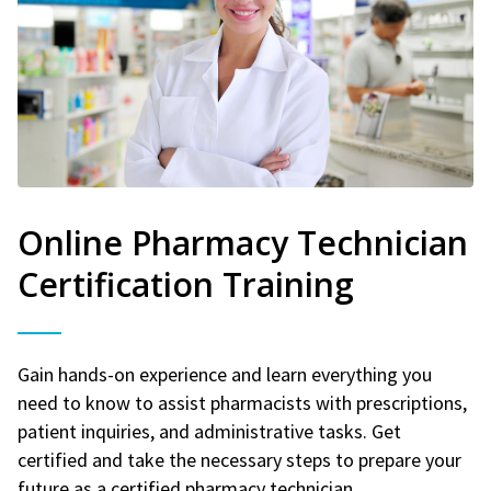
Online Pharmacy Technician
Certification Training
Gain hands-on experience and learn everything you
need to know to assist pharmacists with prescriptions,
patient inquiries, and administrative tasks. Get
certified and take the necessary steps to prepare your
future as a certified pharmacy technician.