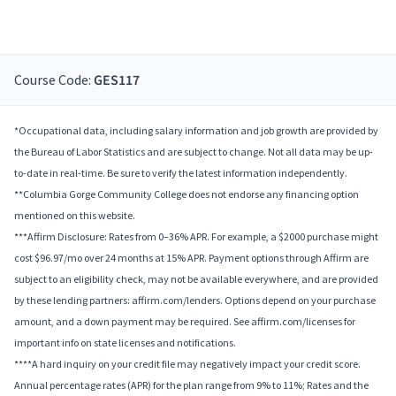
Course Code:
GES117
*Occupational data, including salary information and job growth are provided by
the Bureau of Labor Statistics and are subject to change. Not all data may be up-
to-date in real-time. Be sure to verify the latest information independently.
**Columbia Gorge Community College does not endorse any financing option
mentioned on this website.
***Affirm Disclosure: Rates from 0–36% APR. For example, a $2000 purchase might
cost $96.97/mo over 24 months at 15% APR. Payment options through Affirm are
subject to an eligibility check, may not be available everywhere, and are provided
by these lending partners: affirm.com/lenders. Options depend on your purchase
amount, and a down payment may be required. See affirm.com/licenses for
important info on state licenses and notifications.
****A hard inquiry on your credit file may negatively impact your credit score.
Annual percentage rates (APR) for the plan range from 9% to 11%; Rates and the