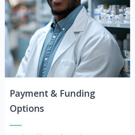
Payment & Funding
Options