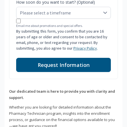
How soon do you want to start? (Optional)
Email me about promotions and special offers.
By submitting this form, you confirm that you are 16
years of age or older and consent to be contacted by
email, phone, or text regarding your request. By
submitting, you also agree to our
Privacy Policy
.
Request Information
Our dedicated team is here to provide you with clarity and
support.
Whether you are looking for detailed information about the
Pharmacy Technician program, insights into the enrollment
process, or guidance on the financial options available to you
—we have got you covered!