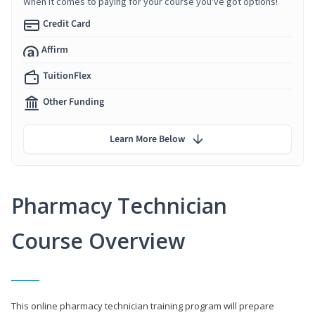
When it comes to paying for your course you've got options!
Credit Card
Affirm
TuitionFlex
Other Funding
Learn More Below
Pharmacy Technician
Course Overview
This online pharmacy technician training program will prepare