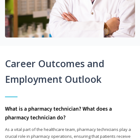
Career Outcomes and
Employment Outlook
What is a pharmacy technician? What does a
pharmacy technician do?
As a vital part of the healthcare team, pharmacy technicians play a
crucial role in pharmacy operations, ensuring that patients receive