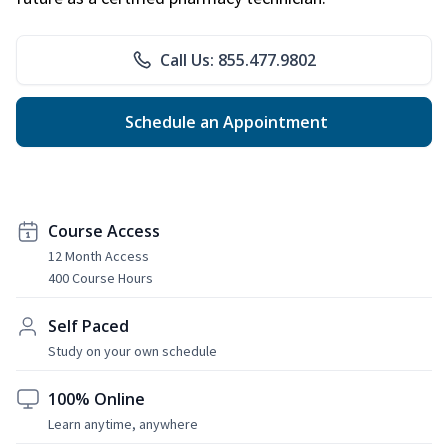
Call Us: 855.477.9802
Schedule an Appointment
Course Access
12 Month Access
400 Course Hours
Self Paced
Study on your own schedule
100% Online
Learn anytime, anywhere