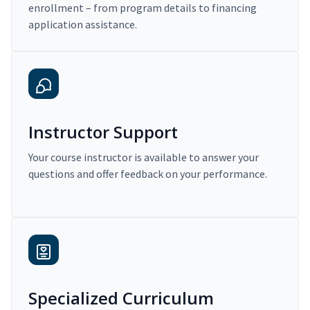
enrollment – from program details to financing
application assistance.
Instructor Support
Your course instructor is available to answer your
questions and offer feedback on your performance.
Specialized Curriculum