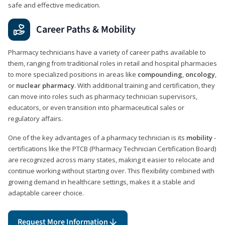
safe and effective medication.
Career Paths & Mobility
Pharmacy technicians have a variety of career paths available to
them, ranging from traditional roles in retail and hospital pharmacies
to more specialized positions in areas like
compounding
,
oncology
,
or
nuclear pharmacy
. With additional training and certification, they
can move into roles such as pharmacy technician supervisors,
educators, or even transition into pharmaceutical sales or
regulatory affairs.
One of the key advantages of a pharmacy technician is its
mobility
-
certifications like the PTCB (Pharmacy Technician Certification Board)
are recognized across many states, making it easier to relocate and
continue working without starting over. This flexibility combined with
growing demand in healthcare settings, makes it a stable and
adaptable career choice.
Request More Information