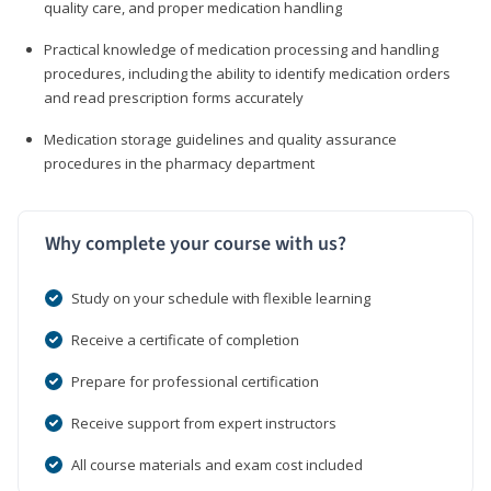
quality care, and proper medication handling
Practical knowledge of medication processing and handling
procedures, including the ability to identify medication orders
and read prescription forms accurately
Medication storage guidelines and quality assurance
procedures in the pharmacy department
Why complete your course with us?
Study on your schedule with flexible learning
Receive a certificate of completion
Prepare for professional certification
Receive support from expert instructors
All course materials and exam cost included