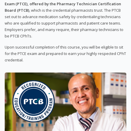
Exam (PTCE), offered by the Pharmacy Technician Certification
Board (PTCB)
, which is the credential pharmacists trust. The PTCB
set out to advance medication safety by credentialing technicians
who are qualified to support pharmacists and patient care teams.
Employers prefer, and many require, their pharmacy technicians to
be PTCB CPhTs.
Upon successful completion of this course, you will be eligible to sit
for the PTCE exam and prepared to earn your highly respected CPhT
credential.