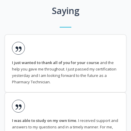
Saying
I just wanted to thank all of you for your course
and the
help you gave me throughout. I just passed my certification
yesterday and I am looking forward to the future as a
Pharmacy Technician.
I was able to study on my own time
. I received support and
answers to my questions and in a timely manner. For me,