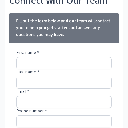
Connect with Our Team
Fill out the form below and our team will contact
you to help you get started and answer any
questions you may have.
First name *
Last name *
Email *
Phone number *