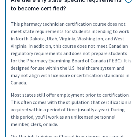
to become certified?
This pharmacy technician certification course does not
meet state requirements for students intending to work
in North Dakota, Utah, Virginia, Washington, and West
Virginia. In addition, this course does not meet Canadian
regulatory requirements and does not prepare students
for the Pharmacy Examining Board of Canada (PEBC). It is
designed for use within the U.S. healthcare system and
may not align with licensure or certification standards in
Canada.
Most states still offer employment prior to certification.
This often comes with the stipulation that certification is
acquired within a period of time (usually a year). During
this period, you'll work as an unlicensed personnel
member, clerk, or aide.
On-the-job training or Clinical Experiences are a great