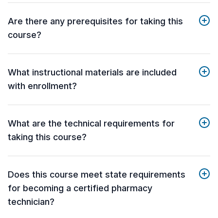
Are there any prerequisites for taking this
course?
What instructional materials are included
with enrollment?
What are the technical requirements for
taking this course?
Does this course meet state requirements
for becoming a certified pharmacy
technician?