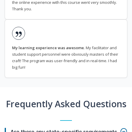
the online experience with this course went very smoothly.
Thank you.
My learning experience was awesome
. My facilitator and
student support personnel were obviously masters of their
craft! The program was user-friendly and in real-time. I had
big fun!
Frequently Asked Questions
Are there any state-specific requirements