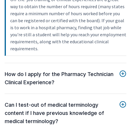
way to obtain the number of hours required (many states
require a minimum number of hours worked before you
can be registered or certified with the board). If your goal
is to work in a hospital pharmacy, finding that job while
you're still a student will help you reach your employment
requirements, along with the educational clinical
requirements.
How do I apply for the Pharmacy Technician
Clinical Experience?
Can I test-out of medical terminology
content if I have previous knowledge of
medical terminology?