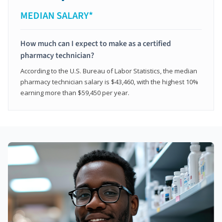
MEDIAN SALARY*
How much can I expect to make as a certified
pharmacy technician?
According to the U.S. Bureau of Labor Statistics, the median
pharmacy technician salary is $43,460, with the highest 10%
earning more than $59,450 per year.