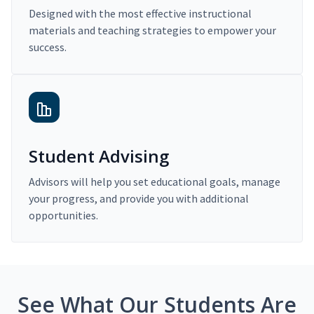
Designed with the most effective instructional
materials and teaching strategies to empower your
success.
Student Advising
Advisors will help you set educational goals, manage
your progress, and provide you with additional
opportunities.
See What Our Students Are