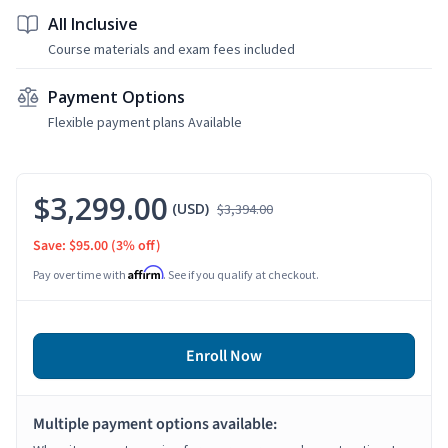
All Inclusive
Course materials and exam fees included
Payment Options
Flexible payment plans Available
$3,299.00
(USD)
$3,394.00
Save: $95.00
(3% off)
Affirm
Pay over time with
. See if you qualify at checkout.
Enroll Now
Multiple payment options available: