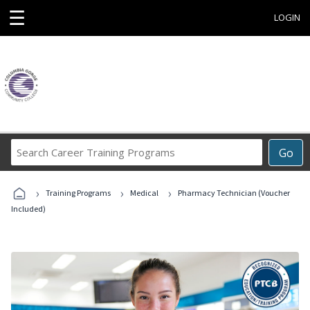
☰
LOGIN
Search
Go
Career
Training
›
›
›
Programs
Training Programs
Medical
Pharmacy Technician (Voucher
Included)