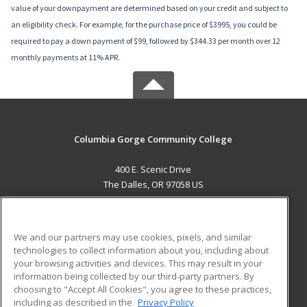
value of your downpayment are determined based on your credit and subject to
an eligibility check. For example, for the purchase price of $3995, you could be
required to pay a down payment of $99, followed by $344.33 per month over 12
monthly payments at 11% APR.
Columbia Gorge Community College
400 E. Scenic Drive
The Dalles, OR 97058 US
MAIN CONTENT
Career Training
We and our partners may use cookies, pixels, and similar
technologies to collect information about you, including about
ADDITIONAL RESOURCES
your browsing activities and devices. This may result in your
information being collected by our third-party partners. By
Military
Student Blog
choosing to "Accept All Cookies", you agree to these practices,
Financial Assistance
including as described in the
Privacy Policy