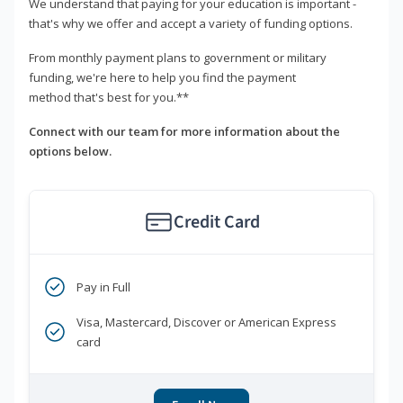
We understand that paying for your education is important -
that's why we offer and accept a variety of funding options.
From monthly payment plans to government or military
funding, we're here to help you find the payment
method that's best for you.**
Connect with our team for more information about the
options below.
Credit Card
Pay in Full
Visa, Mastercard, Discover or American Express
card