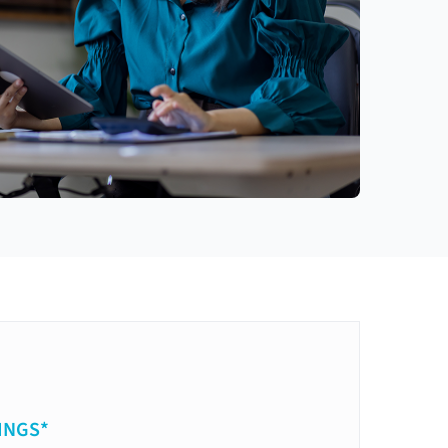
INGS*