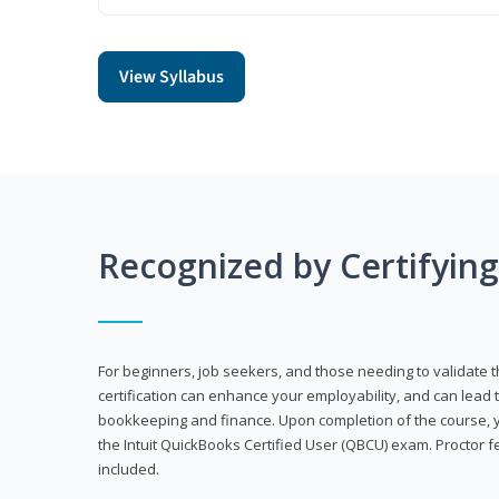
View Syllabus
Recognized by Certifyin
For beginners, job seekers, and those needing to validate th
certification can enhance your employability, and can lead t
bookkeeping and finance. Upon completion of the course, yo
the Intuit QuickBooks Certified User (QBCU) exam. Proctor 
included.