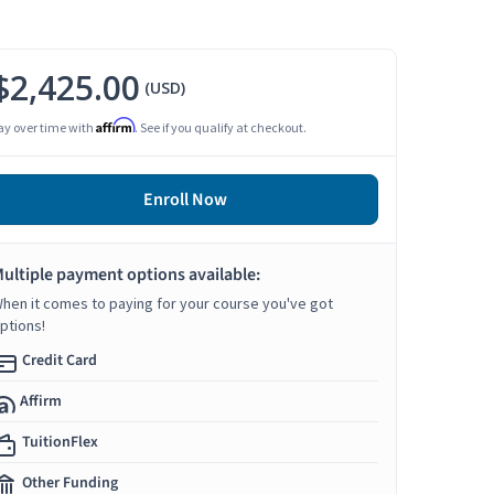
$2,425.00
(USD)
Affirm
ay over time with
. See if you qualify at checkout.
Enroll Now
ultiple payment options available:
hen it comes to paying for your course you've got
ptions!
Credit Card
Affirm
TuitionFlex
Other Funding