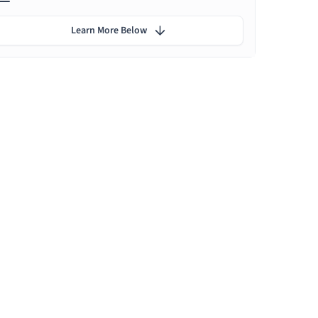
Learn More Below