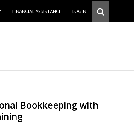
Y
FINANCIAL ASSISTANCE
LOGIN
ional Bookkeeping with
ining