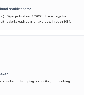
sional bookkeepers?
cs (BLS) projects about 170,000 job openings for
iting clerks each year, on average, through 2034.
make?
 salary for bookkeeping, accounting, and auditing