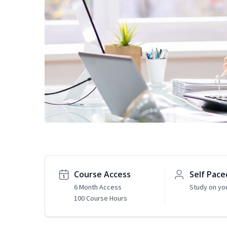
Course Access
Self Pace
6 Month Access
Study on yo
100 Course Hours