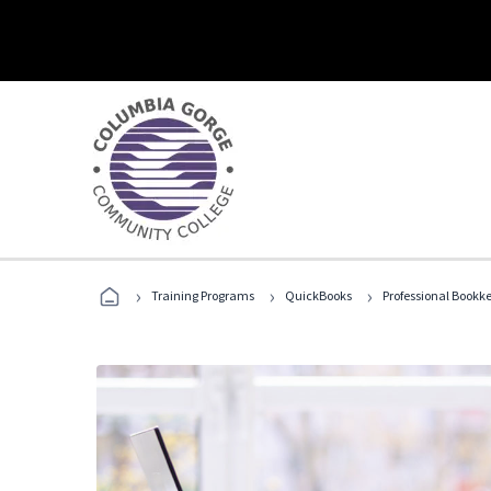
›
›
›
Training Programs
QuickBooks
Professional Bookk