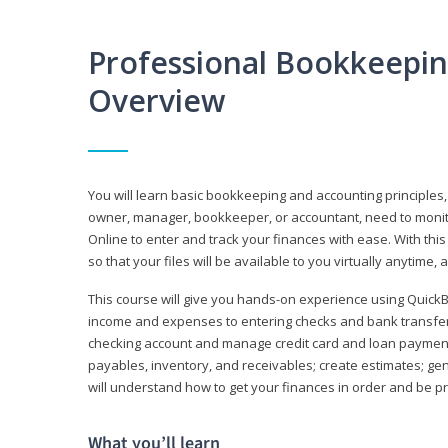
Professional Bookkeepi
Overview
You will learn basic bookkeeping and accounting principles,
owner, manager, bookkeeper, or accountant, need to monitor.
Online to enter and track your finances with ease. With this
so that your files will be available to you virtually anytime,
This course will give you hands-on experience using Quic
income and expenses to entering checks and bank transfers 
checking account and manage credit card and loan payments;
payables, inventory, and receivables; create estimates; g
will understand how to get your finances in order and be 
What you’ll learn