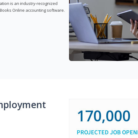
cation is an industry-recognized
ickBooks Online accounting software.
mployment
170,000
PROJECTED JOB OPEN