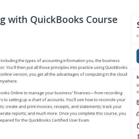
ng with QuickBooks Course
P
 including the types of accounting information you, the business
 You'll then put all those principles into practice using QuickBooks
 online version, you get all the advantages of computing in the cloud
M
 anywhere.
W
o
kBooks Online to manage your business' finances—from recording
to setting up a chart of accounts. You'll see how to reconcile your
 create and print invoices, receipts, and statements; track your
enerate reports; and much more. Once you complete this course, you
prepared for the QuickBooks Certified User Exam.