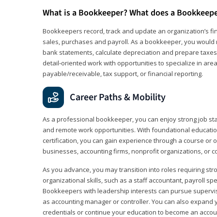
What is a Bookkeeper? What does a Bookkeep
Bookkeepers record, track and update an organization’s fin
sales, purchases and payroll. As a bookkeeper, you would 
bank statements, calculate depreciation and prepare taxes. 
detail‑oriented work with opportunities to specialize in are
payable/receivable, tax support, or financial reporting.
Career Paths & Mobility
As a professional bookkeeper, you can enjoy strong job stabi
and remote work opportunities. With foundational educat
certification, you can gain experience through a course or on
businesses, accounting firms, nonprofit organizations, or 
As you advance, you may transition into roles requiring str
organizational skills, such as a staff accountant, payroll spec
Bookkeepers with leadership interests can pursue supervi
as accounting manager or controller. You can also expand
credentials or continue your education to become an account