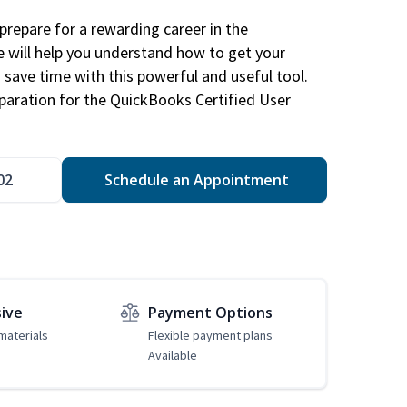
repare for a rewarding career in the
e will help you understand how to get your
 save time with this powerful and useful tool.
eparation for the QuickBooks Certified User
02
Schedule an Appointment
sive
Payment Options
materials
Flexible payment plans
Available