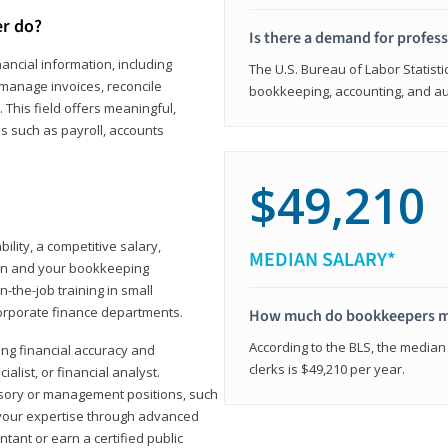
er do?
Is there a demand for profes
ancial information, including
The U.S. Bureau of Labor Statisti
manage invoices, reconcile
bookkeeping, accounting, and aud
This field offers meaningful,
as such as payroll, accounts
$49,210
lity, a competitive salary,
MEDIAN SALARY*
ion and your bookkeeping
-the-job training in small
corporate finance departments.
How much do bookkeepers 
According to the BLS, the median
ong financial accuracy and
clerks is $49,210 per year.
ialist, or financial analyst.
sory or management positions, such
 your expertise through advanced
ant or earn a certified public