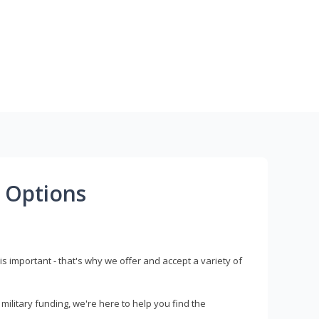
 Options
s important - that's why we offer and accept a variety of
litary funding, we're here to help you find the