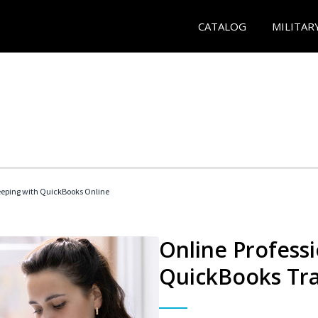
CATALOG
MILITAR
eeping with QuickBooks Online
Online Profess
QuickBooks Tra