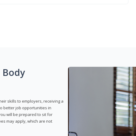
g Body
eir skills to employers, receiving a
o better job opportunities in
u will be prepared to sit for
fees may apply, which are not