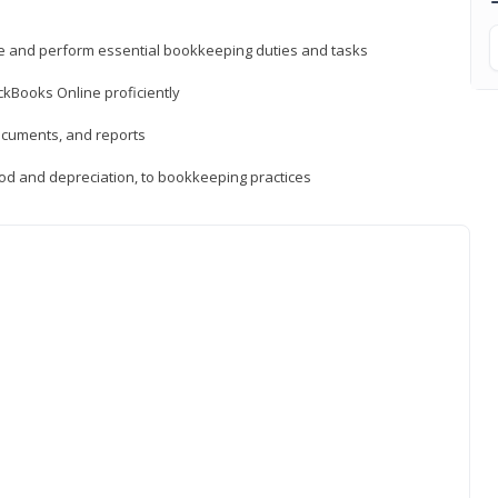
ne and perform essential bookkeeping duties and tasks
ckBooks Online proficiently
ocuments, and reports
hod and depreciation, to bookkeeping practices