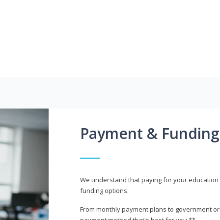
Payment & Funding
We understand that paying for your education i
funding options.
From monthly payment plans to government or mi
payment method that's best for you.**