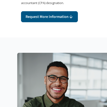
accountant (CPA) designation.
Request More Information