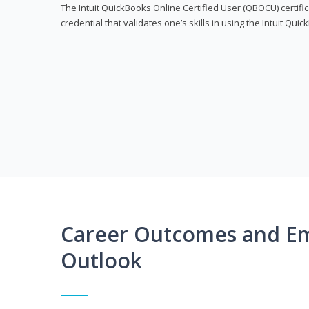
The Intuit QuickBooks Online Certified User (QBOCU) certifi
credential that validates one’s skills in using the Intuit Qu
Career Outcomes and E
Outlook