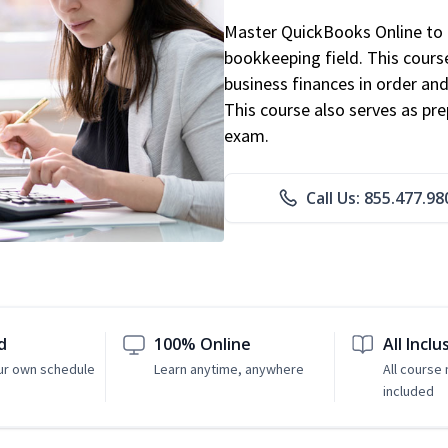
Master QuickBooks Online to p
bookkeeping field. This cours
business finances in order and
This course also serves as pr
exam.
Call Us: 855.477.98
d
100% Online
All Inclu
ur own schedule
Learn anytime, anywhere
All course 
included