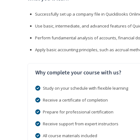
Successfully set up a company file in QuickBooks Onli
Use basic, intermediate, and advanced features of Qui
Perform fundamental analysis of accounts, financial d
Apply basic accounting principles, such as accrual met
Why complete your course with us?
Study on your schedule with flexible learning
Receive a certificate of completion
Prepare for professional certification
Receive support from expert instructors
All course materials included