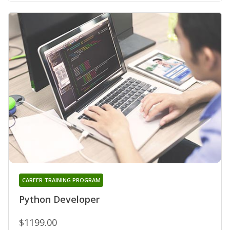
CAREER TRAINING PROGRAM
Python Developer
$1199.00