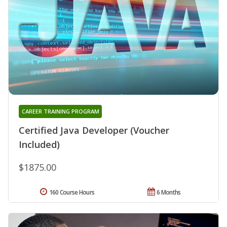
CAREER TRAINING PROGRAM
Certified Java Developer (Voucher
Included)
$1875.00
160 Course Hours
6 Months