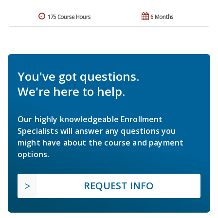
175 Course Hours
6 Months
You've got questions.
We're here to help.
Our highly knowledgeable Enrollment
Specialists will answer any questions you
might have about the course and payment
options.
REQUEST INFO