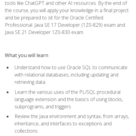
tools like ChatGPT and other AI resources. By the end of
the course, you will apply your knowledge in a final project
and be prepared to sit for the Oracle Certified
Professional: Java SE 17 Developer (1Z0-829) exam and
Java SE 21 Developer 1Z0-830 exam.
What you will learn
Understand how to use Oracle SQL to communicate
with relational databases, including updating and
retrieving data
Learn the various uses of the PL/SQL procedural
language extension and the basics of using blocks,
subprograms, and triggers
Review the Java environment and syntax, from arrays,
inheritance, and interfaces to exceptions and
collections