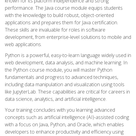
known for its platform independence and strong
performance. The Java course module equips students
with the knowledge to build robust, object-oriented
applications and prepares them for Java certification.
These skills are invaluable for roles in software
development, from enterprise-level solutions to mobile and
web applications.
Python is a powerful, easy-to-learn language widely used in
web development, data analysis, and machine learning. In
the Python course module, you will master Python
fundamentals and progress to advanced techniques,
including data manipulation and visualization using tools
like JupyterLab. These capabilities are critical for careers in
data science, analytics, and artificial intelligence.
Your training concludes with you learning advanced
concepts such as artificial intelligence (AI)-assisted coding
with a focus on Java, Python, and Oracle, which enables
developers to enhance productivity and efficiency using