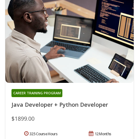
CAREER TRAINING PROGRAM
Java Developer + Python Developer
$1899.00
325 Course Hours
12 Months