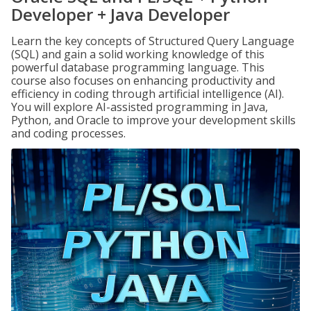
Developer + Java Developer
Learn the key concepts of Structured Query Language
(SQL) and gain a solid working knowledge of this
powerful database programming language. This
course also focuses on enhancing productivity and
efficiency in coding through artificial intelligence (AI).
You will explore AI-assisted programming in Java,
Python, and Oracle to improve your development skills
and coding processes.