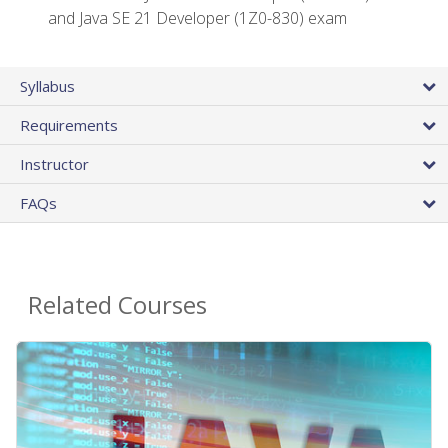
and Java SE 21 Developer (1Z0-830) exam
Syllabus
Requirements
Instructor
FAQs
Related Courses