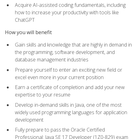
Acquire AI-assisted coding fundamentals, including
how to increase your productivity with tools like
ChatGPT
How you will benefit
Gain skills and knowledge that are highly in demand in
the programming, software development, and
database management industries
Prepare yourself to enter an exciting new field or
excel even more in your current position
Earn a certificate of completion and add your new
expertise to your resume
Develop in-demand skills in Java, one of the most
widely used programming languages for application
development
Fully prepare to pass the Oracle Certified
Professional: Java SE 17 Developer (1Z0-829) exam