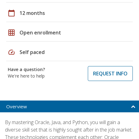
calendar_today
12 months
grid_on
Open enrollment
speed
Self paced
Have a question?
REQUEST INFO
We're here to help
Overview
By mastering Oracle, Java, and Python, you will gain a
diverse skill set that is highly sought after in the job market.
These technologies complement each other: Oracle