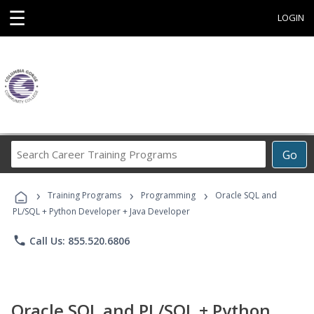
☰
LOGIN
Search
Go
Career
Training
›
›
›
Programs
Training Programs
Programming
Oracle SQL and
PL/SQL + Python Developer + Java Developer
phone
Call Us: 855.520.6806
Oracle SQL and PL/SQL + Python