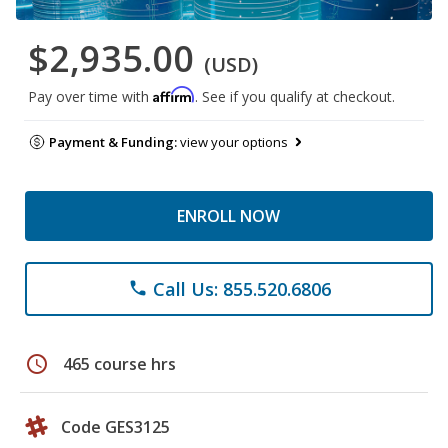
$2,935.00
(USD)
Affirm
Pay over time with
. See if you qualify at checkout.
Payment & Funding:
view your options
ENROLL NOW
Call Us: 855.520.6806
phone
schedule
465 course hrs
Code GES3125