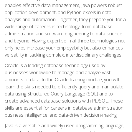
enables effective data management, Java powers robust
application development, and Python excels in data
analysis and automation. Together, they prepare you for a
wide range of careers in technology, from database
administration and software engineering to data science
and beyond. Having expertise in all three technologies not
only helps increase your employability but also enhances
versatility in tackling complex, interdisciplinary challenges.
Oracle is a leading database technology used by
businesses worldwide to manage and analyze vast
amounts of data. In the Oracle training module, you will
learn the skills needed to efficiently query and manipulate
data using Structured Query Language (SQL) and to
create advanced database solutions with PL/SQL. These
skills are essential for careers in database administration,
business intelligence, and data-driven decision-making.
Java is a versatile and widely used programming language,