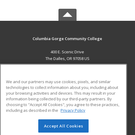
Columbia Gorge Community College
400 E. Scenic Drive
The Dalles, OR 97058 US
MAIN CONTENT
Career Training
We and our partners may use cookies, pixels, and similar
technologies to collect information about you, including about
ADDITIONAL RESOURCES
your browsing activities and devices. This may result in your
information being collected by our third-party partners. By
Military
Student Blog
choosing to "Accept All Cookies", you agree to these practices,
Financial Assistance
including as described in the
Privacy Policy
Help
Accept All Cookies
© 2026 ed2go, a division of Cengage Learning. All rights
reserved. The material on this site cannot be reproduced or