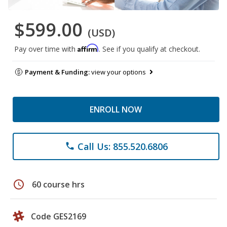
$599.00
(USD)
Affirm
Pay over time with
. See if you qualify at checkout.
Payment & Funding:
view your options
ENROLL NOW
Call Us: 855.520.6806
phone
schedule
60 course hrs
Code GES2169