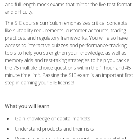
and full-length mock exams that mirror the live test format
and difficulty.
The SIE course curriculum emphasizes critical concepts
like suitability requirements, customer accounts, trading
practices, and regulatory frameworks. You will also have
access to interactive quizzes and performance-tracking
tools to help you strengthen your knowledge, as well as
memory aids and test-taking strategies to help you tackle
the 75 multiple-choice questions within the 1-hour and 45-
minute time limit. Passing the SIE exam is an important first
step in earning your SIE license!
What you will learn
Gain knowledge of capital markets
Understand products and their risks
Review trading, customer accounts, and prohibited