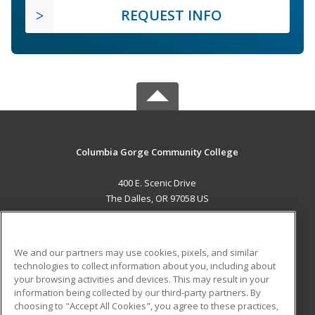
REQUEST INFO
Columbia Gorge Community College
400 E. Scenic Drive
The Dalles, OR 97058 US
MAIN CONTENT
Career Training
We and our partners may use cookies, pixels, and similar
technologies to collect information about you, including about
ADDITIONAL RESOURCES
your browsing activities and devices. This may result in your
information being collected by our third-party partners. By
Military
Student Blog
choosing to "Accept All Cookies", you agree to these practices,
Financial Assistance