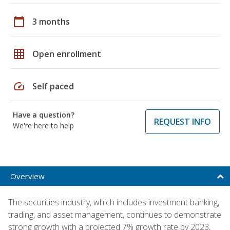
calendar_today
3 months
grid_on
Open enrollment
speed
Self paced
Have a question?
REQUEST INFO
We're here to help
Overview
The securities industry, which includes investment banking,
trading, and asset management, continues to demonstrate
strong growth with a projected 7% growth rate by 2023,