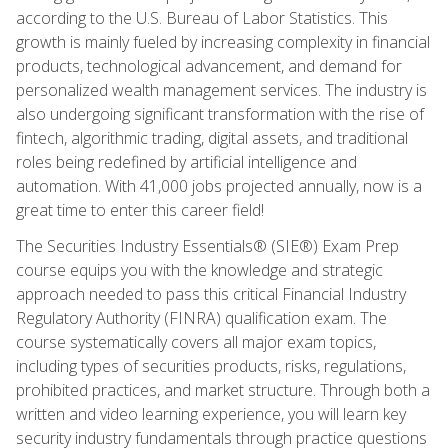
according to the U.S. Bureau of Labor Statistics. This
growth is mainly fueled by increasing complexity in financial
products, technological advancement, and demand for
personalized wealth management services. The industry is
also undergoing significant transformation with the rise of
fintech, algorithmic trading, digital assets, and traditional
roles being redefined by artificial intelligence and
automation. With 41,000 jobs projected annually, now is a
great time to enter this career field!
The Securities Industry Essentials® (SIE®) Exam Prep
course equips you with the knowledge and strategic
approach needed to pass this critical Financial Industry
Regulatory Authority (FINRA) qualification exam. The
course systematically covers all major exam topics,
including types of securities products, risks, regulations,
prohibited practices, and market structure. Through both a
written and video learning experience, you will learn key
security industry fundamentals through practice questions