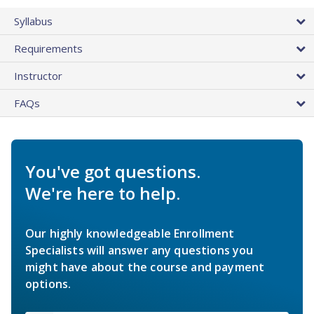
Syllabus
Requirements
Instructor
FAQs
You've got questions.
We're here to help.
Our highly knowledgeable Enrollment
Specialists will answer any questions you
might have about the course and payment
options.