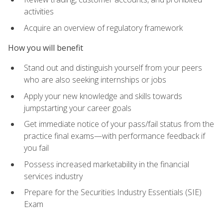
activities
Acquire an overview of regulatory framework
How you will benefit
Stand out and distinguish yourself from your peers
who are also seeking internships or jobs
Apply your new knowledge and skills towards
jumpstarting your career goals
Get immediate notice of your pass/fail status from the
practice final exams—with performance feedback if
you fail
Possess increased marketability in the financial
services industry
Prepare for the Securities Industry Essentials (SIE)
Exam