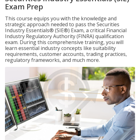
Exam Prep
This course equips you with the knowledge and
strategic approach needed to pass the Securities
Industry Essentials® (SIE®) Exam, a critical Financial
Industry Regulatory Authority (FINRA) qualification
exam. During this comprehensive training, you will
learn essential industry concepts like suitability
requirements, customer accounts, trading practices,
regulatory frameworks, and much more.