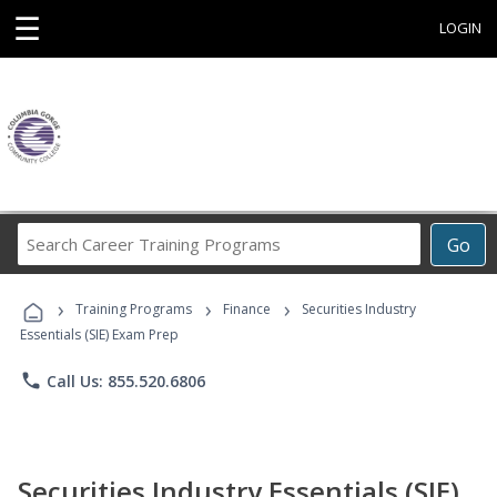
☰
LOGIN
Search
Go
Career
Training
›
›
›
Programs
Training Programs
Finance
Securities Industry
Essentials (SIE) Exam Prep
phone
Call Us: 855.520.6806
Securities Industry Essentials (SIE)