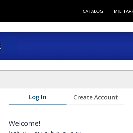
CATALOG
MILITAR
Log In
Create Account
Welcome!
Log in to access your learning content.