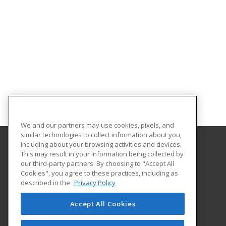
We and our partners may use cookies, pixels, and
similar technologies to collect information about you,
including about your browsing activities and devices.
This may result in your information being collected by
Chattanooga State Community College
our third-party partners. By choosing to "Accept All
Continuing Education
Cookies", you agree to these practices, including as
4501 Amnicola Highway
described in the
Privacy Policy
Chattanooga, TN 37406 US
Accept All Cookies