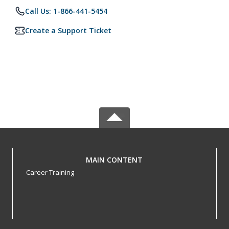
Call Us: 1-866-441-5454
Create a Support Ticket
MAIN CONTENT
Career Training