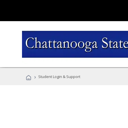
›
Student Login & Support