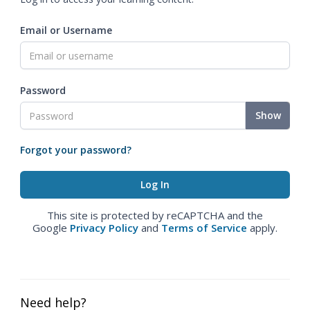
Email or Username
Password
Show
Forgot your password?
This site is protected by reCAPTCHA and the
Google
Privacy Policy
and
Terms of Service
apply.
Need help?