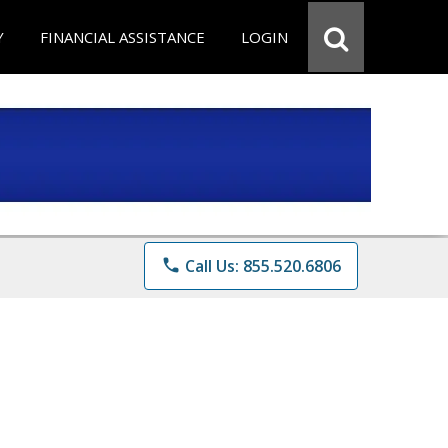
Y
FINANCIAL ASSISTANCE
LOGIN
phone
Call Us: 855.520.6806