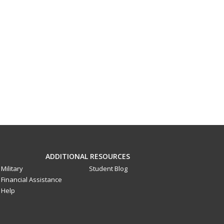
ADDITIONAL RESOURCES
Military
Student Blog
Financial Assistance
Help