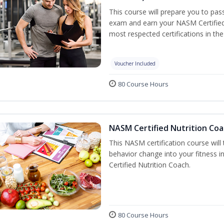
This course will prepare you to pa
exam and earn your NASM Certified P
most respected certifications in the 
Voucher Included
80 Course Hours
NASM Certified Nutrition Coa
This NASM certification course will
behavior change into your fitness i
Certified Nutrition Coach.
80 Course Hours