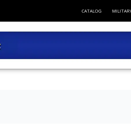
CATALOG
MILITAR