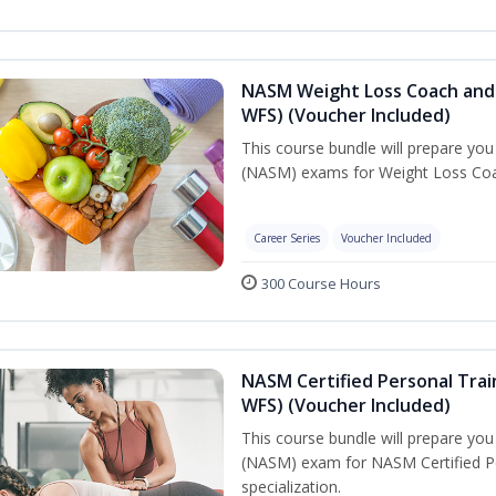
NASM Weight Loss Coach and 
WFS) (Voucher Included)
This course bundle will prepare yo
(NASM) exams for Weight Loss Coac
Career Series
Voucher Included
300 Course Hours
NASM Certified Personal Trai
WFS) (Voucher Included)
This course bundle will prepare yo
(NASM) exam for NASM Certified Pe
specialization.