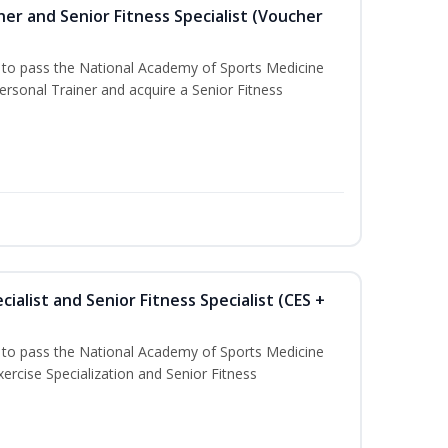
er and Senior Fitness Specialist (Voucher
u to pass the National Academy of Sports Medicine
sonal Trainer and acquire a Senior Fitness
ialist and Senior Fitness Specialist (CES +
u to pass the National Academy of Sports Medicine
ercise Specialization and Senior Fitness