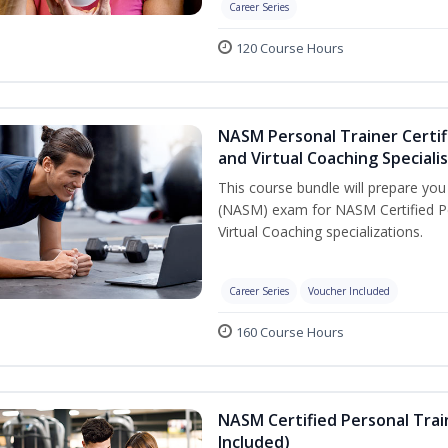
Career Series
120 Course Hours
NASM Personal Trainer Certif
and Virtual Coaching Speciali
This course bundle will prepare yo
(NASM) exam for NASM Certified P
Virtual Coaching specializations.
Career Series
Voucher Included
160 Course Hours
NASM Certified Personal Tra
Included)