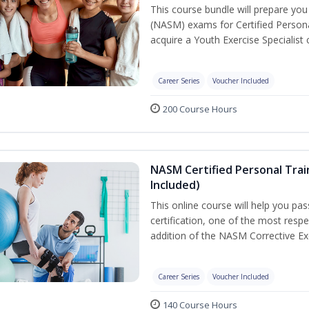
This course bundle will prepare yo
(NASM) exams for Certified Persona
acquire a Youth Exercise Specialist c
Career Series
Voucher Included
200 Course Hours
NASM Certified Personal Trai
Included)
This online course will help you pa
certification, one of the most respec
addition of the NASM Corrective Exe
Career Series
Voucher Included
140 Course Hours