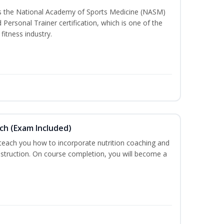
ss the National Academy of Sports Medicine (NASM)
ersonal Trainer certification, which is one of the
fitness industry.
ch (Exam Included)
 teach you how to incorporate nutrition coaching and
nstruction. On course completion, you will become a