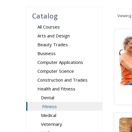
Catalog
Viewing
All Courses
Arts and Design
Beauty Trades
Business
Computer Applications
Computer Science
Construction and Trades
Health and Fitness
Dental
Fitness
Medical
Veterinary