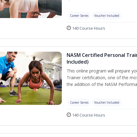
Career Series
Voucher Included
140 Course Hours
NASM Certified Personal Tra
Included)
This online program will prepare y
Trainer certification, one of the mos
the addition of the NASM Performa
Career Series
Voucher Included
140 Course Hours