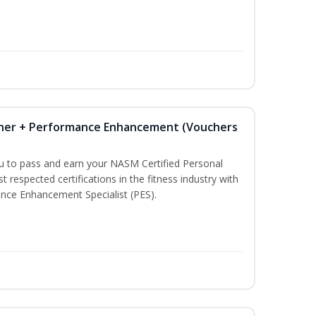
iner + Performance Enhancement (Vouchers
ou to pass and earn your NASM Certified Personal
t respected certifications in the fitness industry with
nce Enhancement Specialist (PES).