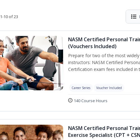
1-10 of 23
NASM Certified Personal Trai
(Vouchers Included)
Prepare for two of the most widely r
instructors: NASM Certified Persona
Certification exam fees included in 
Career Series
Voucher Included
140 Course Hours
NASM Certified Personal Trai
Exercise Specialist (CPT + CS