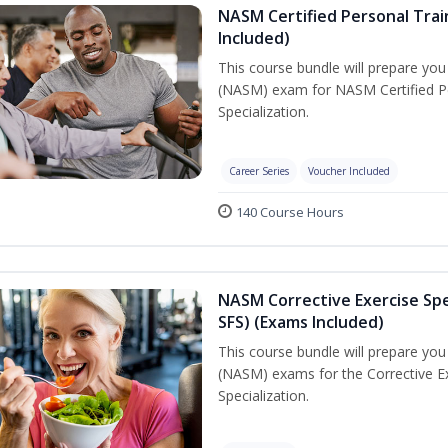
NASM Certified Personal Train
Included)
This course bundle will prepare yo
(NASM) exam for NASM Certified Per
Specialization.
Career Series
Voucher Included
140 Course Hours
NASM Corrective Exercise Spec
SFS) (Exams Included)
This course bundle will prepare yo
(NASM) exams for the Corrective Ex
Specialization.