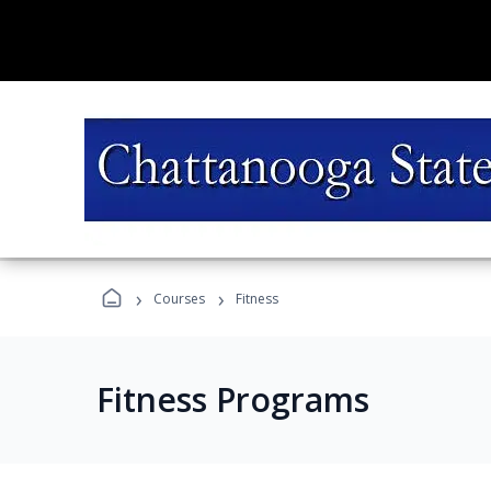
›
›
Courses
Fitness
Fitness Programs