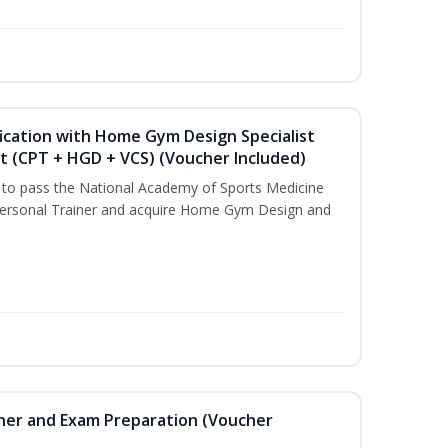
ication with Home Gym Design Specialist
st (CPT + HGD + VCS) (Voucher Included)
u to pass the National Academy of Sports Medicine
ersonal Trainer and acquire Home Gym Design and
iner and Exam Preparation (Voucher