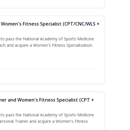
Women's Fitness Specialist (CPT/CNC/WLS +
u to pass the National Academy of Sports Medicine
h and acquire a Women's Fitness Specialization.
ner and Women's Fitness Specialist (CPT +
u to pass the National Academy of Sports Medicine
rsonal Trainer and acquire a Women's Fitness