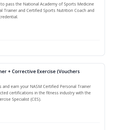
u to pass the National Academy of Sports Medicine
l Trainer and Certified Sports Nutrition Coach and
redential.
ner + Corrective Exercise (Vouchers
ss and earn your NASM Certified Personal Trainer
ted certifications in the fitness industry with the
rcise Specialist (CES).