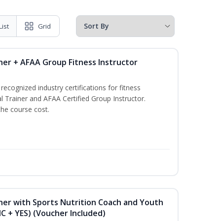
List
Grid
ner + AFAA Group Fitness Instructor
ecognized industry certifications for fitness
l Trainer and AFAA Certified Group Instructor.
the course cost.
ner with Sports Nutrition Coach and Youth
NC + YES) (Voucher Included)