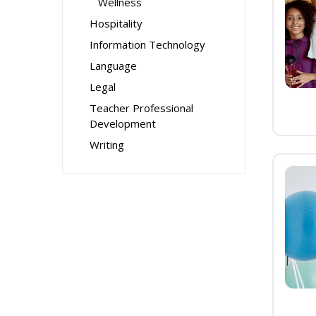
Wellness
Hospitality
Information Technology
Language
Legal
Teacher Professional
Development
Writing