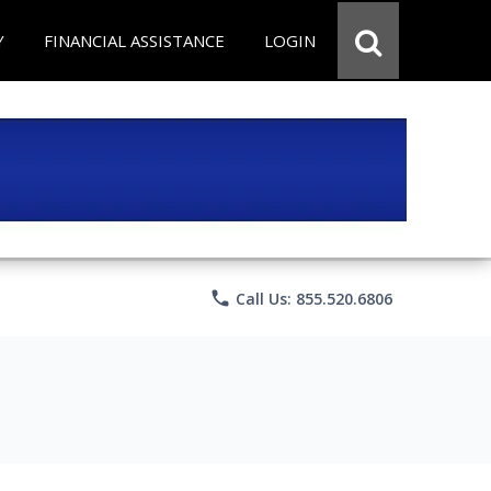
Y
FINANCIAL ASSISTANCE
LOGIN
phone
Call Us: 855.520.6806