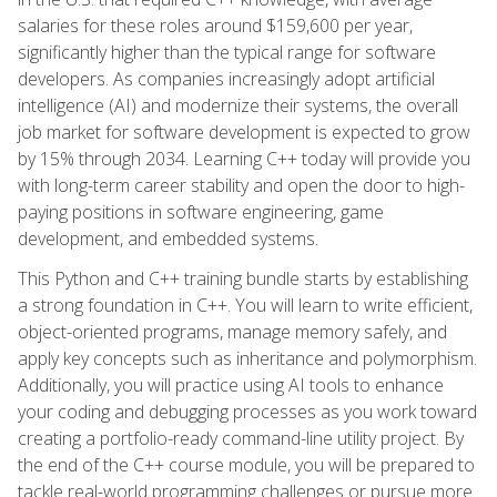
salaries for these roles around $159,600 per year,
significantly higher than the typical range for software
developers. As companies increasingly adopt artificial
intelligence (AI) and modernize their systems, the overall
job market for software development is expected to grow
by 15% through 2034. Learning C++ today will provide you
with long-term career stability and open the door to high-
paying positions in software engineering, game
development, and embedded systems.
This Python and C++ training bundle starts by establishing
a strong foundation in C++. You will learn to write efficient,
object-oriented programs, manage memory safely, and
apply key concepts such as inheritance and polymorphism.
Additionally, you will practice using AI tools to enhance
your coding and debugging processes as you work toward
creating a portfolio-ready command-line utility project. By
the end of the C++ course module, you will be prepared to
tackle real-world programming challenges or pursue more