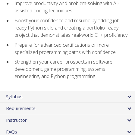
Improve productivity and problem-solving with AI-
assisted coding techniques
Boost your confidence and résumé by adding job-
ready Python skills and creating a portfolio-ready
project that demonstrates real-world C++ proficiency
Prepare for advanced certifications or more
specialized programming paths with confidence
Strengthen your career prospects in software
development, game programming, systems
engineering, and Python programming
Syllabus
Requirements
Instructor
FAQs