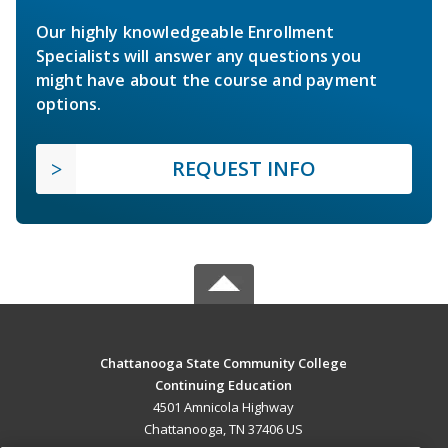
Our highly knowledgeable Enrollment
Specialists will answer any questions you
might have about the course and payment
options.
REQUEST INFO
Chattanooga State Community College
Continuing Education
4501 Amnicola Highway
Chattanooga, TN 37406 US