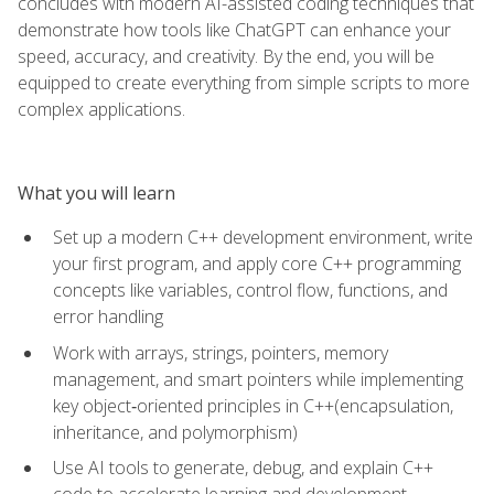
concludes with modern AI-assisted coding techniques that
demonstrate how tools like ChatGPT can enhance your
speed, accuracy, and creativity. By the end, you will be
equipped to create everything from simple scripts to more
complex applications.
What you will learn
Set up a modern C++ development environment, write
your first program, and apply core C++ programming
concepts like variables, control flow, functions, and
error handling
Work with arrays, strings, pointers, memory
management, and smart pointers while implementing
key object‑oriented principles in C++(encapsulation,
inheritance, and polymorphism)
Use AI tools to generate, debug, and explain C++