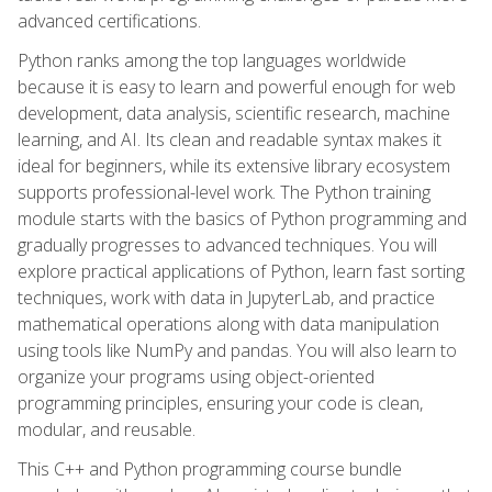
advanced certifications.
Python ranks among the top languages worldwide
because it is easy to learn and powerful enough for web
development, data analysis, scientific research, machine
learning, and AI. Its clean and readable syntax makes it
ideal for beginners, while its extensive library ecosystem
supports professional-level work. The Python training
module starts with the basics of Python programming and
gradually progresses to advanced techniques. You will
explore practical applications of Python, learn fast sorting
techniques, work with data in JupyterLab, and practice
mathematical operations along with data manipulation
using tools like NumPy and pandas. You will also learn to
organize your programs using object-oriented
programming principles, ensuring your code is clean,
modular, and reusable.
This C++ and Python programming course bundle