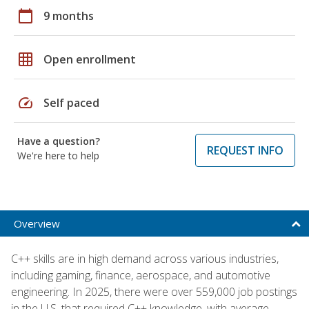
calendar_today
9 months
grid_on
Open enrollment
speed
Self paced
Have a question?
REQUEST INFO
We're here to help
Overview
C++ skills are in high demand across various industries,
including gaming, finance, aerospace, and automotive
engineering. In 2025, there were over 559,000 job postings
in the U.S. that required C++ knowledge, with average