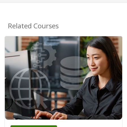
Related Courses