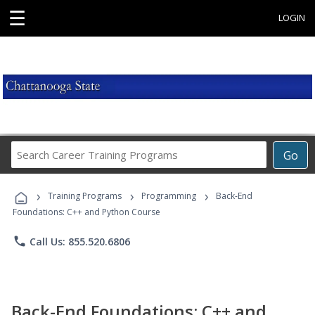
☰
LOGIN
Search
Go
Career
Training
›
›
›
Programs
Training Programs
Programming
Back-End
Foundations: C++ and Python Course
phone
Call Us: 855.520.6806
Back-End Foundations: C++ and