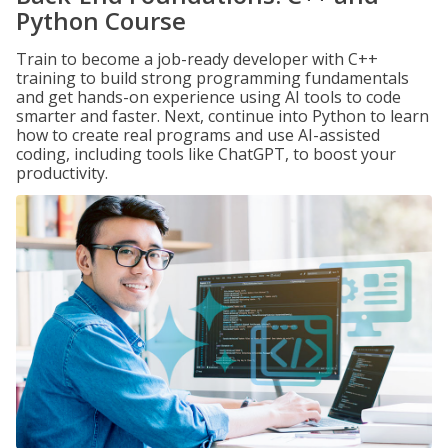
Python Course
Train to become a job-ready developer with C++
training to build strong programming fundamentals
and get hands-on experience using AI tools to code
smarter and faster. Next, continue into Python to learn
how to create real programs and use AI-assisted
coding, including tools like ChatGPT, to boost your
productivity.