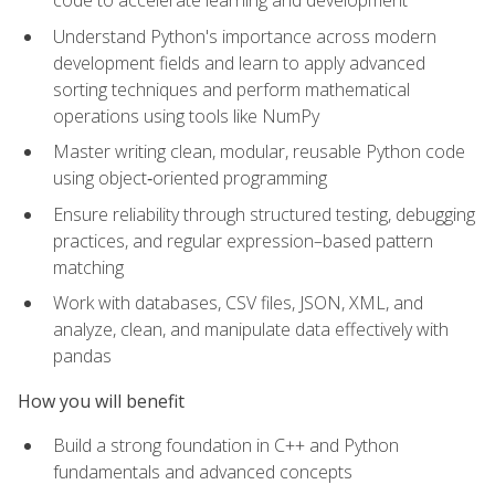
code to accelerate learning and development
Understand Python's importance across modern
development fields and learn to apply advanced
sorting techniques and perform mathematical
operations using tools like NumPy
Master writing clean, modular, reusable Python code
using object‑oriented programming
Ensure reliability through structured testing, debugging
practices, and regular expression–based pattern
matching
Work with databases, CSV files, JSON, XML, and
analyze, clean, and manipulate data effectively with
pandas
How you will benefit
Build a strong foundation in C++ and Python
fundamentals and advanced concepts