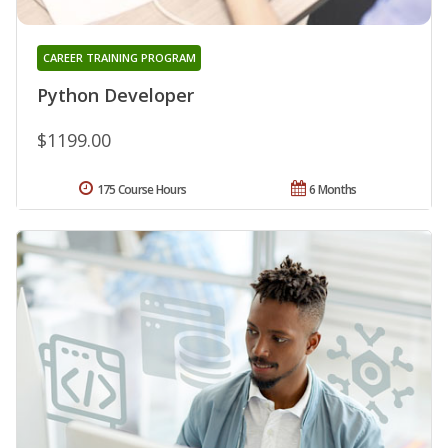
CAREER TRAINING PROGRAM
Python Developer
$1199.00
175 Course Hours
6 Months