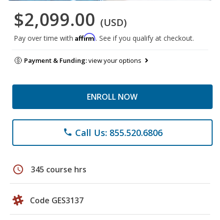
$2,099.00
(USD)
Affirm
Pay over time with
. See if you qualify at checkout.
Payment & Funding:
view your options
ENROLL NOW
Call Us: 855.520.6806
phone
schedule
345 course hrs
Code GES3137