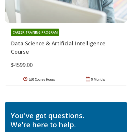
CAREER TRAINING PROGRAM
Data Science & Artificial Intelligence
Course
$4599.00
260 Course Hours
9 Months
You've got questions.
We're here to help.