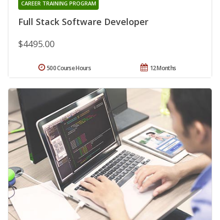
CAREER TRAINING PROGRAM
Full Stack Software Developer
$4495.00
500 Course Hours
12 Months