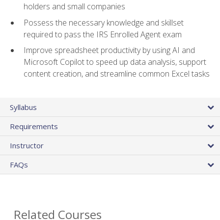
holders and small companies
Possess the necessary knowledge and skillset
required to pass the IRS Enrolled Agent exam
Improve spreadsheet productivity by using AI and
Microsoft Copilot to speed up data analysis, support
content creation, and streamline common Excel tasks
Syllabus
Requirements
Instructor
FAQs
Related Courses