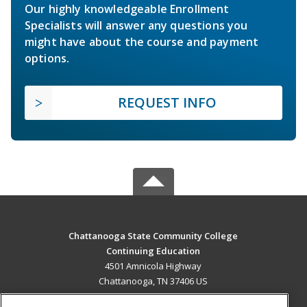
Our highly knowledgeable Enrollment
Specialists will answer any questions you
might have about the course and payment
options.
REQUEST INFO
Chattanooga State Community College
Continuing Education
4501 Amnicola Highway
Chattanooga, TN 37406 US