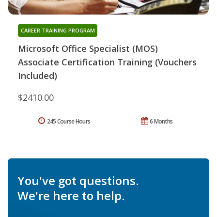
CAREER TRAINING PROGRAM
Microsoft Office Specialist (MOS)
Associate Certification Training (Vouchers
Included)
$2410.00
245 Course Hours
6 Months
You've got questions.
We're here to help.