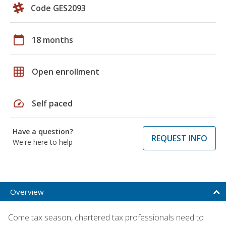
Code GES2093
calendar_today
18 months
grid_on
Open enrollment
speed
Self paced
Have a question?
REQUEST INFO
We're here to help
Overview
Come tax season, chartered tax professionals need to