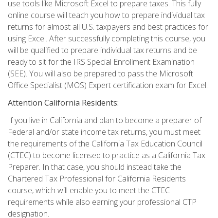
use tools like Microsoft Excel to prepare taxes. This fully
online course will teach you how to prepare individual tax
returns for almost all U.S. taxpayers and best practices for
using Excel. After successfully completing this course, you
will be qualified to prepare individual tax returns and be
ready to sit for the IRS Special Enrollment Examination
(SEE). You will also be prepared to pass the Microsoft
Office Specialist (MOS) Expert certification exam for Excel.
Attention California Residents:
If you live in California and plan to become a preparer of
Federal and/or state income tax returns, you must meet
the requirements of the California Tax Education Council
(CTEC) to become licensed to practice as a California Tax
Preparer. In that case, you should instead take the
Chartered Tax Professional for California Residents
course, which will enable you to meet the CTEC
requirements while also earning your professional CTP
designation.