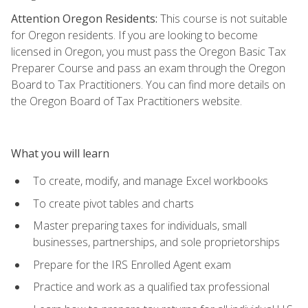
Attention Oregon Residents:
This course is not suitable
for Oregon residents. If you are looking to become
licensed in Oregon, you must pass the Oregon Basic Tax
Preparer Course and pass an exam through the Oregon
Board to Tax Practitioners. You can find more details on
the Oregon Board of Tax Practitioners website.
What you will learn
To create, modify, and manage Excel workbooks
To create pivot tables and charts
Master preparing taxes for individuals, small
businesses, partnerships, and sole proprietorships
Prepare for the IRS Enrolled Agent exam
Practice and work as a qualified tax professional