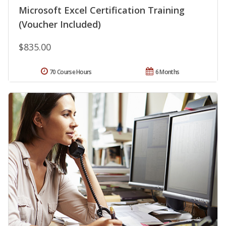
Microsoft Excel Certification Training
(Voucher Included)
$835.00
70 Course Hours
6 Months