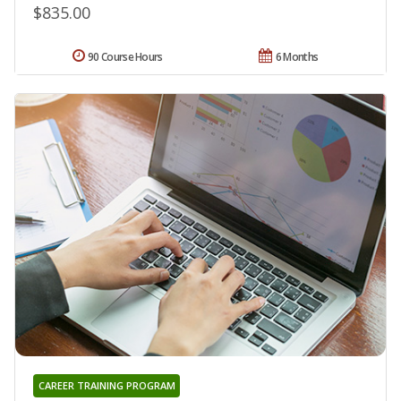
$835.00
90 Course Hours
6 Months
CAREER TRAINING PROGRAM