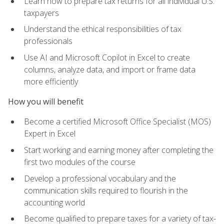
Learn how to prepare tax returns for all individual U.S.
taxpayers
Understand the ethical responsibilities of tax
professionals
Use AI and Microsoft Copilot in Excel to create
columns, analyze data, and import or frame data
more efficiently
How you will benefit
Become a certified Microsoft Office Specialist (MOS)
Expert in Excel
Start working and earning money after completing the
first two modules of the course
Develop a professional vocabulary and the
communication skills required to flourish in the
accounting world
Become qualified to prepare taxes for a variety of tax-