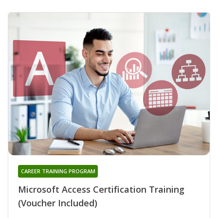
CAREER TRAINING PROGRAM
Microsoft Access Certification Training
(Voucher Included)