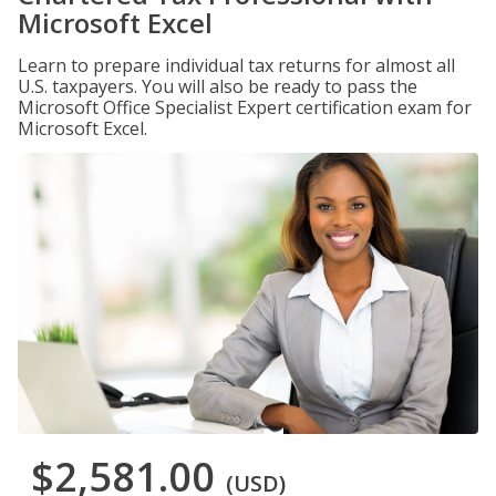
Microsoft Excel
Learn to prepare individual tax returns for almost all
U.S. taxpayers. You will also be ready to pass the
Microsoft Office Specialist Expert certification exam for
Microsoft Excel.
$2,581.00
(USD)