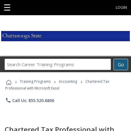
☰
LOGIN
Search
Go
Career
Training
›
›
›
Programs
Training Programs
Accounting
Chartered Tax
Professional with Microsoft Excel
phone
Call Us: 855.520.6806
Chartered Tax Professional with