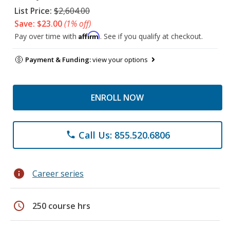
List Price:
$2,604.00
Save: $23.00
(1% off)
Affirm
Pay over time with
. See if you qualify at checkout.
Payment & Funding:
view your options
ENROLL NOW
Call Us: 855.520.6806
phone
info
Career series
schedule
250 course hrs