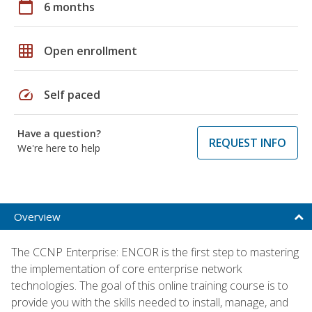
calendar_today
6 months
grid_on
Open enrollment
speed
Self paced
Have a question?
REQUEST INFO
We're here to help
Overview
The CCNP Enterprise: ENCOR is the first step to mastering
the implementation of core enterprise network
technologies. The goal of this online training course is to
provide you with the skills needed to install, manage, and