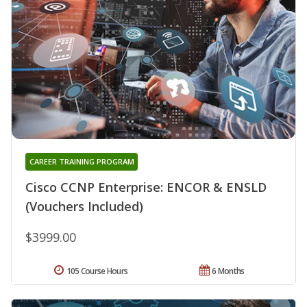
CAREER TRAINING PROGRAM
Cisco CCNP Enterprise: ENCOR & ENSLD
(Vouchers Included)
$3999.00
105 Course Hours
6 Months