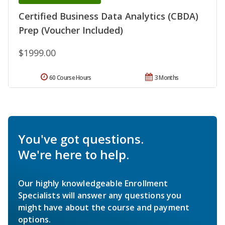
Certified Business Data Analytics (CBDA)
Prep (Voucher Included)
$1999.00
60 Course Hours
3 Months
You've got questions.
We're here to help.
Our highly knowledgeable Enrollment
Specialists will answer any questions you
might have about the course and payment
options.