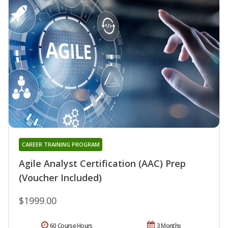
CAREER TRAINING PROGRAM
Agile Analyst Certification (AAC) Prep
(Voucher Included)
$1999.00
60 Course Hours
3 Months