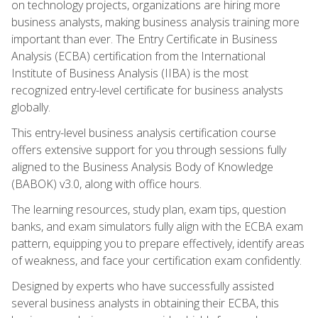
on technology projects, organizations are hiring more
business analysts, making business analysis training more
important than ever. The Entry Certificate in Business
Analysis (ECBA) certification from the International
Institute of Business Analysis (IIBA) is the most
recognized entry-level certificate for business analysts
globally.
This entry-level business analysis certification course
offers extensive support for you through sessions fully
aligned to the Business Analysis Body of Knowledge
(BABOK) v3.0, along with office hours.
The learning resources, study plan, exam tips, question
banks, and exam simulators fully align with the ECBA exam
pattern, equipping you to prepare effectively, identify areas
of weakness, and face your certification exam confidently.
Designed by experts who have successfully assisted
several business analysts in obtaining their ECBA, this