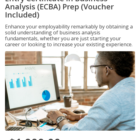
Analysis (ECBA) Prep (Voucher
Included)
Enhance your employability remarkably by obtaining a
solid understanding of business analysis
fundamentals, whether you are just starting your
career or looking to increase your existing experience.