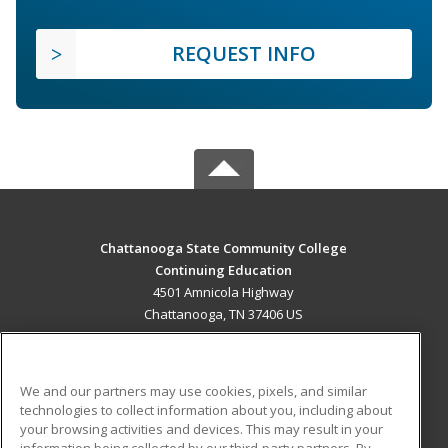
REQUEST INFO
Chattanooga State Community College
Continuing Education
4501 Amnicola Highway
Chattanooga, TN 37406 US
MAIN CONTENT
Career Training
We and our partners may use cookies, pixels, and similar
technologies to collect information about you, including about
ADDITIONAL RESOURCES
your browsing activities and devices. This may result in your
information being collected by our third-party partners. By