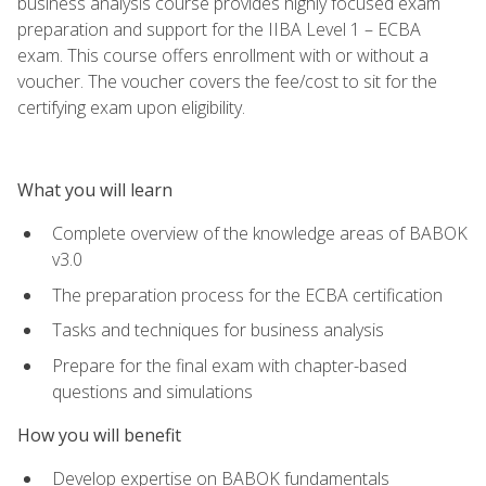
business analysis course provides highly focused exam
preparation and support for the IIBA Level 1 – ECBA
exam. This course offers enrollment with or without a
voucher. The voucher covers the fee/cost to sit for the
certifying exam upon eligibility.
What you will learn
Complete overview of the knowledge areas of BABOK
v3.0
The preparation process for the ECBA certification
Tasks and techniques for business analysis
Prepare for the final exam with chapter-based
questions and simulations
How you will benefit
Develop expertise on BABOK fundamentals