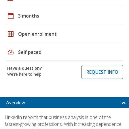
calendar_today
3 months
grid_on
Open enrollment
speed
Self paced
Have a question?
REQUEST INFO
We're here to help
Overview
LinkedIn reports that business analysis is one of the
fastest-growing professions. With increasing dependence