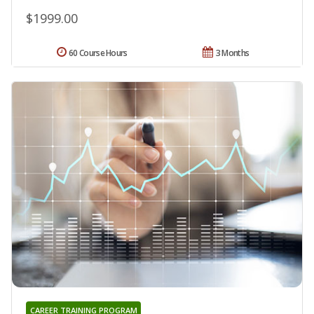
$1999.00
60 Course Hours
3 Months
CAREER TRAINING PROGRAM