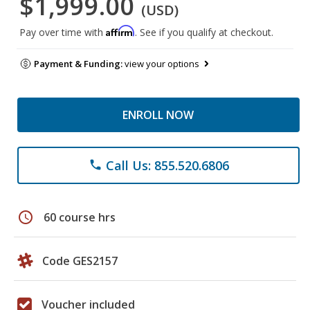
$1,999.00
(USD)
Affirm
Pay over time with
. See if you qualify at checkout.
Payment & Funding:
view your options
ENROLL NOW
Call Us: 855.520.6806
phone
schedule
60 course hrs
Code GES2157
Voucher included