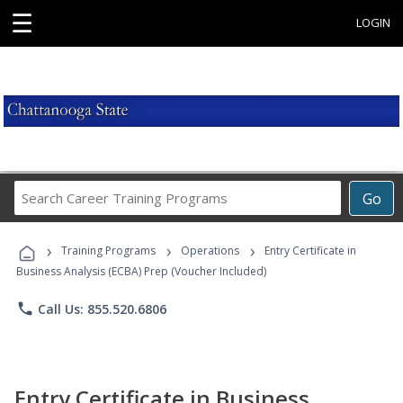
☰
LOGIN
Search
Go
Career
Training
›
›
›
Programs
Training Programs
Operations
Entry Certificate in
Business Analysis (ECBA) Prep (Voucher Included)
phone
Call Us: 855.520.6806
Entry Certificate in Business