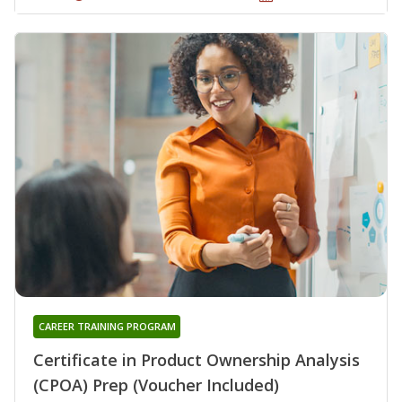
CAREER TRAINING PROGRAM
Certificate in Product Ownership Analysis
(CPOA) Prep (Voucher Included)