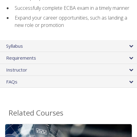
Successfully complete ECBA exam in a timely manner
Expand your career opportunities, such as landing a
new role or promotion
Syllabus
Requirements
Instructor
FAQs
Related Courses