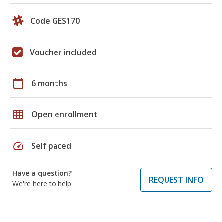
Code GES170
Voucher included
calendar_today
6 months
grid_on
Open enrollment
speed
Self paced
Have a question?
REQUEST INFO
We're here to help