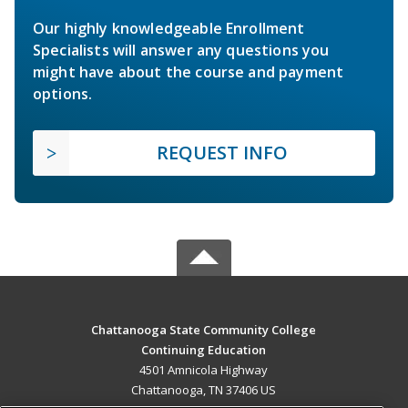
Our highly knowledgeable Enrollment
Specialists will answer any questions you
might have about the course and payment
options.
REQUEST INFO
Chattanooga State Community College
Continuing Education
4501 Amnicola Highway
Chattanooga, TN 37406 US