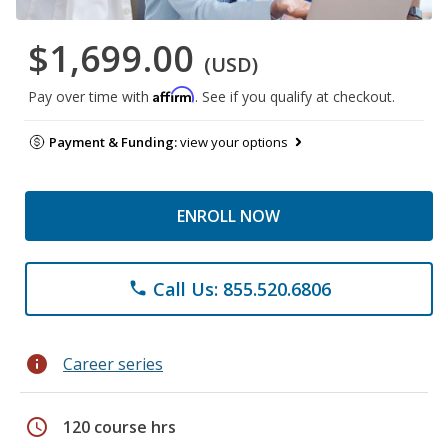
$1,699.00
(USD)
Affirm
Pay over time with
. See if you qualify at checkout.
Payment & Funding:
view your options
ENROLL NOW
Call Us: 855.520.6806
phone
info
Career series
schedule
120 course hrs