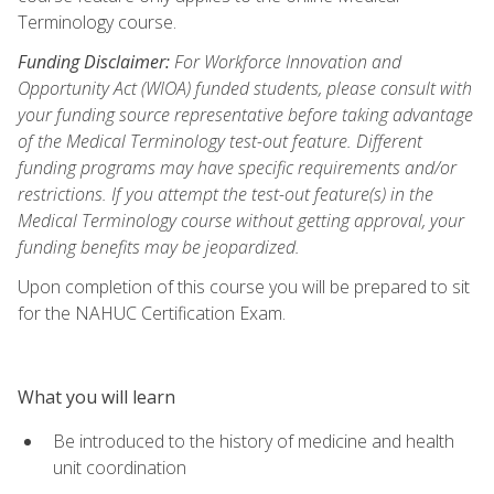
Terminology course.
Funding Disclaimer:
For Workforce Innovation and
Opportunity Act (WIOA) funded students, please consult with
your funding source representative before taking advantage
of the Medical Terminology test-out feature. Different
funding programs may have specific requirements and/or
restrictions. If you attempt the test-out feature(s) in the
Medical Terminology course without getting approval, your
funding benefits may be jeopardized.
Upon completion of this course you will be prepared to sit
for the NAHUC Certification Exam.
What you will learn
Be introduced to the history of medicine and health
unit coordination