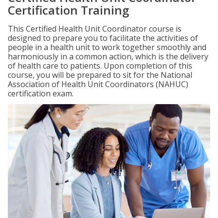
Certification Training
This Certified Health Unit Coordinator course is
designed to prepare you to facilitate the activities of
people in a health unit to work together smoothly and
harmoniously in a common action, which is the delivery
of health care to patients. Upon completion of this
course, you will be prepared to sit for the National
Association of Health Unit Coordinators (NAHUC)
certification exam.