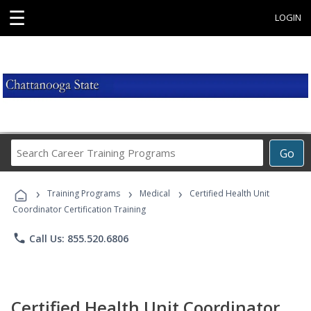
☰
LOGIN
Search
Go
Career
Training
›
›
›
Programs
Training Programs
Medical
Certified Health Unit
Coordinator Certification Training
phone
Call Us: 855.520.6806
Certified Health Unit Coordinator