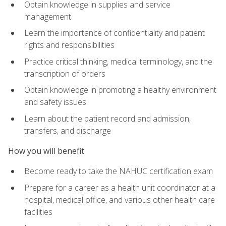
Obtain knowledge in supplies and service
management
Learn the importance of confidentiality and patient
rights and responsibilities
Practice critical thinking, medical terminology, and the
transcription of orders
Obtain knowledge in promoting a healthy environment
and safety issues
Learn about the patient record and admission,
transfers, and discharge
How you will benefit
Become ready to take the NAHUC certification exam
Prepare for a career as a health unit coordinator at a
hospital, medical office, and various other health care
facilities