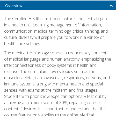
Overview
The Certified Health Unit Coordinator is the central figure
in a health unit. Learning management of information,
communication, medical terminology, critical thinking, and
cultural diversity will prepare you to work in a variety of
health care settings.
The medical terminology course introduces key concepts
of medical language and human anatomy, emphasizing the
interconnectedness of body systems in health and
disease. The curriculum covers topics such as the
musculoskeletal, cardiovascular, respiratory, nervous, and
immune systems, along with mental health and special
senses, with exams at the midterm and final stages.
Students with prior knowledge can optionally test out by
achieving a minimum score of 80%, replacing course
content if desired. It is important to understand that this
course feature only applies to the online Medical