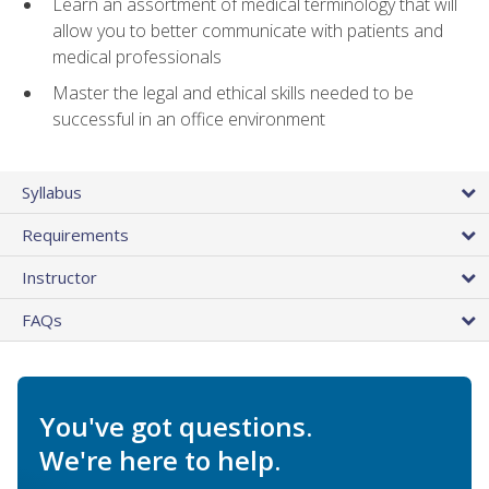
Learn an assortment of medical terminology that will
allow you to better communicate with patients and
medical professionals
Master the legal and ethical skills needed to be
successful in an office environment
Syllabus
Requirements
Instructor
FAQs
You've got questions.
We're here to help.