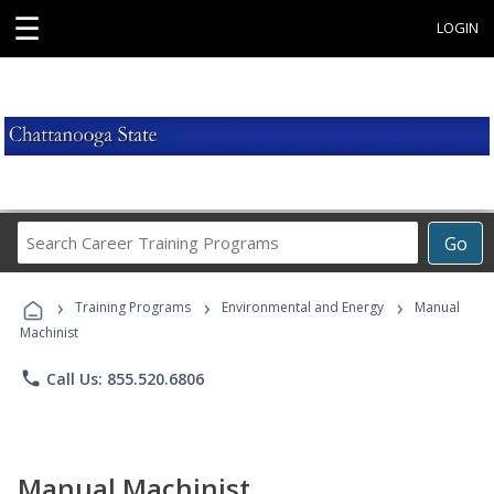
☰
LOGIN
Search
Go
Career
Training
›
›
›
Programs
Training Programs
Environmental and Energy
Manual
Machinist
phone
Call Us: 855.520.6806
Manual Machinist