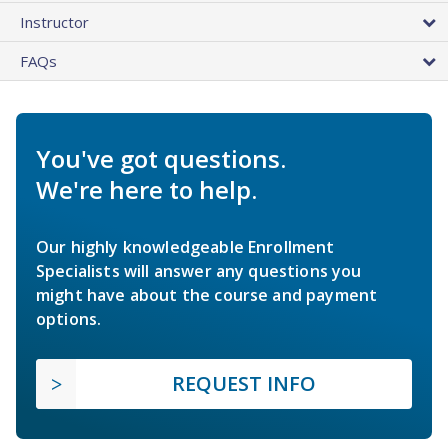
Instructor
FAQs
You've got questions.
We're here to help.
Our highly knowledgeable Enrollment
Specialists will answer any questions you
might have about the course and payment
options.
REQUEST INFO