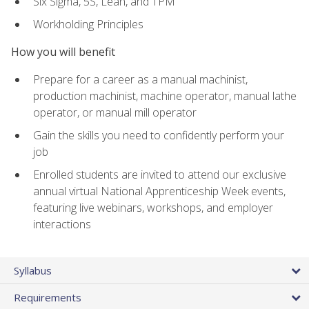
Six Sigma, 5S, Lean, and TPM
Workholding Principles
How you will benefit
Prepare for a career as a manual machinist,
production machinist, machine operator, manual lathe
operator, or manual mill operator
Gain the skills you need to confidently perform your
job
Enrolled students are invited to attend our exclusive
annual virtual National Apprenticeship Week events,
featuring live webinars, workshops, and employer
interactions
Syllabus
Requirements