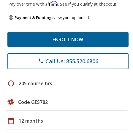
Affirm
Pay over time with
. See if you qualify at checkout.
Payment & Funding:
view your options
ENROLL NOW
Call Us: 855.520.6806
phone
schedule
205 course hrs
Code GES782
calendar_today
12 months