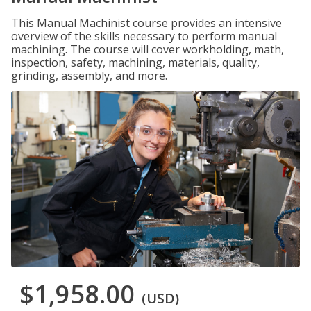
This Manual Machinist course provides an intensive
overview of the skills necessary to perform manual
machining. The course will cover workholding, math,
inspection, safety, machining, materials, quality,
grinding, assembly, and more.
$1,958.00
(USD)