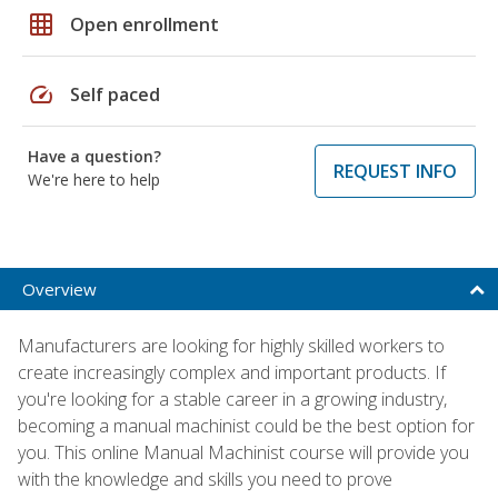
grid_on
Open enrollment
speed
Self paced
Have a question?
REQUEST INFO
We're here to help
Overview
Manufacturers are looking for highly skilled workers to
create increasingly complex and important products. If
you're looking for a stable career in a growing industry,
becoming a manual machinist could be the best option for
you. This online Manual Machinist course will provide you
with the knowledge and skills you need to prove