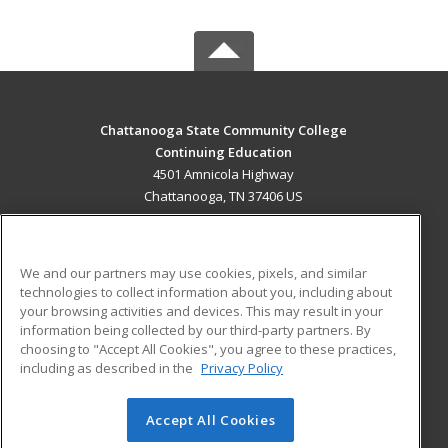
Chattanooga State Community College
Continuing Education
4501 Amnicola Highway
Chattanooga, TN 37406 US
MAIN CONTENT
Career Training
We and our partners may use cookies, pixels, and similar
technologies to collect information about you, including about
ADDITIONAL RESOURCES
your browsing activities and devices. This may result in your
information being collected by our third-party partners. By
Military
Student Blog
choosing to "Accept All Cookies", you agree to these practices,
Financial Assistance
including as described in the
Privacy Policy
Help
Accept All Cookies
© 2026 ed2go, a division of Cengage Learning. All rights
reserved. The material on this site cannot be reproduced or