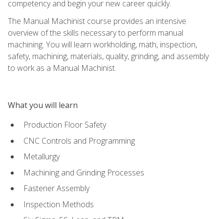
competency and begin your new career quickly.
The Manual Machinist course provides an intensive
overview of the skills necessary to perform manual
machining. You will learn workholding, math, inspection,
safety, machining, materials, quality, grinding, and assembly
to work as a Manual Machinist.
What you will learn
Production Floor Safety
CNC Controls and Programming
Metallurgy
Machining and Grinding Processes
Fastener Assembly
Inspection Methods