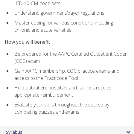
ICD-10-CM code sets
Understand government/payer regulations
Master coding for various conditions, including
chronic and acute varieties
How you will benefit
Be prepared for the AAPC Certified Outpatient Coder
(COC) exam
Gain AAPC membership, COC practice exams and
access to the Practicode Tool
Help outpatient hospitals and facilities receive
appropriate reimbursement
Evaluate your skills throughout the course by
completing quizzes and exams
Syllabus