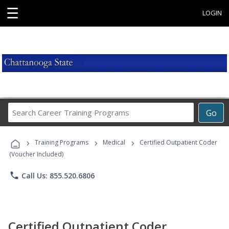
☰
LOGIN
Search
Go
Career
Training
›
›
›
Programs
Training Programs
Medical
Certified Outpatient Coder
(Voucher Included)
phone
Call Us: 855.520.6806
Certified Outpatient Coder