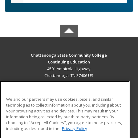
Chattanooga State Community College
Continuing Education
4501 Amnicola Highway
Chattanooga, TN 37406 US
MAIN CONTENT
Career Training
We and our partners may use cookies, pixels, and similar
technologies to collect information about you, including about
ADDITIONAL RESOURCES
your browsing activities and devices. This may result in your
information being collected by our third-party partners. By
Military
Student Blog
choosing to "Accept All Cookies", you agree to these practices,
Financial Assistance
including as described in the
Privacy Policy
Help