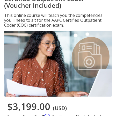
(Voucher Included)
This online course will teach you the competencies
you'll need to sit for the AAPC Certified Outpatient
Coder (COC) certification exam.
$3,199.00
(USD)
Affirm