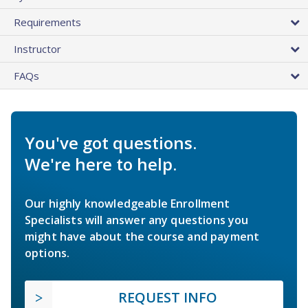
Requirements
Instructor
FAQs
You've got questions.
We're here to help.
Our highly knowledgeable Enrollment
Specialists will answer any questions you
might have about the course and payment
options.
REQUEST INFO