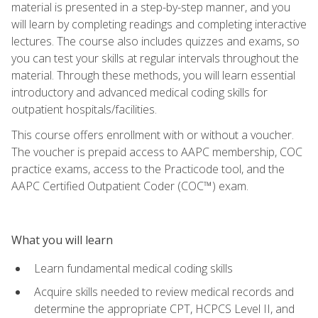
material is presented in a step-by-step manner, and you
will learn by completing readings and completing interactive
lectures. The course also includes quizzes and exams, so
you can test your skills at regular intervals throughout the
material. Through these methods, you will learn essential
introductory and advanced medical coding skills for
outpatient hospitals/facilities.
This course offers enrollment with or without a voucher.
The voucher is prepaid access to AAPC membership, COC
practice exams, access to the Practicode tool, and the
AAPC Certified Outpatient Coder (COC™) exam.
What you will learn
Learn fundamental medical coding skills
Acquire skills needed to review medical records and
determine the appropriate CPT, HCPCS Level II, and