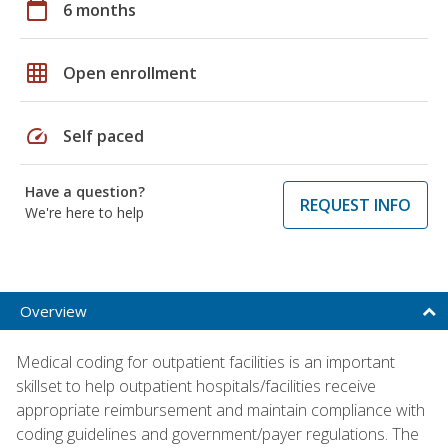
calendar_today
6 months
grid_on
Open enrollment
speed
Self paced
Have a question?
REQUEST INFO
We're here to help
Overview
Medical coding for outpatient facilities is an important
skillset to help outpatient hospitals/facilities receive
appropriate reimbursement and maintain compliance with
coding guidelines and government/payer regulations. The