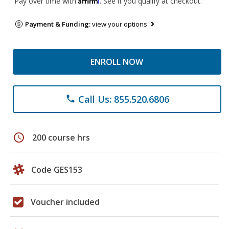
Pay over time with
. See if you qualify at checkout.
Payment & Funding:
view your options
ENROLL NOW
Call Us: 855.520.6806
phone
schedule
200 course hrs
Code GES153
Voucher included