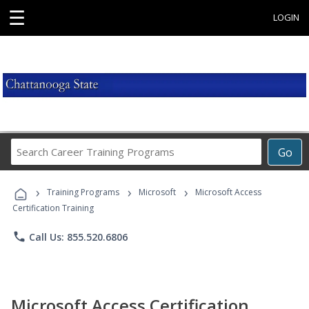
☰
LOGIN
Search
Go
Career
Training
›
›
›
Programs
Training Programs
Microsoft
Microsoft Access
Certification Training
phone
Call Us: 855.520.6806
Microsoft Access Certification