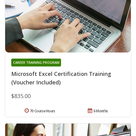
CAREER TRAINING PROGRAM
Microsoft Excel Certification Training
(Voucher Included)
$835.00
70 Course Hours
6 Months