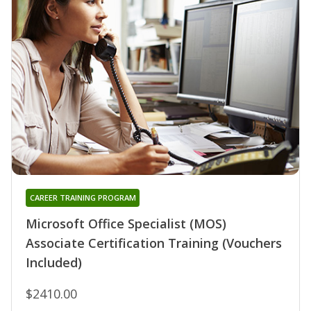
CAREER TRAINING PROGRAM
Microsoft Office Specialist (MOS)
Associate Certification Training (Vouchers
Included)
$2410.00