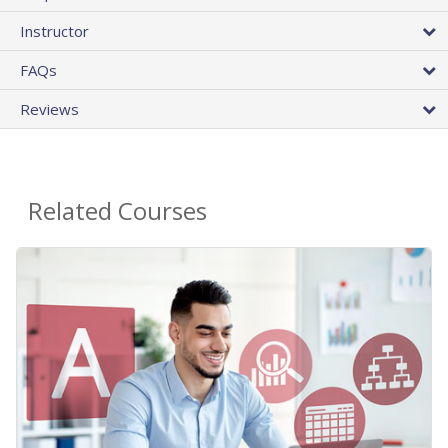
Instructor
FAQs
Reviews
Related Courses