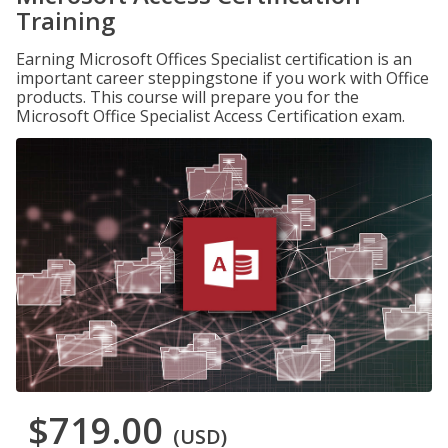
Training
Earning Microsoft Offices Specialist certification is an
important career steppingstone if you work with Office
products. This course will prepare you for the
Microsoft Office Specialist Access Certification exam.
$719.00
(USD)