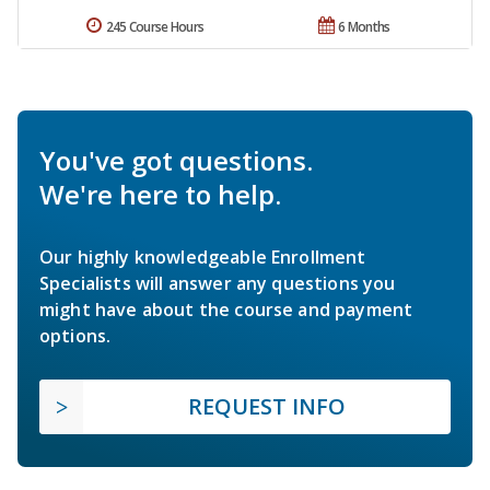
245 Course Hours
6 Months
You've got questions.
We're here to help.
Our highly knowledgeable Enrollment
Specialists will answer any questions you
might have about the course and payment
options.
REQUEST INFO