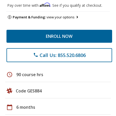
Affirm
Pay over time with
. See if you qualify at checkout.
Payment & Funding:
view your options
ENROLL NOW
Call Us: 855.520.6806
phone
schedule
90 course hrs
Code GES884
calendar_today
6 months