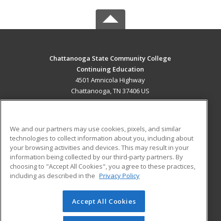
Chattanooga State Community College
Continuing Education
4501 Amnicola Highway
Chattanooga, TN 37406 US
MAIN CONTENT
Career Training
We and our partners may use cookies, pixels, and similar
technologies to collect information about you, including about
ADDITIONAL RESOURCES
your browsing activities and devices. This may result in your
information being collected by our third-party partners. By
Military
Student Blog
choosing to "Accept All Cookies", you agree to these practices,
Financial Assistance
including as described in the
Privacy Policy
Help
Accept All Cookies
© 2026 ed2go, a division of Cengage Learning. All rights
reserved. The material on this site cannot be reproduced or