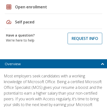
grid_on
Open enrollment
speed
Self paced
Have a question?
REQUEST INFO
We're here to help
Overview
Most employers seek candidates with a working
knowledge of Microsoft Office. Being a certified Microsoft
Office Specialist (MOS) gives your resume a boost and the
potential to earn a higher salary than your non-certified
peers. If you work with Access regularly, it's time to bring
your skills to the next level by earning your Microsoft