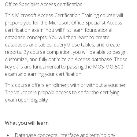
Office Specialist Access certification.
This Microsoft Access Certification Training course will
prepare you for the Microsoft Office Specialist Access
certification exam. You will first learn foundational
database concepts. You will then learn to create
databases and tables, query those tables, and create
reports. By course completion, you will be able to design,
customize, and fully optimize an Access database. These
key skills are fundamental to passing the MOS MO-500
exam and earning your certification.
This course offers enrollment with or without a voucher.
The voucher is prepaid access to sit for the certifying
exam upon eligibility.
What you will learn
Database concepts, interface and terminology