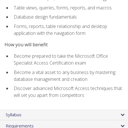
Table views, queries, forms, reports, and macros
Database design fundamentals
Forms, reports, table relationship and desktop
application with the navigation form
How you will benefit
Become prepared to take the Microsoft Office
Specialist Access Certification exam
Become a vital asset to any business by mastering
database management and creation
Discover advanced Microsoft Access techniques that
will set you apart from competitors
Syllabus
Requirements