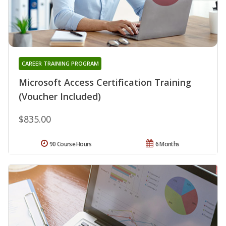
CAREER TRAINING PROGRAM
Microsoft Access Certification Training
(Voucher Included)
$835.00
90 Course Hours
6 Months