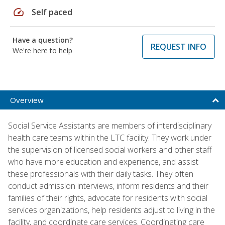
speed
Self paced
Have a question?
REQUEST INFO
We're here to help
Overview
Social Service Assistants are members of interdisciplinary
health care teams within the LTC facility. They work under
the supervision of licensed social workers and other staff
who have more education and experience, and assist
these professionals with their daily tasks. They often
conduct admission interviews, inform residents and their
families of their rights, advocate for residents with social
services organizations, help residents adjust to living in the
facility, and coordinate care services. Coordinating care