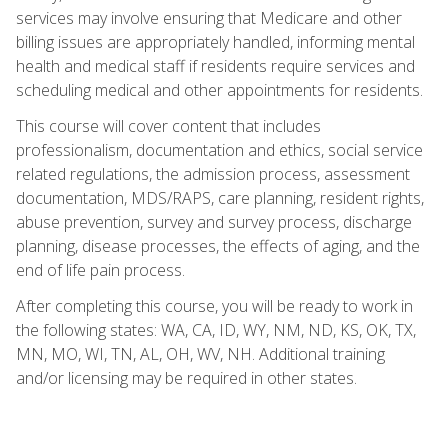
services may involve ensuring that Medicare and other
billing issues are appropriately handled, informing mental
health and medical staff if residents require services and
scheduling medical and other appointments for residents.
This course will cover content that includes
professionalism, documentation and ethics, social service
related regulations, the admission process, assessment
documentation, MDS/RAPS, care planning, resident rights,
abuse prevention, survey and survey process, discharge
planning, disease processes, the effects of aging, and the
end of life pain process.
After completing this course, you will be ready to work in
the following states: WA, CA, ID, WY, NM, ND, KS, OK, TX,
MN, MO, WI, TN, AL, OH, WV, NH. Additional training
and/or licensing may be required in other states.