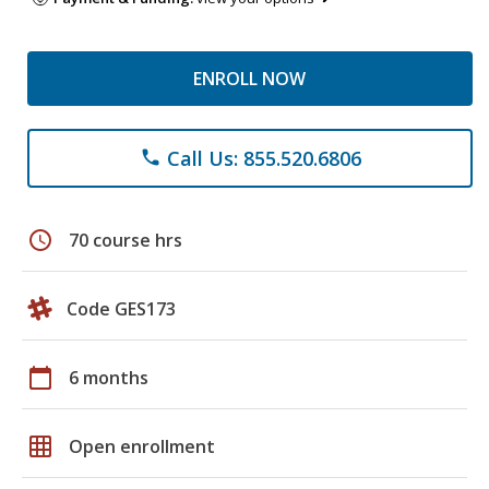
ENROLL NOW
Call Us: 855.520.6806
phone
schedule
70 course hrs
Code GES173
calendar_today
6 months
grid_on
Open enrollment