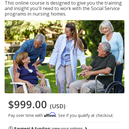
This online course is designed to give you the training
and insight you'll need to work with the Social Service
programs in nursing homes.
$999.00
(USD)
Affirm
Pay over time with
. See if you qualify at checkout.
Payment & Funding:
view your options