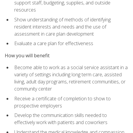
support staff, budgeting, supplies, and outside
resources
Show understanding of methods of identifying
resident interests and needs and the use of
assessment in care plan development
Evaluate a care plan for effectiveness
How you will benefit
Become able to work as a social service assistant in a
variety of settings including long term care, assisted
living, adult day programs, retirement communities, or
community center
Receive a certificate of completion to show to
prospective employers
Develop the communication skills needed to
effectively work with patients and coworkers
Understand the medical knowledge and compassion