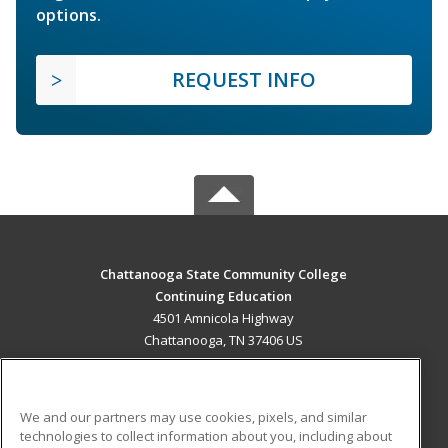
options.
REQUEST INFO
Chattanooga State Community College
Continuing Education
4501 Amnicola Highway
Chattanooga, TN 37406 US
MAIN CONTENT
Career Training
We and our partners may use cookies, pixels, and similar
technologies to collect information about you, including about