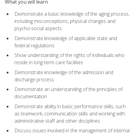
What you will learn
Demonstrate a basic knowledge of the aging process,
including misconceptions, physical changes and
psycho-social aspects
Demonstrate knowledge of applicable state and
federal regulations
Show understanding of the rights of individuals who
reside in long-term care facilities
Demonstrate knowledge of the admission and
discharge process
Demonstrate an understanding of the principles of
documentation
Demonstrate ability in basic performance skills, such
as teamwork, communication skills and working with
administrative staff and other disciplines
Discuss issues involved in the management of internal