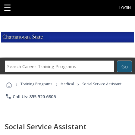
☰
LOGIN
Search
Go
Career
Training
›
›
›
Programs
Training Programs
Medical
Social Service Assistant
phone
Call Us: 855.520.6806
Social Service Assistant