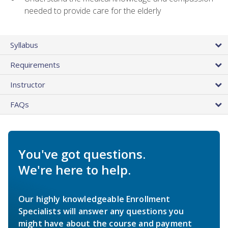
needed to provide care for the elderly
Syllabus
Requirements
Instructor
FAQs
You've got questions.
We're here to help.
Our highly knowledgeable Enrollment
Specialists will answer any questions you
might have about the course and payment