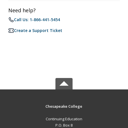
Need help?
Call Us: 1-866-441-5454
Create a Support Ticket
Chesapeake College
Continuing Education
P.O. Box 8