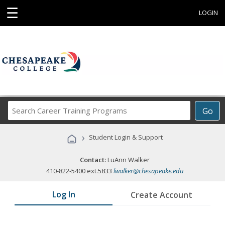
☰
LOGIN
Search
Go
Career
Training
›
Student Login & Support
Programs
Contact:
LuAnn Walker
410-822-5400 ext.5833
lwalker@chesapeake.edu
Log In
Create Account