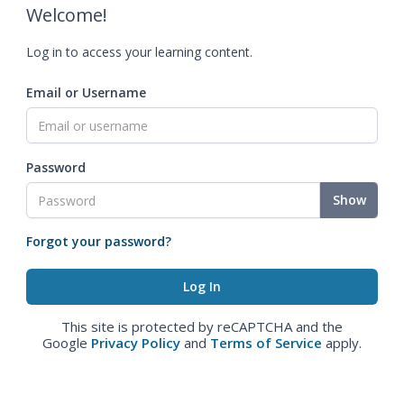
Welcome!
Log in to access your learning content.
Email or Username
Password
Show
Forgot your password?
This site is protected by reCAPTCHA and the
Google
Privacy Policy
and
Terms of Service
apply.