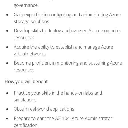
governance
Gain expertise in configuring and administering Azure
storage solutions
Develop skills to deploy and oversee Azure compute
resources
Acquire the ability to establish and manage Azure
virtual networks
Become proficient in monitoring and sustaining Azure
resources
How you will benefit
Practice your skills in the hands-on labs and
simulations
Obtain real-world applications
Prepare to earn the AZ 104: Azure Administrator
certification