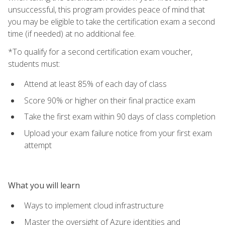
unsuccessful, this program provides peace of mind that
you may be eligible to take the certification exam a second
time (if needed) at no additional fee.
*To qualify for a second certification exam voucher,
students must:
Attend at least 85% of each day of class
Score 90% or higher on their final practice exam
Take the first exam within 90 days of class completion
Upload your exam failure notice from your first exam
attempt
What you will learn
Ways to implement cloud infrastructure
Master the oversight of Azure identities and