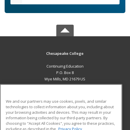
Chesapeake College
Continuing Education
P.O. Box 8
Wye Mills, MD 21679 US
MAIN CONTENT
Career Training
We and our partners may use cookies, pixels, and similar
technologies to collect information about you, including about
ADDITIONAL RESOURCES
your browsing activities and devices. This may result in your
information being collected by our third-party partners. By
Military
Student Blog
choosing to "Accept All Cookies", you agree to these practices,
Financial Assistance
including as described in the
Privacy Policy