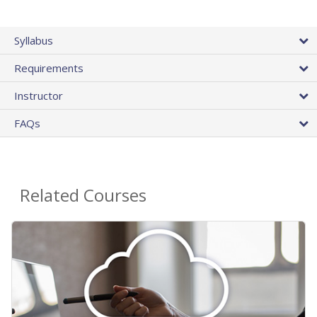
Syllabus
Requirements
Instructor
FAQs
Related Courses