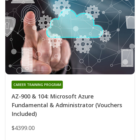
CAREER TRAINING PROGRAM
AZ-900 & 104: Microsoft Azure
Fundamental & Administrator (Vouchers
Included)
$4399.00