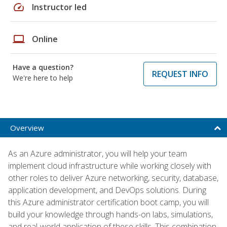
speed
Instructor led
laptop
Online
Have a question?
REQUEST INFO
We're here to help
Overview
As an Azure administrator, you will help your team
implement cloud infrastructure while working closely with
other roles to deliver Azure networking, security, database,
application development, and DevOps solutions. During
this Azure administrator certification boot camp, you will
build your knowledge through hands-on labs, simulations,
and real-world application of these skills. This combination