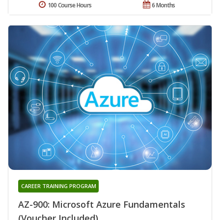
100 Course Hours
6 Months
CAREER TRAINING PROGRAM
AZ-900: Microsoft Azure Fundamentals
(Voucher Included)