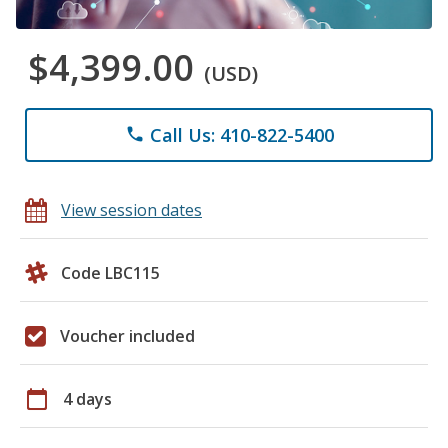
$4,399.00
(USD)
Call Us: 410-822-5400
phone
View session dates
Code LBC115
Voucher included
calendar_today
4 days