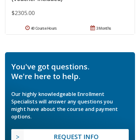
$2305.00
40 Course Hours
3 Months
You've got questions.
We're here to help.
Our highly knowledgeable Enrollment
Specialists will answer any questions you
might have about the course and payment
options.
REQUEST INFO