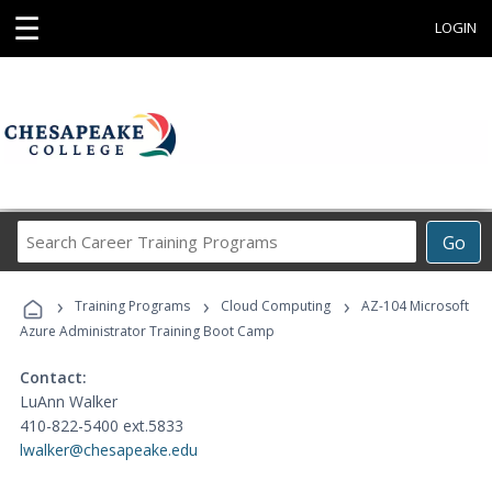
☰
LOGIN
Search
Go
Career
Training
›
›
›
Programs
Training Programs
Cloud Computing
AZ-104 Microsoft
Azure Administrator Training Boot Camp
Contact:
LuAnn Walker
410-822-5400 ext.5833
lwalker@chesapeake.edu