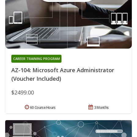
CAREER TRAINING PROGRAM
AZ-104: Microsoft Azure Administrator
(Voucher Included)
$2499.00
60 Course Hours
3 Months