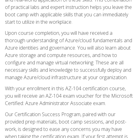
of practical labs and expert instruction helps you leave the
boot camp with applicable skills that you can immediately
start to utilize in the workplace.
Upon course completion, you will have received a
thorough understanding of Azure/cloud fundamentals and
Azure identities and governance. You will also learn about
Azure storage and compute resources, and how to
configure and manage virtual networking. These are all
necessary skills and knowledge to successfully deploy and
manage Azure/cloud infrastructure at your organization.
With your enrollment in this AZ-104 certification course,
you will receive an AZ-104 exam voucher for the Microsoft
Certified: Azure Administrator Associate exam.
Our Certification Success Program, paired with our
provided prep materials, boot camp sessions, and post-
work, is designed to ease any concerns you may have
when taking the certification exam. If your first attempt is