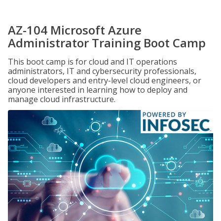
AZ-104 Microsoft Azure
Administrator Training Boot Camp
This boot camp is for cloud and IT operations
administrators, IT and cybersecurity professionals,
cloud developers and entry-level cloud engineers, or
anyone interested in learning how to deploy and
manage cloud infrastructure.