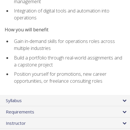
management
Integration of digital tools and automation into
operations
How you will benefit
Gain in-demand skills for operations roles across
multiple industries
Build a portfolio through real-world assignments and
a capstone project
Position yourself for promotions, new career
opportunities, or freelance consulting roles
Syllabus
Requirements
Instructor