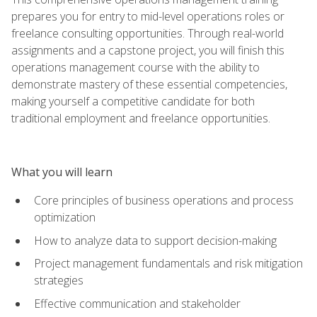
prepares you for entry to mid-level operations roles or
freelance consulting opportunities. Through real-world
assignments and a capstone project, you will finish this
operations management course with the ability to
demonstrate mastery of these essential competencies,
making yourself a competitive candidate for both
traditional employment and freelance opportunities.
What you will learn
Core principles of business operations and process
optimization
How to analyze data to support decision-making
Project management fundamentals and risk mitigation
strategies
Effective communication and stakeholder