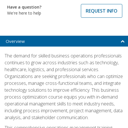
Have a question?
REQUEST INFO
We're here to help
Overview
The demand for skilled business operations professionals
continues to grow across industries such as technology,
healthcare, logistics, and professional services.
Organizations are seeking professionals who can optimize
processes, manage cross-functional teams, and integrate
technology solutions to improve efficiency. This business
process optimization course equips you with in-demand
operational management skills to meet industry needs,
including process improvement, project management, data
analysis, and stakeholder communication.
This comprehensive operations management training