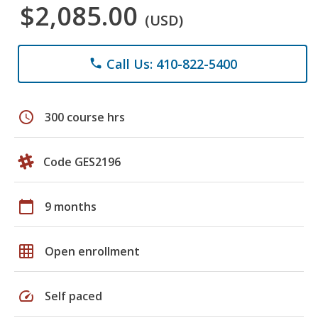
$2,085.00
(USD)
Call Us: 410-822-5400
phone
schedule
300 course hrs
Code GES2196
calendar_today
9 months
grid_on
Open enrollment
speed
Self paced