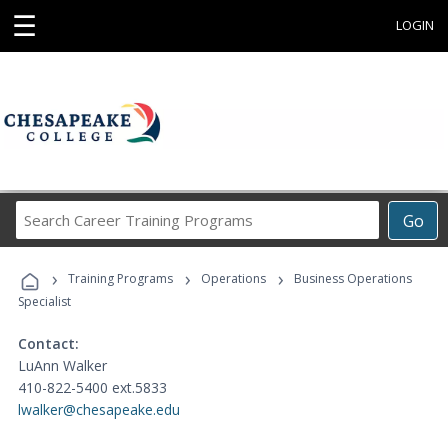
☰
LOGIN
Search
Go
Career
Training
›
›
›
Programs
Training Programs
Operations
Business Operations
Specialist
Contact:
LuAnn Walker
410-822-5400 ext.5833
lwalker@chesapeake.edu