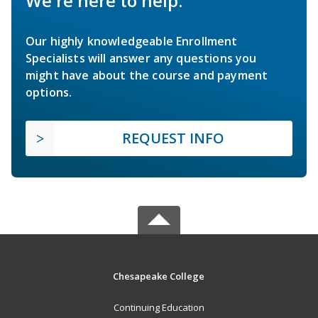
We're here to help.
Our highly knowledgeable Enrollment
Specialists will answer any questions you
might have about the course and payment
options.
REQUEST INFO
Chesapeake College
Continuing Education