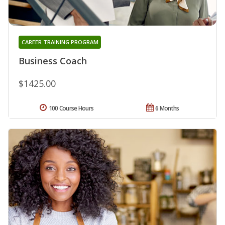
CAREER TRAINING PROGRAM
Business Coach
$1425.00
100 Course Hours
6 Months