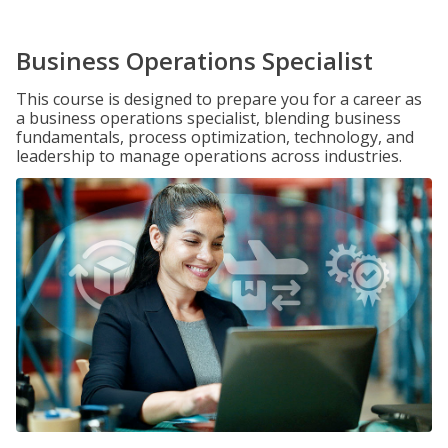
Business Operations Specialist
This course is designed to prepare you for a career as
a business operations specialist, blending business
fundamentals, process optimization, technology, and
leadership to manage operations across industries.