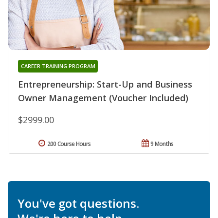
CAREER TRAINING PROGRAM
Entrepreneurship: Start-Up and Business
Owner Management (Voucher Included)
$2999.00
200 Course Hours
9 Months
You've got questions.