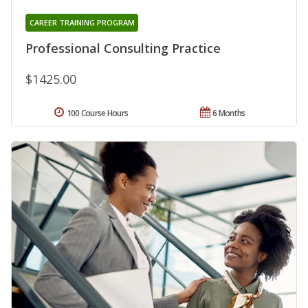
CAREER TRAINING PROGRAM
Professional Consulting Practice
$1425.00
100 Course Hours
6 Months