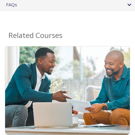
FAQs
Related Courses