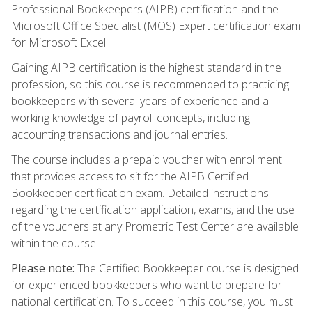
Professional Bookkeepers (AIPB) certification and the
Microsoft Office Specialist (MOS) Expert certification exam
for Microsoft Excel.
Gaining AIPB certification is the highest standard in the
profession, so this course is recommended to practicing
bookkeepers with several years of experience and a
working knowledge of payroll concepts, including
accounting transactions and journal entries.
The course includes a prepaid voucher with enrollment
that provides access to sit for the AIPB Certified
Bookkeeper certification exam. Detailed instructions
regarding the certification application, exams, and the use
of the vouchers at any Prometric Test Center are available
within the course.
Please note:
The Certified Bookkeeper course is designed
for experienced bookkeepers who want to prepare for
national certification. To succeed in this course, you must