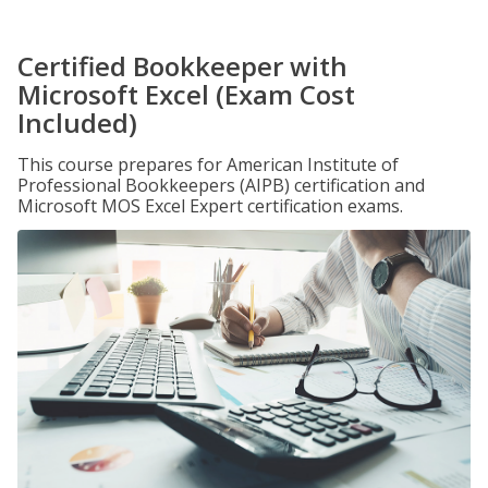
Certified Bookkeeper with
Microsoft Excel (Exam Cost
Included)
This course prepares for American Institute of
Professional Bookkeepers (AIPB) certification and
Microsoft MOS Excel Expert certification exams.