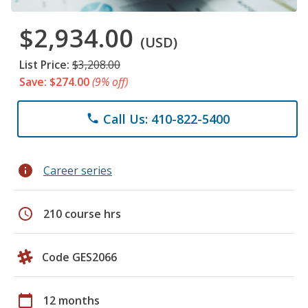
$2,934.00
(USD)
List Price:
$3,208.00
Save: $274.00
(9% off)
Call Us: 410-822-5400
phone
info
Career series
schedule
210 course hrs
Code GES2066
calendar_today
12 months