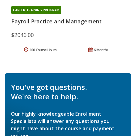
CAREER TRAINING PROGRAM
Payroll Practice and Management
$2046.00
100 Course Hours
6 Months
You've got questions.
We're here to help.
Our highly knowledgeable Enrollment
Specialists will answer any questions you
might have about the course and payment
options.