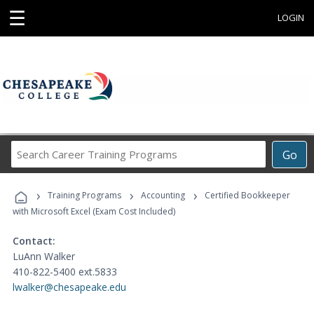
☰
LOGIN
Search
Go
Career
Training
›
›
›
Programs
Training Programs
Accounting
Certified Bookkeeper
with Microsoft Excel (Exam Cost Included)
Contact:
LuAnn Walker
410-822-5400 ext.5833
lwalker@chesapeake.edu