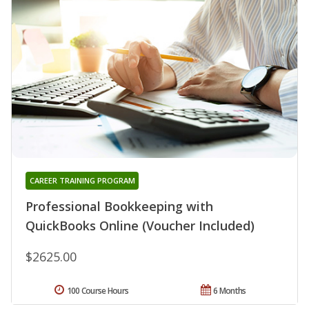
CAREER TRAINING PROGRAM
Professional Bookkeeping with
QuickBooks Online (Voucher Included)
$2625.00
100 Course Hours
6 Months