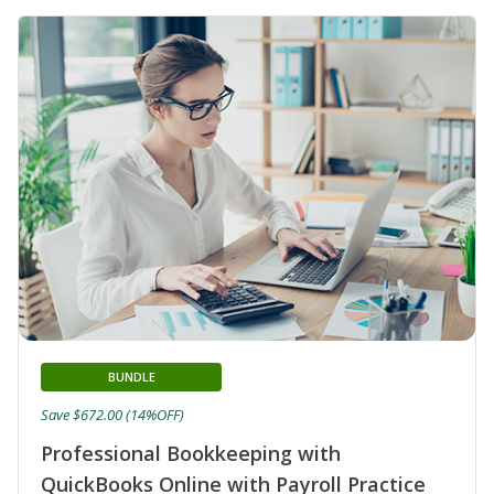
BUNDLE
Save $672.00 (14%OFF)
Professional Bookkeeping with
QuickBooks Online with Payroll Practice