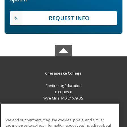
REQUEST INFO
Chesapeake College
Continuing Education
P.O. Box 8
Wye Mills, MD 21679 US
MAIN CONTENT
Career Training
We and our partners may use cookies, pixels, and similar
technologies to collect information about you, including about