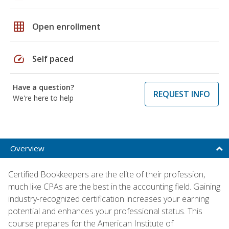
grid_on
Open enrollment
speed
Self paced
Have a question?
REQUEST INFO
We're here to help
Overview
Certified Bookkeepers are the elite of their profession,
much like CPAs are the best in the accounting field. Gaining
industry-recognized certification increases your earning
potential and enhances your professional status. This
course prepares for the American Institute of