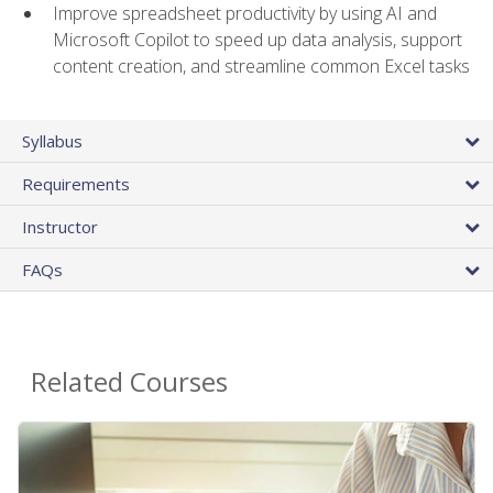
Improve spreadsheet productivity by using AI and
Microsoft Copilot to speed up data analysis, support
content creation, and streamline common Excel tasks
Syllabus
Requirements
Instructor
FAQs
Related Courses