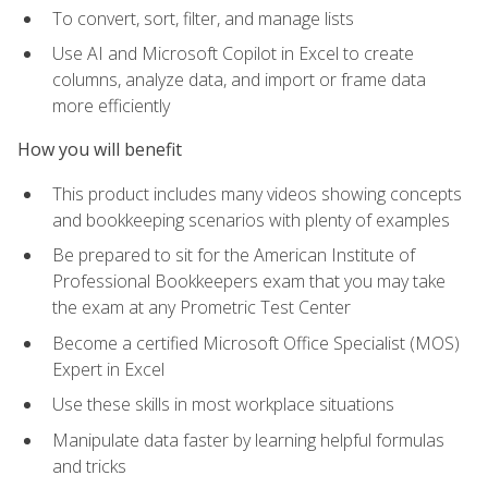
To convert, sort, filter, and manage lists
Use AI and Microsoft Copilot in Excel to create
columns, analyze data, and import or frame data
more efficiently
How you will benefit
This product includes many videos showing concepts
and bookkeeping scenarios with plenty of examples
Be prepared to sit for the American Institute of
Professional Bookkeepers exam that you may take
the exam at any Prometric Test Center
Become a certified Microsoft Office Specialist (MOS)
Expert in Excel
Use these skills in most workplace situations
Manipulate data faster by learning helpful formulas
and tricks