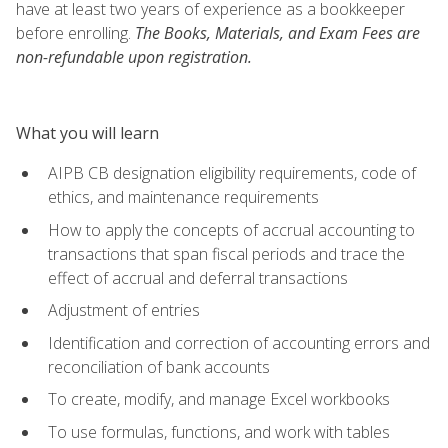
have at least two years of experience as a bookkeeper
before enrolling.
The Books, Materials, and Exam Fees are
non-refundable upon registration.
What you will learn
AIPB CB designation eligibility requirements, code of
ethics, and maintenance requirements
How to apply the concepts of accrual accounting to
transactions that span fiscal periods and trace the
effect of accrual and deferral transactions
Adjustment of entries
Identification and correction of accounting errors and
reconciliation of bank accounts
To create, modify, and manage Excel workbooks
To use formulas, functions, and work with tables