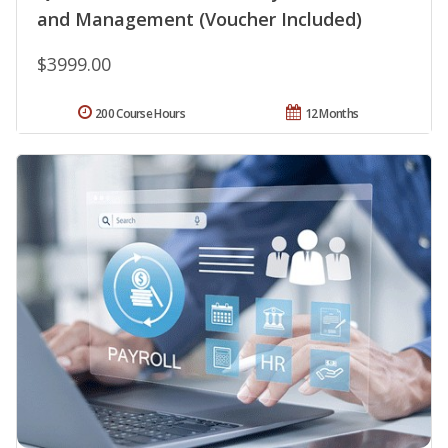
and Management (Voucher Included)
$3999.00
200 Course Hours
12 Months