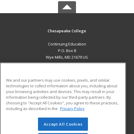
Chesapeake College
Continuing Education
P.O. Box 8
Wye Mills, MD 21679 US
MAIN CONTENT
Career Training
We and our partners may use cookies, pixels, and similar
technologies to collect information about you, including about
ADDITIONAL RESOURCES
your browsing activities and devices. This may result in your
information being collected by our third-party partners. By
Military
Student Blog
choosing to "Accept All Cookies", you agree to these practices,
Financial Assistance
including as described in the
Privacy Policy
Help
Accept All Cookies
© 2026 ed2go, a division of Cengage Learning. All rights
reserved. The material on this site cannot be reproduced or