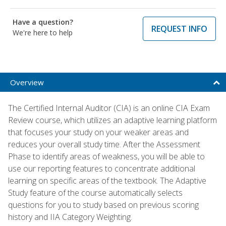
Have a question?
REQUEST INFO
We're here to help
Overview
The Certified Internal Auditor (CIA) is an online CIA Exam
Review course, which utilizes an adaptive learning platform
that focuses your study on your weaker areas and
reduces your overall study time. After the Assessment
Phase to identify areas of weakness, you will be able to
use our reporting features to concentrate additional
learning on specific areas of the textbook. The Adaptive
Study feature of the course automatically selects
questions for you to study based on previous scoring
history and IIA Category Weighting.