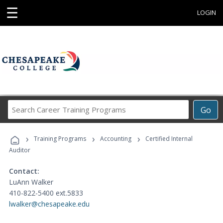
☰
LOGIN
Search
Go
Career
Training
›
›
›
Programs
Training Programs
Accounting
Certified Internal
Auditor
Contact:
LuAnn Walker
410-822-5400 ext.5833
lwalker@chesapeake.edu