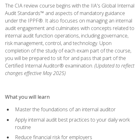
The CIA review course begins with the IIA's Global Internal
Audit Standards™ and aspects of mandatory guidance
under the IPPF®. It also focuses on managing an internal
audit engagement and culminates with concepts related to
internal audit function operations, including governance,
risk management, control, and technology. Upon
completion of the study of each exam part of the course,
you will be prepared to sit for and pass that part of the
Certified Internal Auditor® examination.
(Updated to reflect
changes effective May 2025)
What you will learn
Master the foundations of an internal auditor
Apply internal audit best practices to your daily work
routine
Reduce financial risk for employers