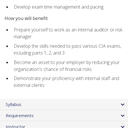
Develop exam time management and pacing
How you will benefit
Prepare yourself to work as an internal auditor or risk
manager
Develop the skills needed to pass various CIA exams,
including parts 1, 2, and 3
Become an asset to your employer by reducing your
organization's chance of financial risks
Demonstrate your proficiency with internal staff and
external clients
Syllabus
Requirements
Instructor