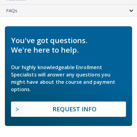
FAQs
You've got questions.
We're here to help.
Our highly knowledgeable Enrollment
Specialists will answer any questions you
might have about the course and payment
options.
REQUEST INFO