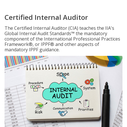
Certified Internal Auditor
The Certified Internal Auditor (CIA) teaches the IIA's
Global Internal Audit Standards™ the mandatory
component of the International Professional Practices
Framework®, or IPPF® and other aspects of
mandatory IPPF guidance.