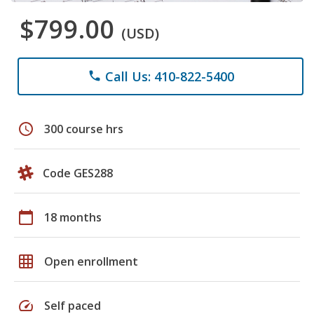
$799.00
(USD)
Call Us: 410-822-5400
phone
schedule
300 course hrs
Code GES288
calendar_today
18 months
grid_on
Open enrollment
speed
Self paced