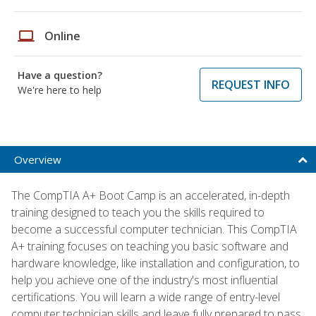
laptop
Online
Have a question?
REQUEST INFO
We're here to help
Overview
The CompTIA A+ Boot Camp is an accelerated, in-depth
training designed to teach you the skills required to
become a successful computer technician. This CompTIA
A+ training focuses on teaching you basic software and
hardware knowledge, like installation and configuration, to
help you achieve one of the industry's most influential
certifications. You will learn a wide range of entry-level
computer technician skills and leave fully prepared to pass