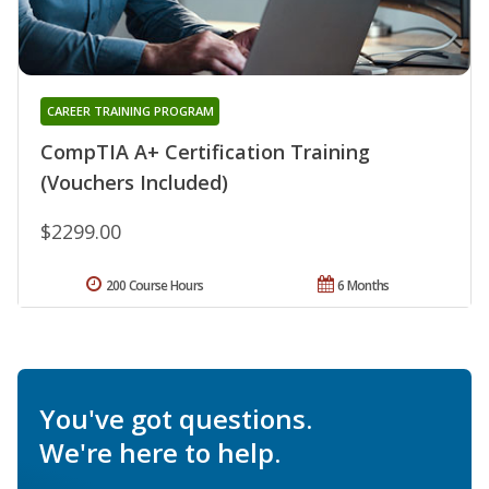
CAREER TRAINING PROGRAM
CompTIA A+ Certification Training
(Vouchers Included)
$2299.00
200 Course Hours
6 Months
You've got questions.
We're here to help.