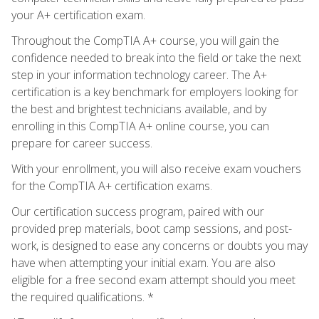
your A+ certification exam.
Throughout the CompTIA A+ course, you will gain the
confidence needed to break into the field or take the next
step in your information technology career. The A+
certification is a key benchmark for employers looking for
the best and brightest technicians available, and by
enrolling in this CompTIA A+ online course, you can
prepare for career success.
With your enrollment, you will also receive exam vouchers
for the CompTIA A+ certification exams.
Our certification success program, paired with our
provided prep materials, boot camp sessions, and post-
work, is designed to ease any concerns or doubts you may
have when attempting your initial exam. You are also
eligible for a free second exam attempt should you meet
the required qualifications. *