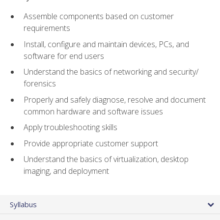
Assemble components based on customer
requirements
Install, configure and maintain devices, PCs, and
software for end users
Understand the basics of networking and security/
forensics
Properly and safely diagnose, resolve and document
common hardware and software issues
Apply troubleshooting skills
Provide appropriate customer support
Understand the basics of virtualization, desktop
imaging, and deployment
Syllabus