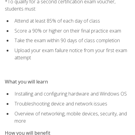
*To qualify for a second certification exam voucher,
students must:
Attend at least 85% of each day of class
Score a 90% or higher on their final practice exam
Take the exam within 90 days of class completion
Upload your exam failure notice from your first exam
attempt
What you will learn
Installing and configuring hardware and Windows OS
Troubleshooting device and network issues
Overview of networking, mobile devices, security, and
more
How you will benefit