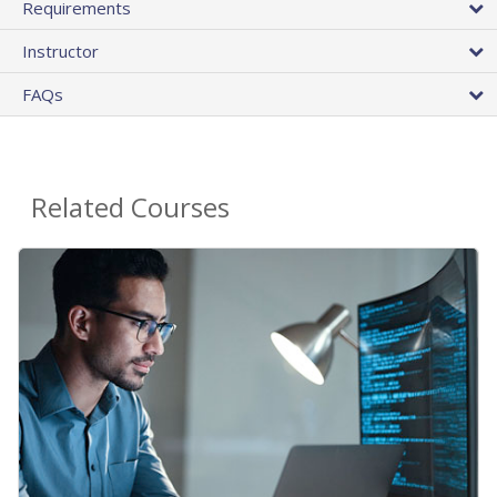
Requirements
Instructor
FAQs
Related Courses