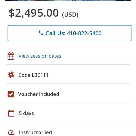
$2,495.00
(USD)
Call Us: 410-822-5400
phone
View session dates
Code LBC111
Voucher included
calendar_today
5 days
speed
Instructor led