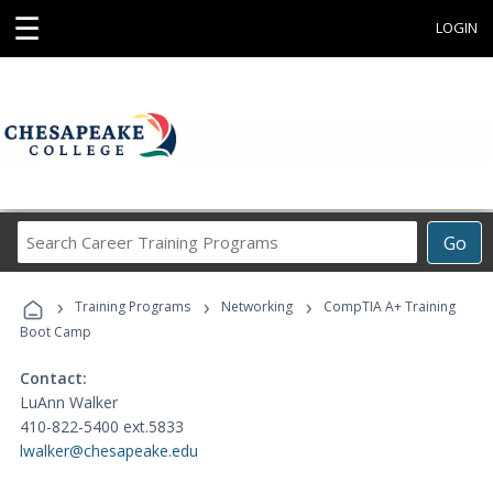
☰
LOGIN
Search
Go
Career
Training
›
›
›
Programs
Training Programs
Networking
CompTIA A+ Training
Boot Camp
Contact:
LuAnn Walker
410-822-5400 ext.5833
lwalker@chesapeake.edu