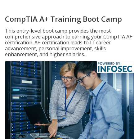
CompTIA A+ Training Boot Camp
This entry-level boot camp provides the most
comprehensive approach to earning your CompTIA A+
certification. A+ certification leads to IT career
advancement, personal improvement, skills
enhancement, and higher salaries.