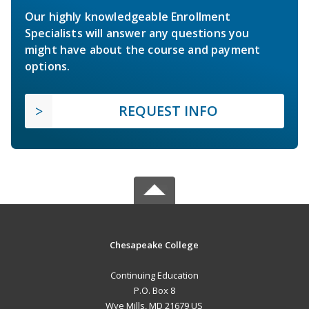
Our highly knowledgeable Enrollment
Specialists will answer any questions you
might have about the course and payment
options.
REQUEST INFO
Chesapeake College
Continuing Education
P.O. Box 8
Wye Mills, MD 21679 US