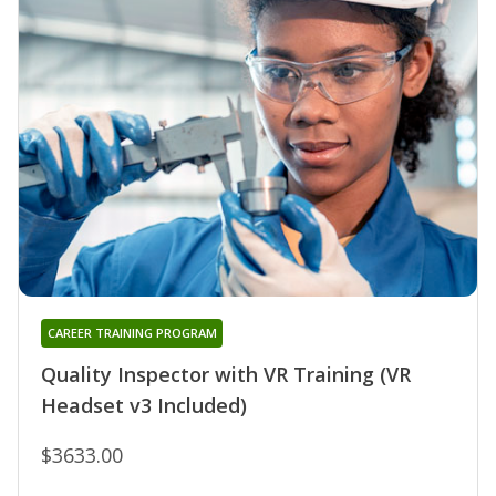
CAREER TRAINING PROGRAM
Quality Inspector with VR Training (VR
Headset v3 Included)
$3633.00