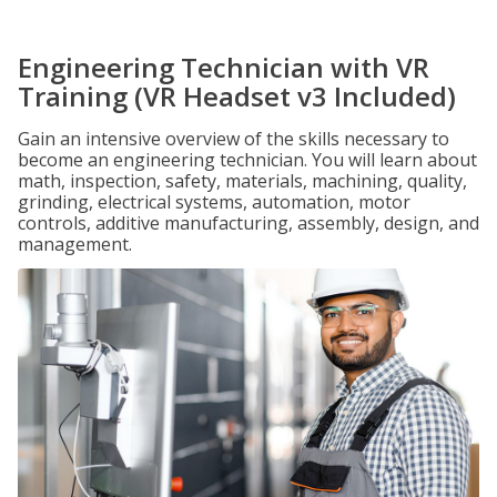
Engineering Technician with VR
Training (VR Headset v3 Included)
Gain an intensive overview of the skills necessary to
become an engineering technician. You will learn about
math, inspection, safety, materials, machining, quality,
grinding, electrical systems, automation, motor
controls, additive manufacturing, assembly, design, and
management.