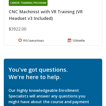
CAREER TRAINING PROGRAM
CNC Machinist with VR Training (VR
Headset v3 Included)
$3922.00
195 Course Hours
12 Months
You've got questions.
We're here to help.
Our highly knowledgeable Enrollment
Specialists will answer any questions you
might have about the course and payment