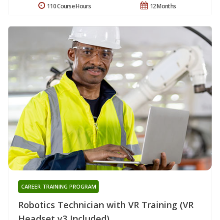
110 Course Hours
12 Months
CAREER TRAINING PROGRAM
Robotics Technician with VR Training (VR
Headset v3 Included)