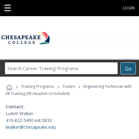
☰
LOGIN
Search
Go
Career
Training
›
›
›
Programs
Training Programs
Trades
Engineering Technician with
VR Training (VR Headset v3 Included)
Contact:
LuAnn Walker
410-822-5400 ext.5833
lwalker@chesapeake.edu