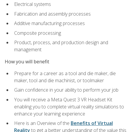
Electrical systems
Fabrication and assembly processes
Additive manufacturing processes
Composite processing
Product, process, and production design and
management
How you will benefit
Prepare for a career as a tool and die maker, die
maker, tool and die machinist, or toolmaker
Gain confidence in your ability to perform your job
You will receive a Meta Quest 3 VR Headset Kit
enabling you to complete virtual reality simulations to
enhance your learning experience
Here is an Overview of the
Benefits of Virtual
Reality
to get a better understanding of the value this