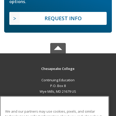
options.
REQUEST INFO
Chesapeake College
Continuing Education
P.O. Box 8
Wye Mills, MD 21679 US
MAIN CONTENT
Career Training
We and our partners may use cookies, pixels, and similar