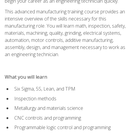
begin your career as an engineering technician quickly.
This advanced manufacturing training course provides an
intensive overview of the skills necessary for this
manufacturing role. You will learn math, inspection, safety,
materials, machining, quality, grinding, electrical systems,
automation, motor controls, additive manufacturing,
assembly, design, and management necessary to work as
an engineering technician.
What you will learn
Six Sigma, 5S, Lean, and TPM
Inspection methods
Metallurgy and materials science
CNC controls and programming
Programmable logic control and programming