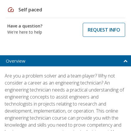
speed
Self paced
Have a question?
REQUEST INFO
We're here to help
Overview
Are you a problem solver and a team player? Why not
consider a career as an engineering technician? An
engineering technician needs a practical understanding of
engineering concepts to assist engineers and
technologists in projects relating to research and
development, implementation, or operation. This online
engineering technician course can provide you with the
knowledge and skills you need to prove competency and