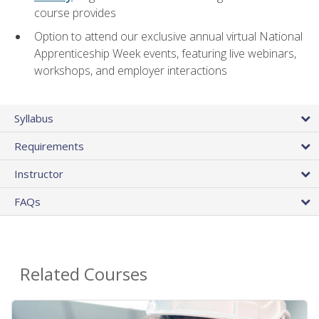
course provides
Option to attend our exclusive annual virtual National
Apprenticeship Week events, featuring live webinars,
workshops, and employer interactions
Syllabus
Requirements
Instructor
FAQs
Related Courses