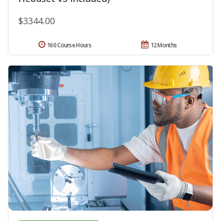
$3344.00
160 Course Hours
12 Months