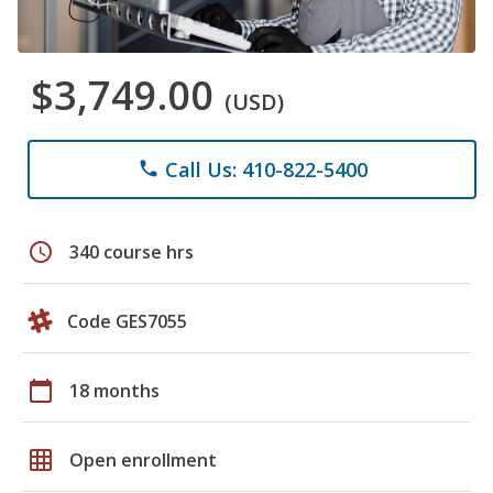
$3,749.00
(USD)
Call Us: 410-822-5400
phone
schedule
340 course hrs
Code GES7055
calendar_today
18 months
grid_on
Open enrollment