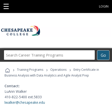
☰
LOGIN
Search
Go
Career
Training
›
›
›
Programs
Training Programs
Operations
Entry Certificate in
Business Analysis with Data Analytics and Agile Analyst Prep
Contact:
LuAnn Walker
410-822-5400 ext.5833
lwalker@chesapeake.edu