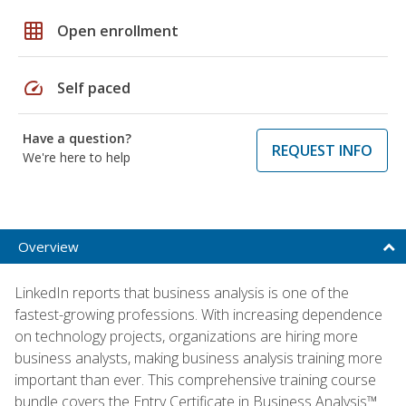
grid_on
Open enrollment
speed
Self paced
Have a question?
REQUEST INFO
We're here to help
Overview
LinkedIn reports that business analysis is one of the
fastest-growing professions. With increasing dependence
on technology projects, organizations are hiring more
business analysts, making business analysis training more
important than ever. This comprehensive training course
bundle covers the Entry Certificate in Business Analysis™