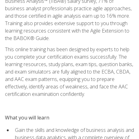
Business Analysis™ (IIBA®) salary survey, 71% of
business analyst professionals practice agile approaches,
and those certified in agile analysis earn up to 16% more.
Training also provides extensive support to you through
learning resources consistent with the Agile Extension to
the BABOK® Guide.
This online training has been designed by experts to help
you complete your certification exams successfully. The
learning resources, study plans, exam tips, question banks,
and exam simulators are fully aligned to the ECBA, CBDA,
and AAC exam patterns, equipping you to prepare
effectively, identify areas of weakness, and face the AAC
certification examination confidently.
What you will learn
Gain the skills and knowledge of business analysis and
business data analytics, with a complete overview of