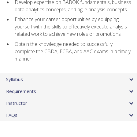
Develop expertise on BABOK fundamentals, business
data analytics concepts, and agile analysis concepts
Enhance your career opportunities by equipping
yourself with the skills to effectively execute analysis-
related work to achieve new roles or promotions
Obtain the knowledge needed to successfully
complete the CBDA, ECBA, and AAC exams in a timely
manner
Syllabus
Requirements
Instructor
FAQs