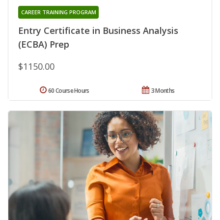
CAREER TRAINING PROGRAM
Entry Certificate in Business Analysis
(ECBA) Prep
$1150.00
60 Course Hours
3 Months