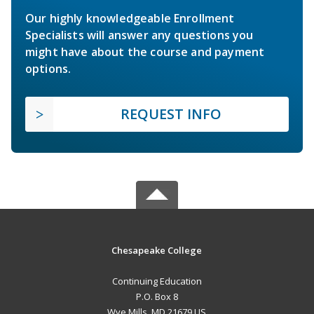
Our highly knowledgeable Enrollment
Specialists will answer any questions you
might have about the course and payment
options.
REQUEST INFO
Chesapeake College
Continuing Education
P.O. Box 8
Wye Mills, MD 21679 US