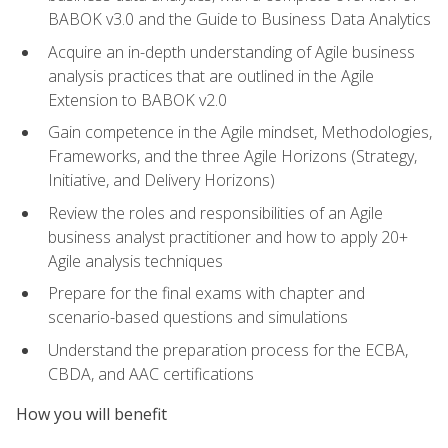
BABOK v3.0 and the Guide to Business Data Analytics
Acquire an in-depth understanding of Agile business
analysis practices that are outlined in the Agile
Extension to BABOK v2.0
Gain competence in the Agile mindset, Methodologies,
Frameworks, and the three Agile Horizons (Strategy,
Initiative, and Delivery Horizons)
Review the roles and responsibilities of an Agile
business analyst practitioner and how to apply 20+
Agile analysis techniques
Prepare for the final exams with chapter and
scenario-based questions and simulations
Understand the preparation process for the ECBA,
CBDA, and AAC certifications
How you will benefit