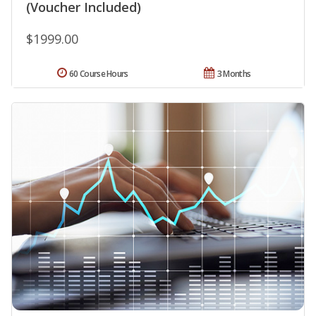
(Voucher Included)
$1999.00
60 Course Hours
3 Months