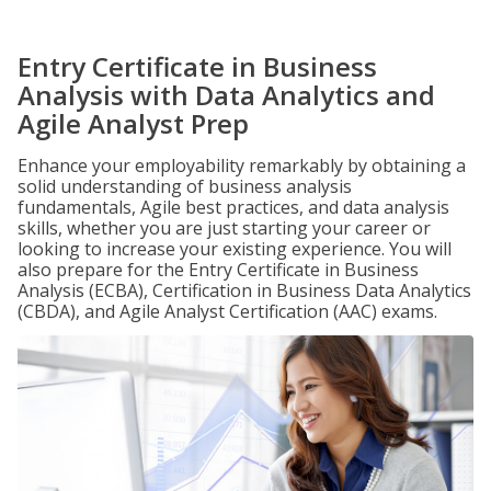
Entry Certificate in Business
Analysis with Data Analytics and
Agile Analyst Prep
Enhance your employability remarkably by obtaining a
solid understanding of business analysis
fundamentals, Agile best practices, and data analysis
skills, whether you are just starting your career or
looking to increase your existing experience. You will
also prepare for the Entry Certificate in Business
Analysis (ECBA), Certification in Business Data Analytics
(CBDA), and Agile Analyst Certification (AAC) exams.