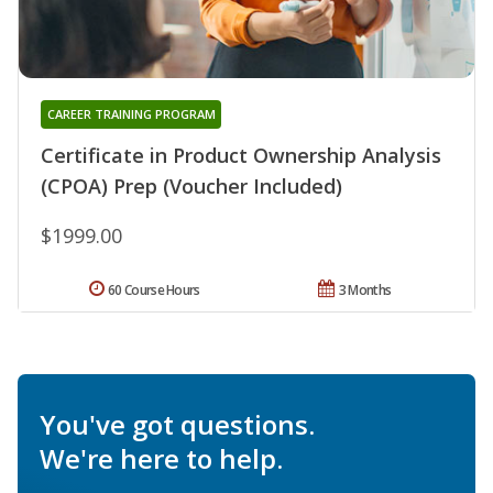
CAREER TRAINING PROGRAM
Certificate in Product Ownership Analysis
(CPOA) Prep (Voucher Included)
$1999.00
60 Course Hours
3 Months
You've got questions.
We're here to help.