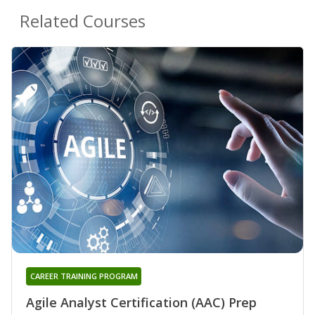
Related Courses
CAREER TRAINING PROGRAM
Agile Analyst Certification (AAC) Prep