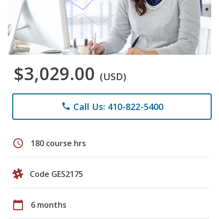
$3,029.00
(USD)
Call Us: 410-822-5400
phone
schedule
180 course hrs
Code GES2175
calendar_today
6 months