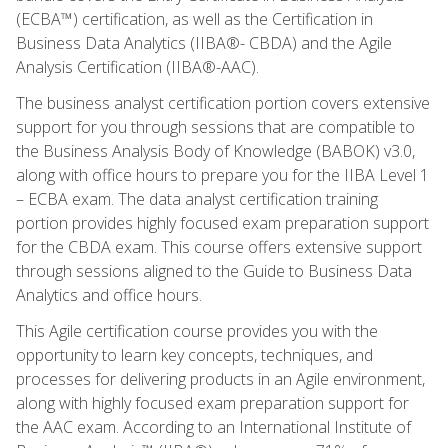
(ECBA™) certification, as well as the Certification in
Business Data Analytics (IIBA®- CBDA) and the Agile
Analysis Certification (IIBA®-AAC).
The business analyst certification portion covers extensive
support for you through sessions that are compatible to
the Business Analysis Body of Knowledge (BABOK) v3.0,
along with office hours to prepare you for the IIBA Level 1
– ECBA exam. The data analyst certification training
portion provides highly focused exam preparation support
for the CBDA exam. This course offers extensive support
through sessions aligned to the Guide to Business Data
Analytics and office hours.
This Agile certification course provides you with the
opportunity to learn key concepts, techniques, and
processes for delivering products in an Agile environment,
along with highly focused exam preparation support for
the AAC exam. According to an International Institute of