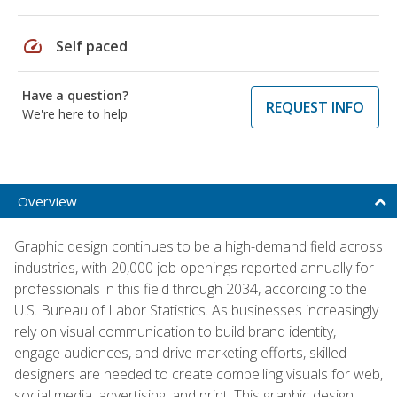
speed
Self paced
Have a question?
REQUEST INFO
We're here to help
Overview
Graphic design continues to be a high-demand field across
industries, with 20,000 job openings reported annually for
professionals in this field through 2034, according to the
U.S. Bureau of Labor Statistics. As businesses increasingly
rely on visual communication to build brand identity,
engage audiences, and drive marketing efforts, skilled
designers are needed to create compelling visuals for web,
social media, advertising, and print. This graphic design