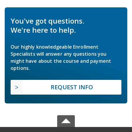
You've got questions.
We're here to help.
Our highly knowledgeable Enrollment
Specialists will answer any questions you
might have about the course and payment
options.
REQUEST INFO