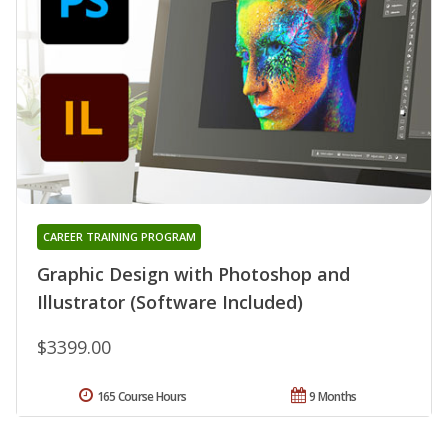
CAREER TRAINING PROGRAM
Graphic Design with Photoshop and
Illustrator (Software Included)
$3399.00
165 Course Hours
9 Months