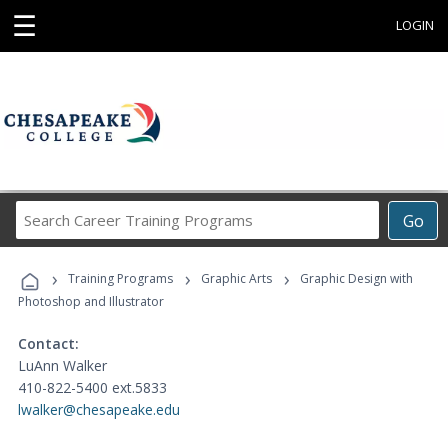
☰
LOGIN
Search
Go
Career
Training
›
›
›
Programs
Training Programs
Graphic Arts
Graphic Design with
Photoshop and Illustrator
Contact:
LuAnn Walker
410-822-5400 ext.5833
lwalker@chesapeake.edu