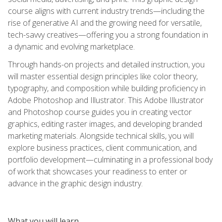
course aligns with current industry trends—including the
rise of generative AI and the growing need for versatile,
tech-savvy creatives—offering you a strong foundation in
a dynamic and evolving marketplace.
Through hands-on projects and detailed instruction, you
will master essential design principles like color theory,
typography, and composition while building proficiency in
Adobe Photoshop and Illustrator. This Adobe Illustrator
and Photoshop course guides you in creating vector
graphics, editing raster images, and developing branded
marketing materials. Alongside technical skills, you will
explore business practices, client communication, and
portfolio development—culminating in a professional body
of work that showcases your readiness to enter or
advance in the graphic design industry.
What you will learn