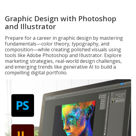
Graphic Design with Photoshop
and Illustrator
Prepare for a career in graphic design by mastering
fundamentals—color theory, typography, and
composition—while creating polished visuals using
tools like Adobe Photoshop and Illustrator. Explore
marketing strategies, real-world design challenges,
and emerging trends like generative AI to build a
compelling digital portfolio.