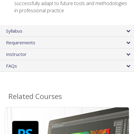
successfully adapt to future tools and methodologies
in professional practice
Syllabus
Requirements
Instructor
FAQs
Related Courses