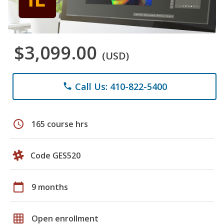
$3,099.00
(USD)
Call Us: 410-822-5400
phone
schedule
165 course hrs
Code GES520
calendar_today
9 months
grid_on
Open enrollment