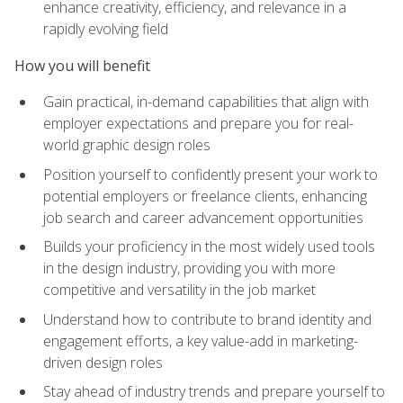
enhance creativity, efficiency, and relevance in a
rapidly evolving field
How you will benefit
Gain practical, in-demand capabilities that align with
employer expectations and prepare you for real-
world graphic design roles
Position yourself to confidently present your work to
potential employers or freelance clients, enhancing
job search and career advancement opportunities
Builds your proficiency in the most widely used tools
in the design industry, providing you with more
competitive and versatility in the job market
Understand how to contribute to brand identity and
engagement efforts, a key value-add in marketing-
driven design roles
Stay ahead of industry trends and prepare yourself to