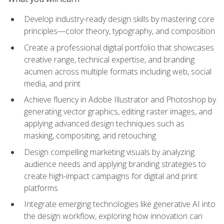
Develop industry-ready design skills by mastering core
principles—color theory, typography, and composition
Create a professional digital portfolio that showcases
creative range, technical expertise, and branding
acumen across multiple formats including web, social
media, and print
Achieve fluency in Adobe Illustrator and Photoshop by
generating vector graphics, editing raster images, and
applying advanced design techniques such as
masking, compositing, and retouching
Design compelling marketing visuals by analyzing
audience needs and applying branding strategies to
create high-impact campaigns for digital and print
platforms
Integrate emerging technologies like generative AI into
the design workflow, exploring how innovation can