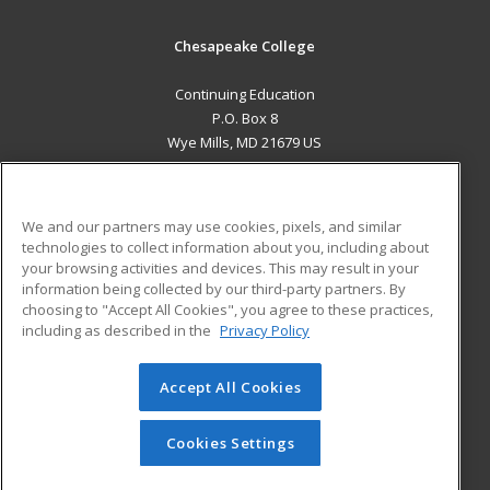
Chesapeake College
Continuing Education
P.O. Box 8
Wye Mills, MD 21679 US
MAIN CONTENT
Career Training
We and our partners may use cookies, pixels, and similar
technologies to collect information about you, including about
ADDITIONAL RESOURCES
your browsing activities and devices. This may result in your
information being collected by our third-party partners. By
Military
Student Blog
choosing to "Accept All Cookies", you agree to these practices,
Financial Assistance
including as described in the
Privacy Policy
Help
Accept All Cookies
© 2026 ed2go, a division of Cengage Learning. All rights
reserved. The material on this site cannot be reproduced or
redistributed unless you have obtained prior written
Cookies Settings
permission from Cengage Learning.
Privacy Policy