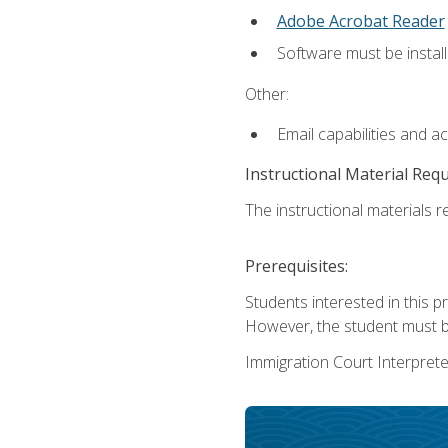
Adobe Acrobat Reader
Software must be install
Other:
Email capabilities and a
Instructional Material Req
The instructional materials re
Prerequisites:
Students interested in this p
However, the student must be
Immigration Court Interpreter