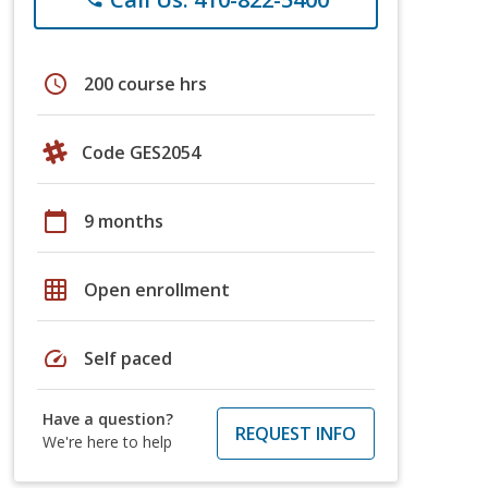
schedule
200 course hrs
Code GES2054
calendar_today
9 months
grid_on
Open enrollment
speed
Self paced
Have a question?
REQUEST INFO
We're here to help