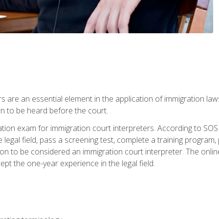
s are an essential element in the application of immigration la
rn to be heard before the court.
ication exam for immigration court interpreters. According to SO
 legal field, pass a screening test, complete a training program, 
on to be considered an immigration court interpreter. The onli
ept the one-year experience in the legal field.