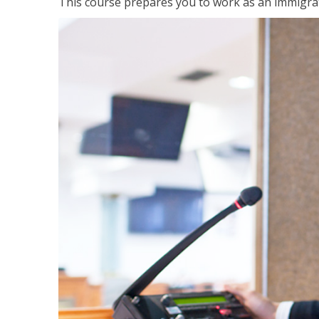
This course prepares you to work as an immigrat