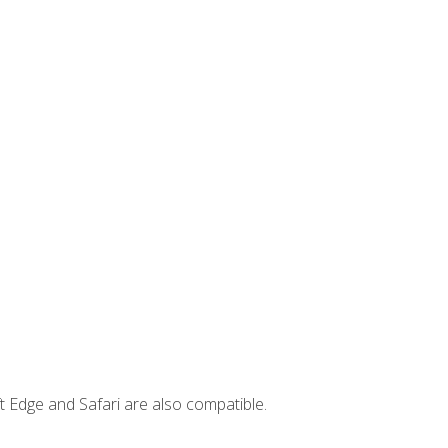
t Edge and Safari are also compatible.