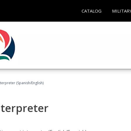
CATALOG
MILITAR
terpreter (Spanish/English)
nterpreter