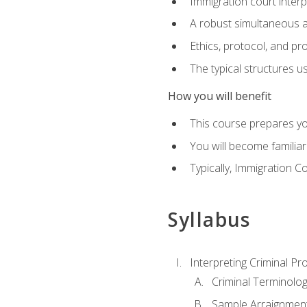
Immigration court interp
A robust simultaneous a
Ethics, protocol, and pr
The typical structures 
How you will benefit
This course prepares you
You will become familiar
Typically, Immigration Co
Syllabus
Interpreting Criminal Pr
Criminal Terminolo
Sample Arraignmen