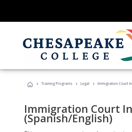
›
›
›
Training Programs
Legal
Immigration Court In
Immigration Court I
(Spanish/English)