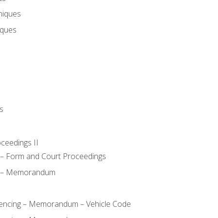
niques
iques
s
oceedings II
– Form and Court Proceedings
a – Memorandum
ncing – Memorandum – Vehicle Code