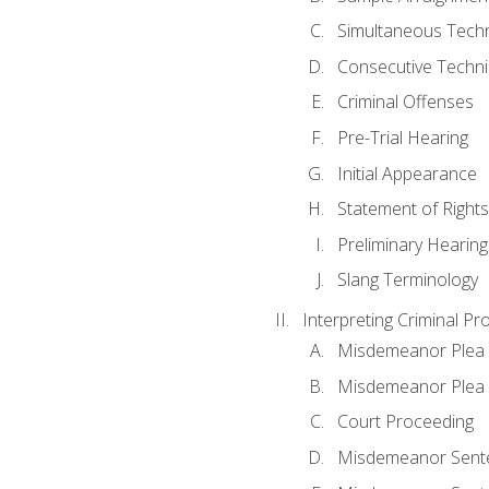
Simultaneous Tech
Consecutive Techn
Criminal Offenses
Pre-Trial Hearing
Initial Appearance
Statement of Rights
Preliminary Hearing
Slang Terminology
Interpreting Criminal Pr
Misdemeanor Plea 
Misdemeanor Ple
Court Proceeding
Misdemeanor Sente