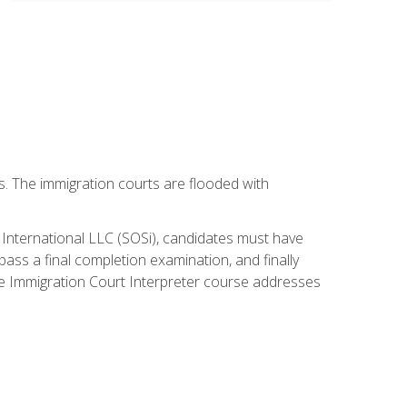
ws. The immigration courts are flooded with
S International LLC (SOSi), candidates must have
pass a final completion examination, and finally
ne Immigration Court Interpreter course addresses