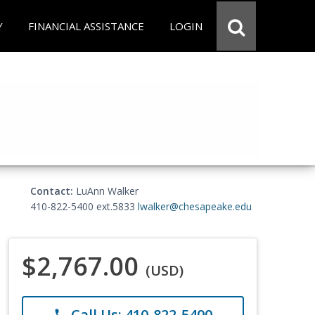
Y
FINANCIAL ASSISTANCE
LOGIN
Contact:
LuAnn Walker
410-822-5400 ext.5833
lwalker@chesapeake.edu
$2,767.00
(USD)
Call Us: 410-822-5400
phone