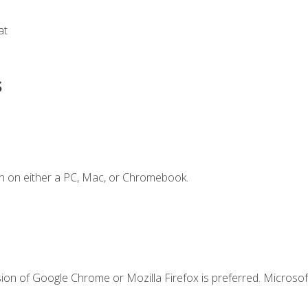
at
s
n on either a PC, Mac, or Chromebook.
ion of Google Chrome or Mozilla Firefox is preferred. Microsof