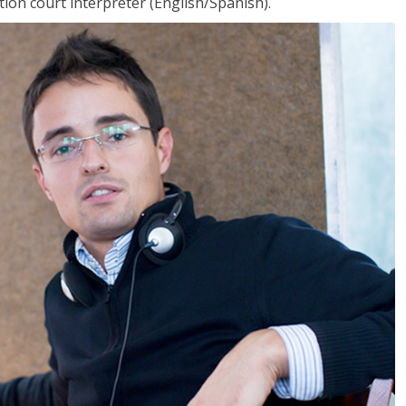
ion court interpreter (English/Spanish).