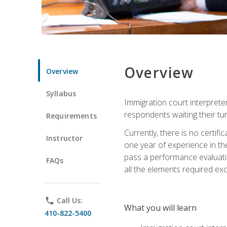
Overview
Overview
Syllabus
Immigration court interpreter
respondents waiting their tu
Requirements
Currently, there is no certif
Instructor
one year of experience in the
pass a performance evaluati
FAQs
all the elements required exc
phone
Call Us:
What you will learn
410-822-5400