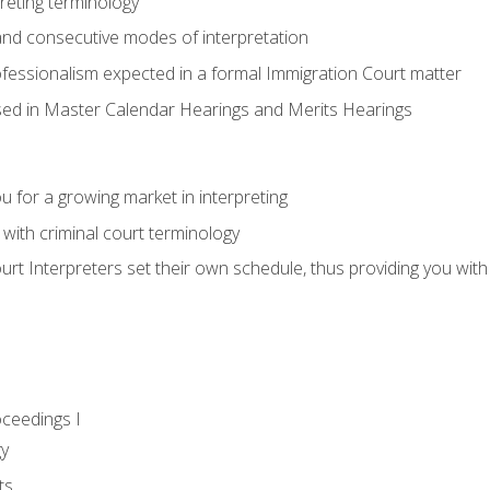
reting terminology
nd consecutive modes of interpretation
ofessionalism expected in a formal Immigration Court matter
used in Master Calendar Hearings and Merits Hearings
 for a growing market in interpreting
 with criminal court terminology
urt Interpreters set their own schedule, thus providing you with fl
oceedings I
gy
ts