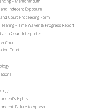
encing – Memorandum
 and Indecent Exposure
 and Court Proceeding Form
n Hearing – Time Waiver & Progress Report
 as a Court Interpreter
ion Court
ation Court
ology
iations
dings
ondent's Rights
ondent: Failure to Appear