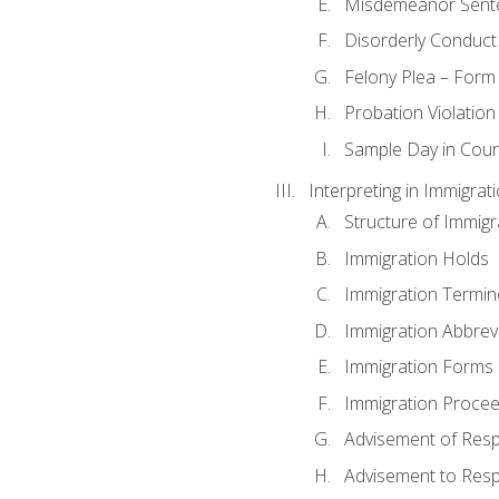
Misdemeanor Sent
Disorderly Conduct
Felony Plea – Form
Probation Violatio
Sample Day in Court
Interpreting in Immigrat
Structure of Immigr
Immigration Holds
Immigration Termin
Immigration Abbrev
Immigration Forms
Immigration Procee
Advisement of Resp
Advisement to Resp