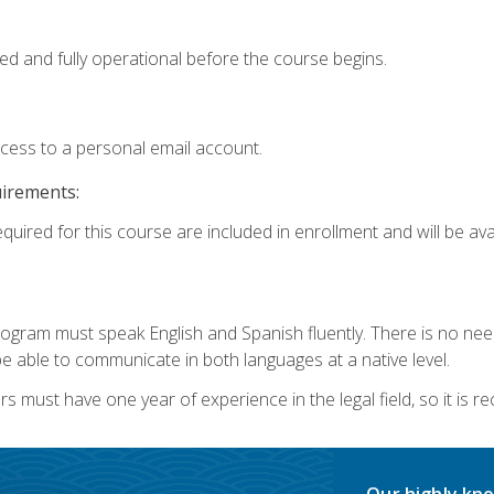
ed and fully operational before the course begins.
ccess to a personal email account.
uirements:
quired for this course are included in enrollment and will be avai
rogram must speak English and Spanish fluently. There is no need
 able to communicate in both languages at a native level.
s must have one year of experience in the legal field, so it is 