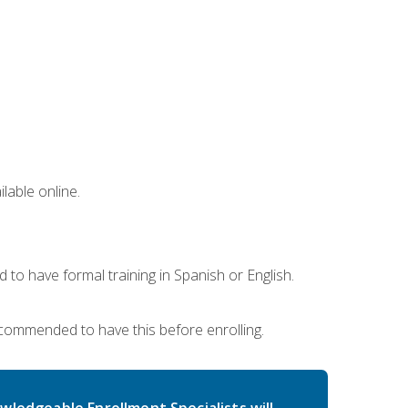
lable online.
 to have formal training in Spanish or English.
recommended to have this before enrolling.