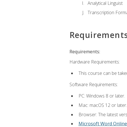
Analytical Linguist
Transcription Form
Requirement
Requirements:
Hardware Requirements:
This course can be take
Software Requirements:
PC: Windows 8 or later.
Mac: macOS 12 or later.
Browser: The latest vers
Microsoft Word Online