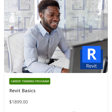
CAREER TRAINING PROGRAM
Revit Basics
$1899.00