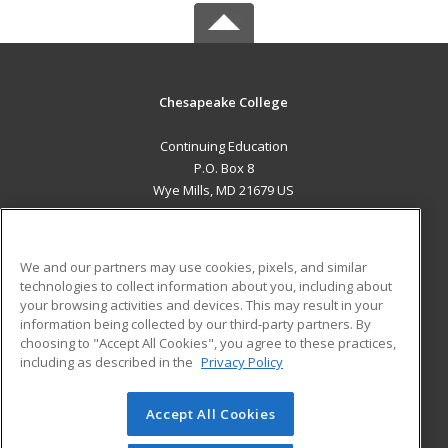
Chesapeake College
Continuing Education
P.O. Box 8
Wye Mills, MD 21679 US
MAIN CONTENT
Career Training
We and our partners may use cookies, pixels, and similar
technologies to collect information about you, including about
ADDITIONAL RESOURCES
your browsing activities and devices. This may result in your
information being collected by our third-party partners. By
Military
Student Blog
choosing to "Accept All Cookies", you agree to these practices,
Financial Assistance
including as described in the
Privacy Policy
Help
Accept All Cookies
© 2026 ed2go, a division of Cengage Learning. All rights
reserved. The material on this site cannot be reproduced or