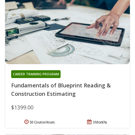
CAREER TRAINING PROGRAM
Fundamentals of Blueprint Reading &
Construction Estimating
$1399.00
50 Course Hours
3 Months