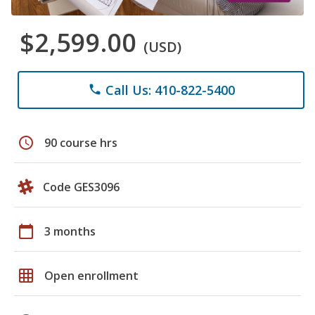
$2,599.00
(USD)
Call Us: 410-822-5400
phone
schedule
90 course hrs
Code GES3096
calendar_today
3 months
grid_on
Open enrollment