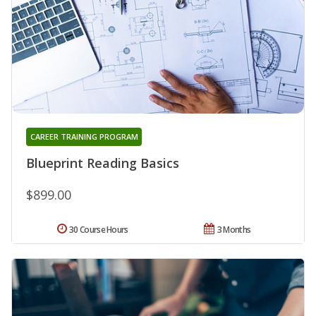
CAREER TRAINING PROGRAM
Blueprint Reading Basics
$899.00
30 Course Hours
3 Months