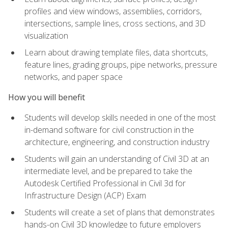
profiles and view windows, assemblies, corridors,
intersections, sample lines, cross sections, and 3D
visualization
Learn about drawing template files, data shortcuts,
feature lines, grading groups, pipe networks, pressure
networks, and paper space
How you will benefit
Students will develop skills needed in one of the most
in-demand software for civil construction in the
architecture, engineering, and construction industry
Students will gain an understanding of Civil 3D at an
intermediate level, and be prepared to take the
Autodesk Certified Professional in Civil 3d for
Infrastructure Design (ACP) Exam
Students will create a set of plans that demonstrates
hands-on Civil 3D knowledge to future employers