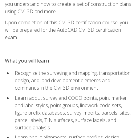
you understand how to create a set of construction plans
using Civil 3D and more.
Upon completion of this Civil 3D certification course, you
will be prepared for the AutoCAD Civil 3D certification
exam.
What you will learn
Recognize the surveying and mapping, transportation
design, and land development elements and
commands in the Civil 3D environment
Learn about survey and COGO points, point marker
and label styles, point groups, linework code sets,
figure prefix databases, survey imports, parcels, sites,
parcel labels, TIN surfaces, surface labels, and
surface analysis
Learn about alignments, surface profiles, design