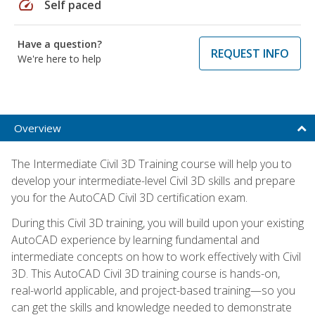
speed
Self paced
Have a question?
REQUEST INFO
We're here to help
Overview
The Intermediate Civil 3D Training course will help you to
develop your intermediate-level Civil 3D skills and prepare
you for the AutoCAD Civil 3D certification exam.
During this Civil 3D training, you will build upon your existing
AutoCAD experience by learning fundamental and
intermediate concepts on how to work effectively with Civil
3D. This AutoCAD Civil 3D training course is hands-on,
real-world applicable, and project-based training—so you
can get the skills and knowledge needed to demonstrate