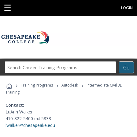
☰
LOGIN
Search
Go
Career
Training
›
›
›
Programs
Training Programs
Autodesk
Intermediate Civil 3D
Training
Contact:
LuAnn Walker
410-822-5400 ext.5833
lwalker@chesapeake.edu