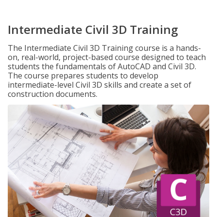
Intermediate Civil 3D Training
The Intermediate Civil 3D Training course is a hands-
on, real-world, project-based course designed to teach
students the fundamentals of AutoCAD and Civil 3D.
The course prepares students to develop
intermediate-level Civil 3D skills and create a set of
construction documents.