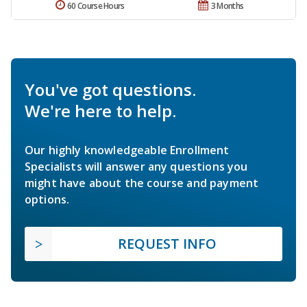
60 Course Hours
3 Months
You've got questions.
We're here to help.
Our highly knowledgeable Enrollment
Specialists will answer any questions you
might have about the course and payment
options.
REQUEST INFO