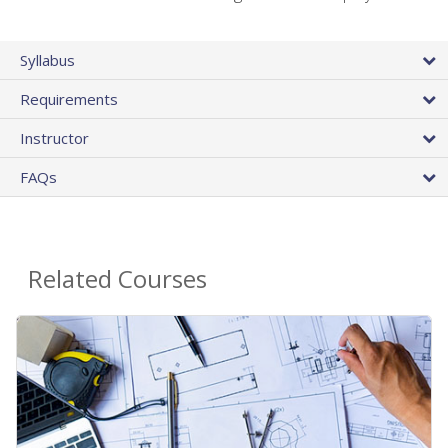
Syllabus
Requirements
Instructor
FAQs
Related Courses