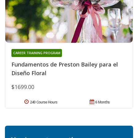
CAREER TRAINING PROGRAM
Fundamentos de Preston Bailey para el
Diseño Floral
$1699.00
240 Course Hours
6 Months