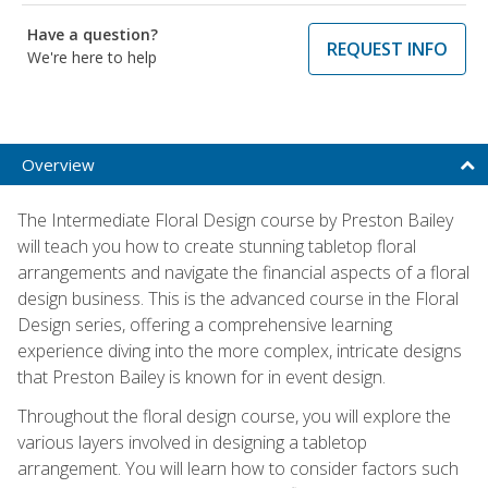
Have a question?
REQUEST INFO
We're here to help
Overview
The Intermediate Floral Design course by Preston Bailey
will teach you how to create stunning tabletop floral
arrangements and navigate the financial aspects of a floral
design business. This is the advanced course in the Floral
Design series, offering a comprehensive learning
experience diving into the more complex, intricate designs
that Preston Bailey is known for in event design.
Throughout the floral design course, you will explore the
various layers involved in designing a tabletop
arrangement. You will learn how to consider factors such