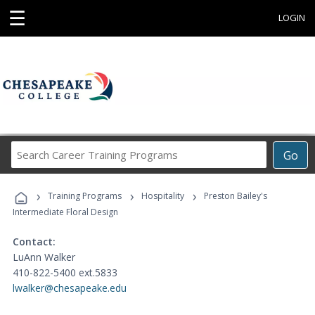
☰
LOGIN
Search
Go
Career
Training
›
›
›
Programs
Training Programs
Hospitality
Preston Bailey's
Intermediate Floral Design
Contact:
LuAnn Walker
410-822-5400 ext.5833
lwalker@chesapeake.edu