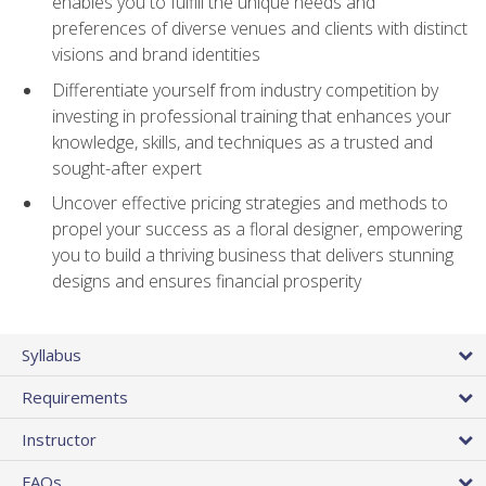
enables you to fulfill the unique needs and
preferences of diverse venues and clients with distinct
visions and brand identities
Differentiate yourself from industry competition by
investing in professional training that enhances your
knowledge, skills, and techniques as a trusted and
sought-after expert
Uncover effective pricing strategies and methods to
propel your success as a floral designer, empowering
you to build a thriving business that delivers stunning
designs and ensures financial prosperity
Syllabus
Requirements
Instructor
FAQs