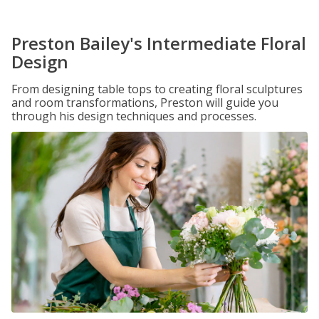
Preston Bailey's Intermediate Floral
Design
From designing table tops to creating floral sculptures
and room transformations, Preston will guide you
through his design techniques and processes.