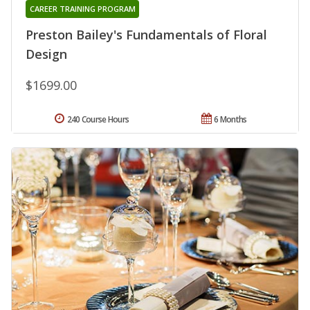
CAREER TRAINING PROGRAM
Preston Bailey's Fundamentals of Floral
Design
$1699.00
240 Course Hours
6 Months