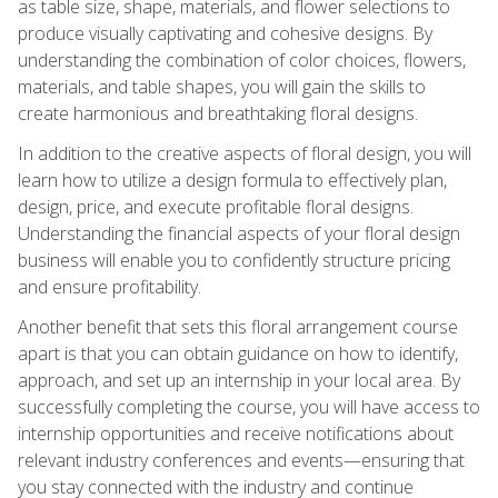
as table size, shape, materials, and flower selections to
produce visually captivating and cohesive designs. By
understanding the combination of color choices, flowers,
materials, and table shapes, you will gain the skills to
create harmonious and breathtaking floral designs.
In addition to the creative aspects of floral design, you will
learn how to utilize a design formula to effectively plan,
design, price, and execute profitable floral designs.
Understanding the financial aspects of your floral design
business will enable you to confidently structure pricing
and ensure profitability.
Another benefit that sets this floral arrangement course
apart is that you can obtain guidance on how to identify,
approach, and set up an internship in your local area. By
successfully completing the course, you will have access to
internship opportunities and receive notifications about
relevant industry conferences and events—ensuring that
you stay connected with the industry and continue