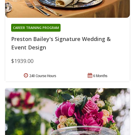
CAREER TRAINING PROGRAM
Preston Bailey's Signature Wedding &
Event Design
$1939.00
240 Course Hours
6 Months