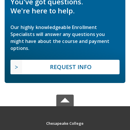
You've got questions.
We're here to help.
Our highly knowledgeable Enrollment
Specialists will answer any questions you
might have about the course and payment
options.
REQUEST INFO
Chesapeake College