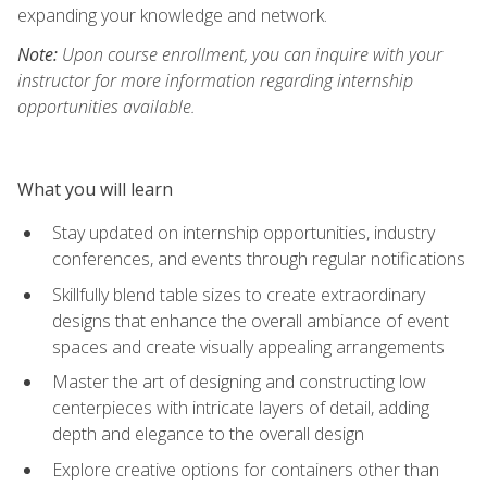
expanding your knowledge and network.
Note:
Upon course enrollment, you can inquire with your
instructor for more information regarding internship
opportunities available.
What you will learn
Stay updated on internship opportunities, industry
conferences, and events through regular notifications
Skillfully blend table sizes to create extraordinary
designs that enhance the overall ambiance of event
spaces and create visually appealing arrangements
Master the art of designing and constructing low
centerpieces with intricate layers of detail, adding
depth and elegance to the overall design
Explore creative options for containers other than