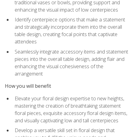
traditional vases or bowls, providing support and
enhancing the visual impact of low centerpieces
Identify centerpiece options that make a statement
and strategically incorporate them into the overall
table design, creating focal points that captivate
attendees
Seamlessly integrate accessory items and statement
pieces into the overall table design, adding flair and
enhancing the visual cohesiveness of the
arrangement
How you will benefit
Elevate your floral design expertise to new heights,
mastering the creation of breathtaking statement
floral pieces, exquisite accessory floral design items,
and visually captivating low and tall centerpieces
Develop a versatile skill set in floral design that