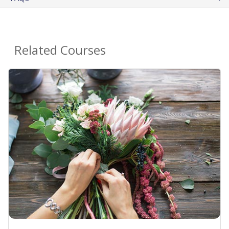
Related Courses