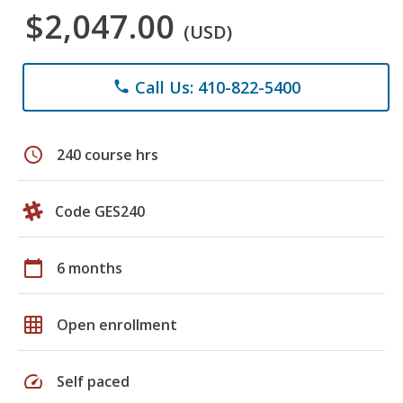
$2,047.00
(USD)
Call Us: 410-822-5400
phone
schedule
240 course hrs
Code GES240
calendar_today
6 months
grid_on
Open enrollment
speed
Self paced