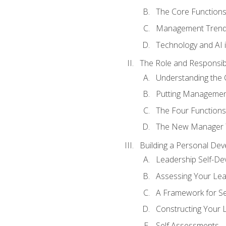
The Core Function
Management Trends
Technology and AI
The Role and Responsibi
Understanding the 
Putting Management
The Four Functions 
The New Manager T
Building a Personal Dev
Leadership Self-D
Assessing Your Lea
A Framework for S
Constructing Your 
Self Assessments