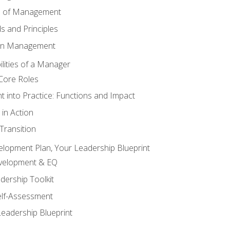
s of Management
 and Principles
 in Management
lities of a Manager
Core Roles
 into Practice: Functions and Impact
in Action
ransition
elopment Plan, Your Leadership Blueprint
evelopment & EQ
dership Toolkit
elf-Assessment
Leadership Blueprint