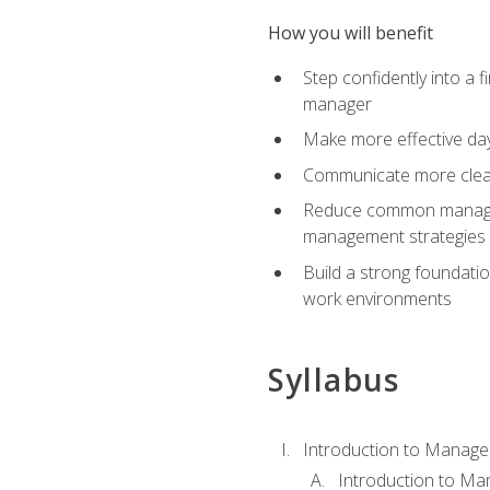
How you will benefit
Step confidently into a 
manager
Make more effective day
Communicate more clearly
Reduce common manageme
management strategies
Build a strong foundati
work environments
Syllabus
Introduction to Manage
Introduction to M