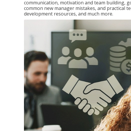
communication, motivation and team building, 
common new manager mistakes, and practical tec
development resources, and much more.