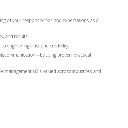
ing of your responsibilities and expectations as a
y, and results
strengthening trust and credibility
iscommunication—by using proven, practical
le management skills valued across industries and