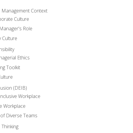
he Management Context
orate Culture
 Manager's Role
y Culture
ibility
agerial Ethics
ng Toolkit
Culture
clusion (DEIB)
Inclusive Workplace
ve Workplace
e of Diverse Teams
 Thinking