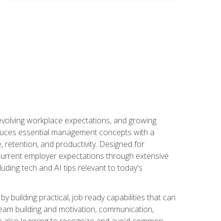
 evolving workplace expectations, and growing
oduces essential management concepts with a
retention, and productivity. Designed for
s current employer expectations through extensive
luding tech and AI tips relevant to today's
building practical, job ready capabilities that can
team building and motivation, communication,
ile also learning to recognize and avoid common