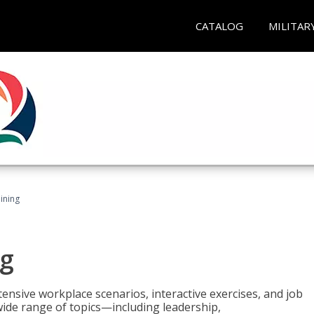
CATALOG
MILITAR
ining
g
nsive workplace scenarios, interactive exercises, and job
wide range of topics—including leadership,