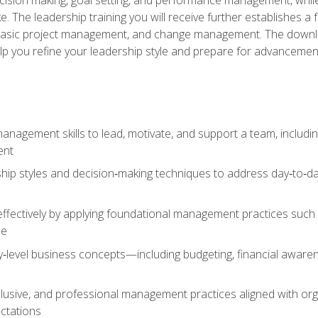
The leadership training you will receive further establishes 
, basic project management, and change management. The download
lp you refine your leadership style and prepare for advancement
anagement skills to lead, motivate, and support a team, includi
ent
hip styles and decision‑making techniques to address day‑to‑day
ffectively by applying foundational management practices such a
ne
ry‑level business concepts—including budgeting, financial aware
lusive, and professional management practices aligned with orga
ctations