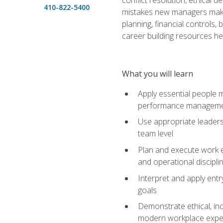
410-822-5400
mistakes new managers make. 
planning, financial controls
career building resources he
What you will learn
Apply essential people m
performance managem
Use appropriate leaders
team level
Plan and execute work e
and operational discipli
Interpret and apply ent
goals
Demonstrate ethical, inc
modern workplace expe