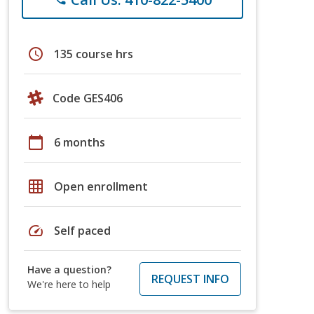
schedule
135 course hrs
Code GES406
calendar_today
6 months
grid_on
Open enrollment
speed
Self paced
Have a question?
REQUEST INFO
We're here to help