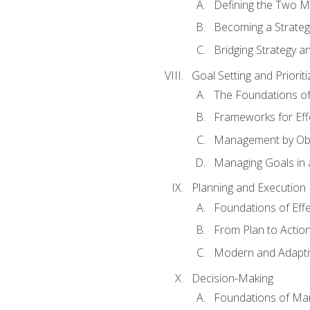
Defining the Two M
Becoming a Strateg
Bridging Strategy a
Goal Setting and Prioriti
The Foundations of
Frameworks for Eff
Management by Obj
Managing Goals in
Planning and Execution
Foundations of Effe
From Plan to Actio
Modern and Adapti
Decision-Making
Foundations of Man