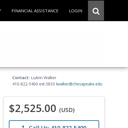
Y
FINANCIAL ASSISTANCE
LOGIN
Contact:
LuAnn Walker
410-822-5400 ext.5833
lwalker@chesapeake.edu
$2,525.00
(USD)
Call Us: 410-822-5400
phone