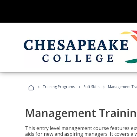
›
›
›
Training Programs
Soft Skills
Management Tra
Management Trainin
This entry level management course features exte
aids for new and aspiring managers. It covers a 