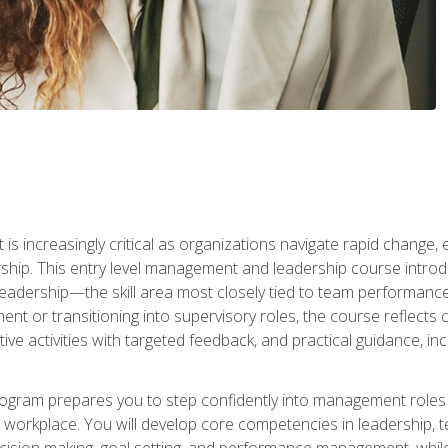
is increasingly critical as organizations navigate rapid change,
rship. This entry level management and leadership course intr
adership—the skill area most closely tied to team performance, 
ent or transitioning into supervisory roles, the course reflect
ive activities with targeted feedback, and practical guidance, inc
gram prepares you to step confidently into management roles by 
e workplace. You will develop core competencies in leadership, 
 decision making, goal setting, and performance management, wh