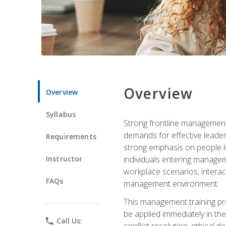
Overview
Overview
Syllabus
Strong frontline management 
demands for effective leade
Requirements
strong emphasis on people le
Instructor
individuals entering managem
workplace scenarios, interact
FAQs
management environment.
This management training pro
be applied immediately in th
phone
Call Us:
conflict resolution, ethical