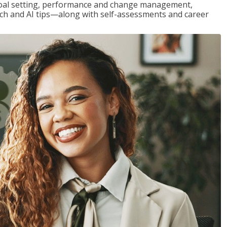
goal setting, performance and change management,
h and AI tips—along with self-assessments and career