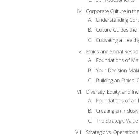
Corporate Culture in t
Understanding Corp
Culture Guides the
Cultivating a Health
Ethics and Social Respons
Foundations of Man
Your Decision-Maki
Building an Ethical 
Diversity, Equity, and In
Foundations of an 
Creating an Inclusi
The Strategic Valu
Strategic vs. Operational