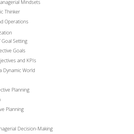
anagerial Mindsets
ic Thinker
nd Operations
zation
 Goal Setting
ective Goals
ectives and KPIs
 a Dynamic World
ctive Planning
n
ve Planning
agerial Decision-Making