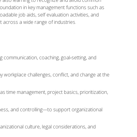
a foundation in key management functions such as
able job aids, self evaluation activities, and
 across a wide range of industries.
ng communication, coaching, goal‑setting, and
 workplace challenges, conflict, and change at the
s time management, project basics, prioritization,
ness, and controlling—to support organizational
nizational culture, legal considerations, and