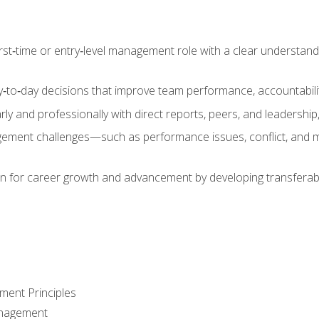
first‑time or entry‑level management role with a clear understand
‑to‑day decisions that improve team performance, accountabilit
 and professionally with direct reports, peers, and leadership, 
nt challenges—such as performance issues, conflict, and m
on for career growth and advancement by developing transferab
ment Principles
anagement