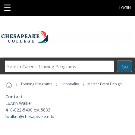
☰
LOGIN
Search
Go
Career
Training
›
›
›
Programs
Training Programs
Hospitality
Master Event Design
Contact:
LuAnn Walker
410-822-5400 ext.5833
lwalker@chesapeake.edu