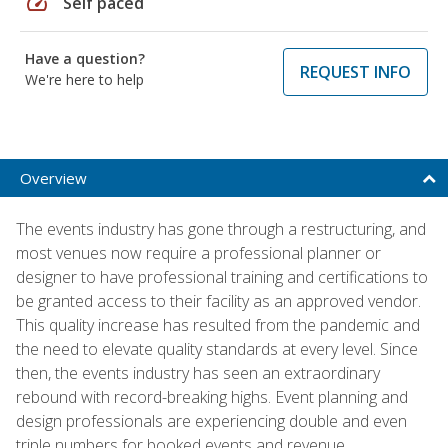
speed
Self paced
Have a question?
REQUEST INFO
We're here to help
Overview
The events industry has gone through a restructuring, and
most venues now require a professional planner or
designer to have professional training and certifications to
be granted access to their facility as an approved vendor.
This quality increase has resulted from the pandemic and
the need to elevate quality standards at every level. Since
then, the events industry has seen an extraordinary
rebound with record-breaking highs. Event planning and
design professionals are experiencing double and even
triple numbers for booked events and revenue.