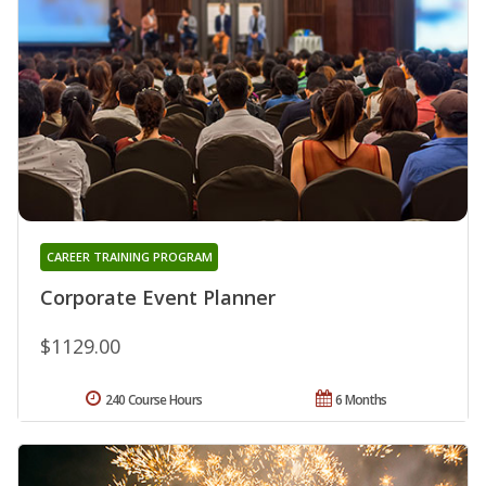
CAREER TRAINING PROGRAM
Corporate Event Planner
$1129.00
240 Course Hours
6 Months