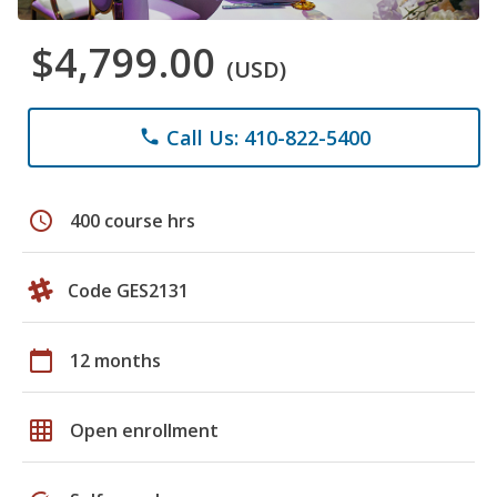
$4,799.00
(USD)
Call Us: 410-822-5400
phone
schedule
400 course hrs
Code GES2131
calendar_today
12 months
grid_on
Open enrollment