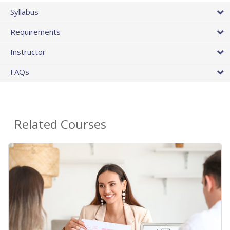
Syllabus
Requirements
Instructor
FAQs
Related Courses