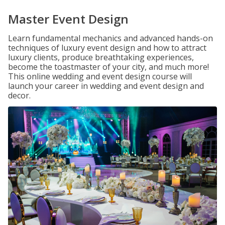
Master Event Design
Learn fundamental mechanics and advanced hands-on
techniques of luxury event design and how to attract
luxury clients, produce breathtaking experiences,
become the toastmaster of your city, and much more!
This online wedding and event design course will
launch your career in wedding and event design and
decor.