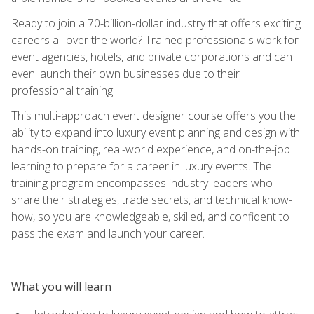
Ready to join a 70-billion-dollar industry that offers exciting
careers all over the world? Trained professionals work for
event agencies, hotels, and private corporations and can
even launch their own businesses due to their
professional training.
This multi-approach event designer course offers you the
ability to expand into luxury event planning and design with
hands-on training, real-world experience, and on-the-job
learning to prepare for a career in luxury events. The
training program encompasses industry leaders who
share their strategies, trade secrets, and technical know-
how, so you are knowledgeable, skilled, and confident to
pass the exam and launch your career.
What you will learn