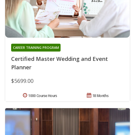
CAREER TRAINING PROGRAM
Certified Master Wedding and Event
Planner
$5699.00
1000 Course Hours
18 Months