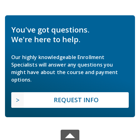
You've got questions.
We're here to help.
Our highly knowledgeable Enrollment
Specialists will answer any questions you
might have about the course and payment
options.
REQUEST INFO