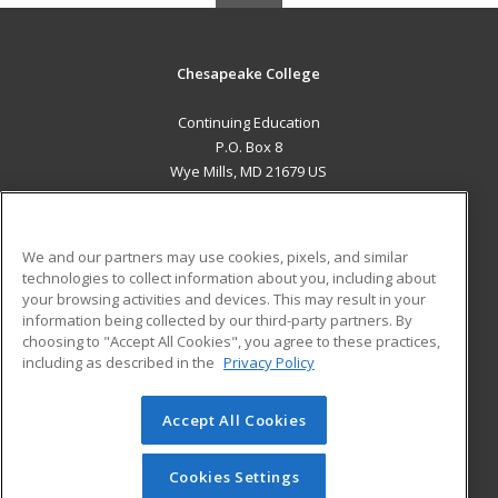
Chesapeake College
Continuing Education
P.O. Box 8
Wye Mills, MD 21679 US
MAIN CONTENT
Career Training
We and our partners may use cookies, pixels, and similar
technologies to collect information about you, including about
ADDITIONAL RESOURCES
your browsing activities and devices. This may result in your
information being collected by our third-party partners. By
Military
Student Blog
choosing to "Accept All Cookies", you agree to these practices,
Financial Assistance
including as described in the
Privacy Policy
Help
Accept All Cookies
© 2026 ed2go, a division of Cengage Learning. All rights
reserved. The material on this site cannot be reproduced or
redistributed unless you have obtained prior written
Cookies Settings