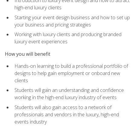
Introduction to luxury event design and how to attract
high-end luxury clients
Starting your event design business and how to set up
your business and pricing strategies
Working with luxury clients and producing branded
luxury event experiences
How you will benefit
Hands-on learning to build a professional portfolio of
designs to help gain employment or onboard new
clients
Students will gain an understanding and confidence
working in the high-end luxury industry of events
Students will also gain access to a network of
professionals and vendors in the luxury, high-end
events industry