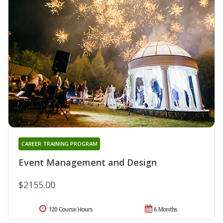
CAREER TRAINING PROGRAM
Event Management and Design
$2155.00
120 Course Hours
6 Months