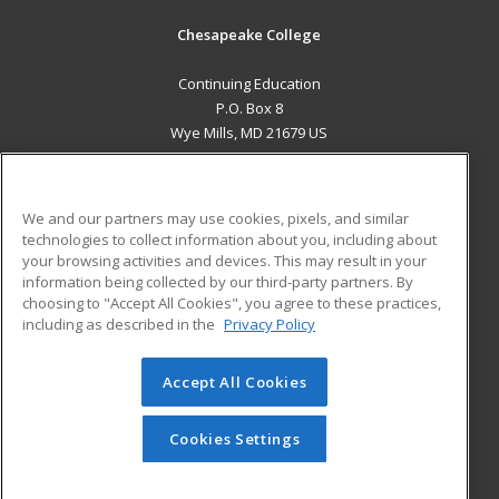
Chesapeake College
Continuing Education
P.O. Box 8
Wye Mills, MD 21679 US
MAIN CONTENT
Career Training
We and our partners may use cookies, pixels, and similar
technologies to collect information about you, including about
ADDITIONAL RESOURCES
your browsing activities and devices. This may result in your
information being collected by our third-party partners. By
Military
Student Blog
choosing to "Accept All Cookies", you agree to these practices,
Financial Assistance
including as described in the
Privacy Policy
Help
Accept All Cookies
© 2026 ed2go, a division of Cengage Learning. All rights
reserved. The material on this site cannot be reproduced or
redistributed unless you have obtained prior written
Cookies Settings
permission from Cengage Learning.
Privacy Policy