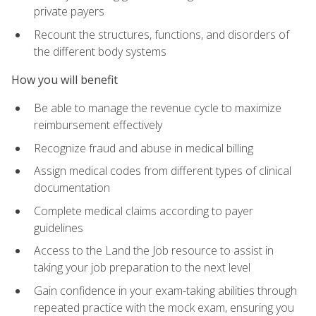
private payers
Recount the structures, functions, and disorders of
the different body systems
How you will benefit
Be able to manage the revenue cycle to maximize
reimbursement effectively
Recognize fraud and abuse in medical billing
Assign medical codes from different types of clinical
documentation
Complete medical claims according to payer
guidelines
Access to the Land the Job resource to assist in
taking your job preparation to the next level
Gain confidence in your exam-taking abilities through
repeated practice with the mock exam, ensuring you