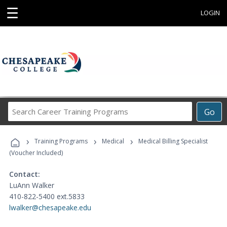
☰
LOGIN
Search
Go
Career
Training
›
›
›
Programs
Training Programs
Medical
Medical Billing Specialist
(Voucher Included)
Contact:
LuAnn Walker
410-822-5400 ext.5833
lwalker@chesapeake.edu