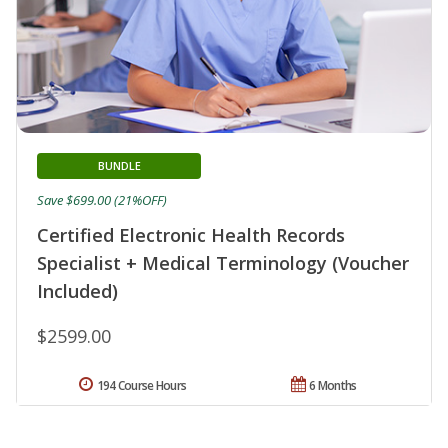
BUNDLE
Save $699.00 (21%OFF)
Certified Electronic Health Records
Specialist + Medical Terminology (Voucher
Included)
$2599.00
194 Course Hours
6 Months