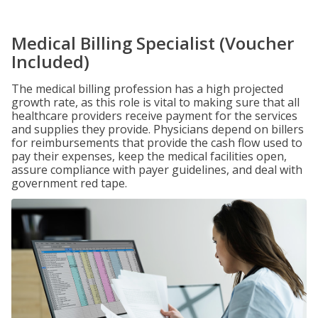
Medical Billing Specialist (Voucher
Included)
The medical billing profession has a high projected
growth rate, as this role is vital to making sure that all
healthcare providers receive payment for the services
and supplies they provide. Physicians depend on billers
for reimbursements that provide the cash flow used to
pay their expenses, keep the medical facilities open,
assure compliance with payer guidelines, and deal with
government red tape.