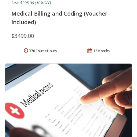
Save $395.00 (10%OFF)
Medical Billing and Coding (Voucher
Included)
$3499.00
370 Course Hours
12 Months