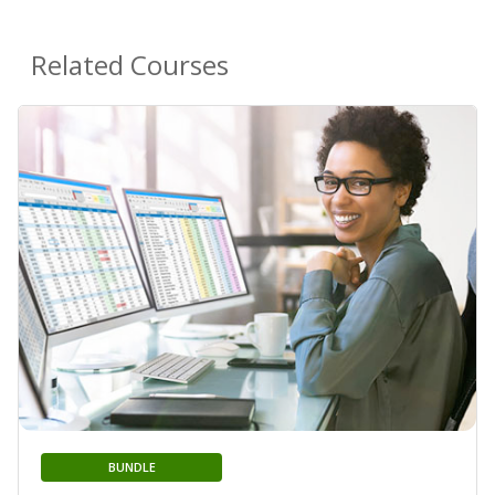
Related Courses
BUNDLE