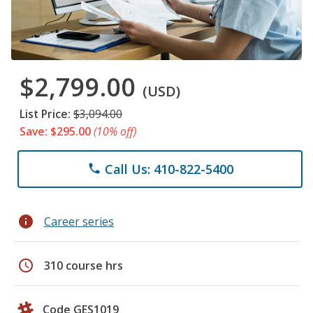
$2,799.00
(USD)
List Price:
$3,094.00
Save: $295.00
(10% off)
Call Us: 410-822-5400
phone
info
Career series
schedule
310 course hrs
Code GES1019