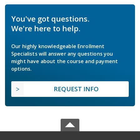
You've got questions.
We're here to help.
Our highly knowledgeable Enrollment
Specialists will answer any questions you
might have about the course and payment
options.
REQUEST INFO