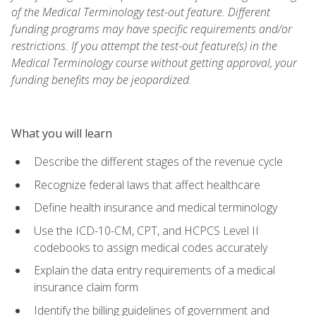
of the Medical Terminology test-out feature. Different
funding programs may have specific requirements and/or
restrictions. If you attempt the test-out feature(s) in the
Medical Terminology course without getting approval, your
funding benefits may be jeopardized.
What you will learn
Describe the different stages of the revenue cycle
Recognize federal laws that affect healthcare
Define health insurance and medical terminology
Use the ICD-10-CM, CPT, and HCPCS Level II
codebooks to assign medical codes accurately
Explain the data entry requirements of a medical
insurance claim form
Identify the billing guidelines of government and