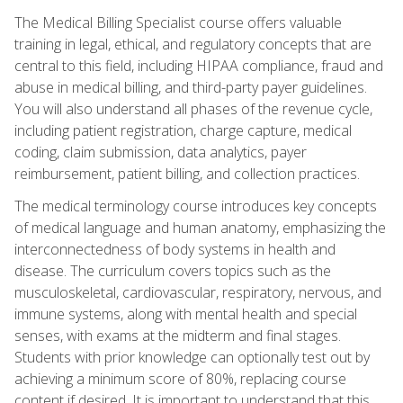
The Medical Billing Specialist course offers valuable
training in legal, ethical, and regulatory concepts that are
central to this field, including HIPAA compliance, fraud and
abuse in medical billing, and third-party payer guidelines.
You will also understand all phases of the revenue cycle,
including patient registration, charge capture, medical
coding, claim submission, data analytics, payer
reimbursement, patient billing, and collection practices.
The medical terminology course introduces key concepts
of medical language and human anatomy, emphasizing the
interconnectedness of body systems in health and
disease. The curriculum covers topics such as the
musculoskeletal, cardiovascular, respiratory, nervous, and
immune systems, along with mental health and special
senses, with exams at the midterm and final stages.
Students with prior knowledge can optionally test out by
achieving a minimum score of 80%, replacing course
content if desired. It is important to understand that this