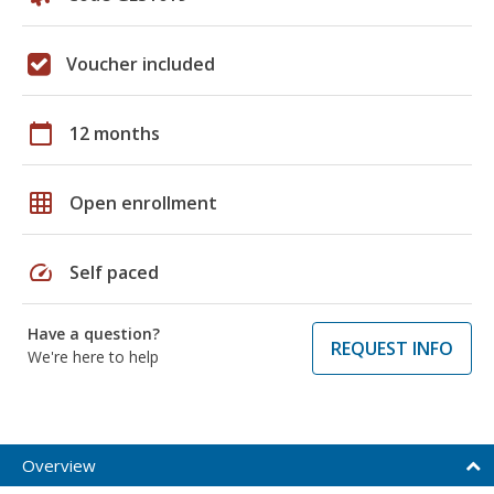
Voucher included
calendar_today
12 months
grid_on
Open enrollment
speed
Self paced
Have a question?
REQUEST INFO
We're here to help
Overview