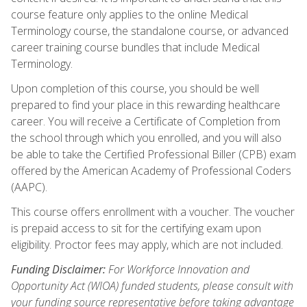
course feature only applies to the online Medical
Terminology course, the standalone course, or advanced
career training course bundles that include Medical
Terminology.
Upon completion of this course, you should be well
prepared to find your place in this rewarding healthcare
career. You will receive a Certificate of Completion from
the school through which you enrolled, and you will also
be able to take the Certified Professional Biller (CPB) exam
offered by the American Academy of Professional Coders
(AAPC).
This course offers enrollment with a voucher. The voucher
is prepaid access to sit for the certifying exam upon
eligibility. Proctor fees may apply, which are not included.
Funding Disclaimer:
For Workforce Innovation and
Opportunity Act (WIOA) funded students, please consult with
your funding source representative before taking advantage