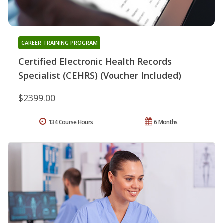
CAREER TRAINING PROGRAM
Certified Electronic Health Records
Specialist (CEHRS) (Voucher Included)
$2399.00
134 Course Hours
6 Months