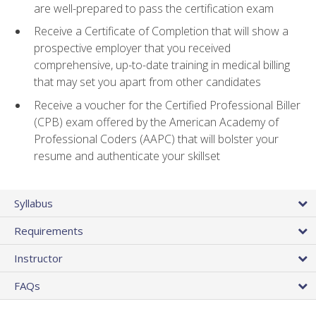
are well-prepared to pass the certification exam
Receive a Certificate of Completion that will show a
prospective employer that you received
comprehensive, up-to-date training in medical billing
that may set you apart from other candidates
Receive a voucher for the Certified Professional Biller
(CPB) exam offered by the American Academy of
Professional Coders (AAPC) that will bolster your
resume and authenticate your skillset
Syllabus
Requirements
Instructor
FAQs