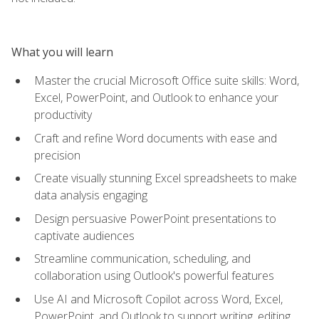
What you will learn
Master the crucial Microsoft Office suite skills: Word,
Excel, PowerPoint, and Outlook to enhance your
productivity
Craft and refine Word documents with ease and
precision
Create visually stunning Excel spreadsheets to make
data analysis engaging
Design persuasive PowerPoint presentations to
captivate audiences
Streamline communication, scheduling, and
collaboration using Outlook's powerful features
Use AI and Microsoft Copilot across Word, Excel,
PowerPoint, and Outlook to support writing, editing,