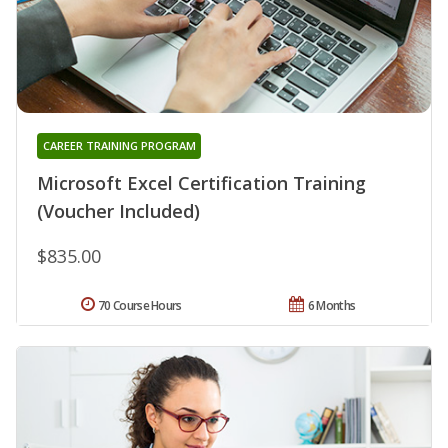
CAREER TRAINING PROGRAM
Microsoft Excel Certification Training
(Voucher Included)
$835.00
70 Course Hours
6 Months