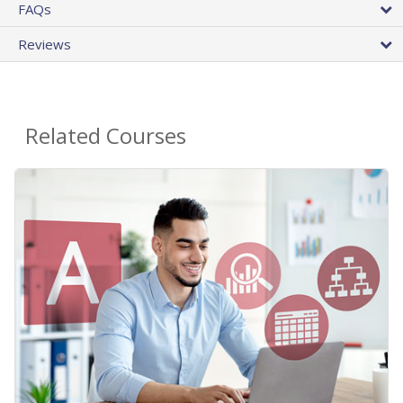
FAQs
Reviews
Related Courses