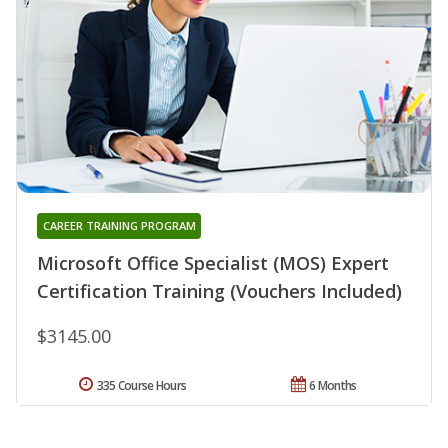
CAREER TRAINING PROGRAM
Microsoft Office Specialist (MOS) Expert
Certification Training (Vouchers Included)
$3145.00
335 Course Hours
6 Months