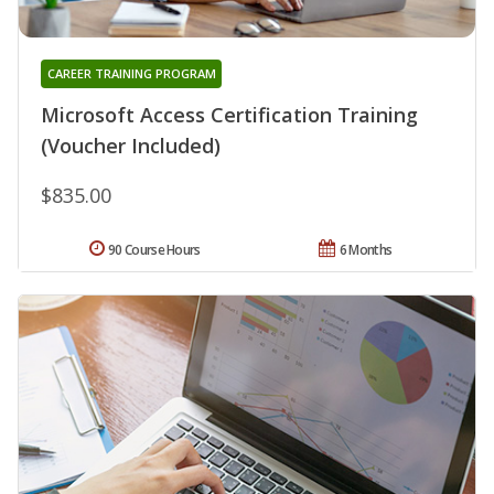
CAREER TRAINING PROGRAM
Microsoft Access Certification Training
(Voucher Included)
$835.00
90 Course Hours
6 Months