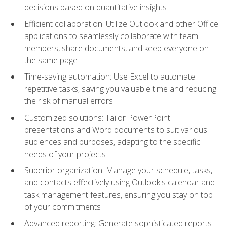
decisions based on quantitative insights
Efficient collaboration: Utilize Outlook and other Office
applications to seamlessly collaborate with team
members, share documents, and keep everyone on
the same page
Time-saving automation: Use Excel to automate
repetitive tasks, saving you valuable time and reducing
the risk of manual errors
Customized solutions: Tailor PowerPoint
presentations and Word documents to suit various
audiences and purposes, adapting to the specific
needs of your projects
Superior organization: Manage your schedule, tasks,
and contacts effectively using Outlook's calendar and
task management features, ensuring you stay on top
of your commitments
Advanced reporting: Generate sophisticated reports