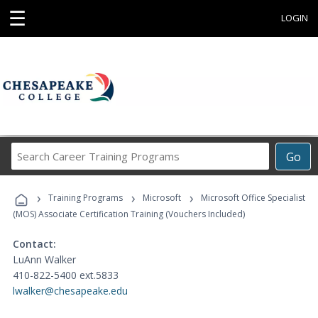
☰
LOGIN
Search
Go
Career
Training
›
›
›
Programs
Training Programs
Microsoft
Microsoft Office Specialist
(MOS) Associate Certification Training (Vouchers Included)
Contact:
LuAnn Walker
410-822-5400 ext.5833
lwalker@chesapeake.edu