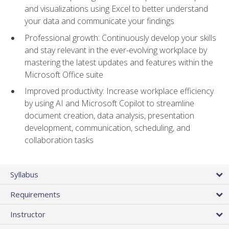
and visualizations using Excel to better understand
your data and communicate your findings
Professional growth: Continuously develop your skills
and stay relevant in the ever-evolving workplace by
mastering the latest updates and features within the
Microsoft Office suite
Improved productivity: Increase workplace efficiency
by using AI and Microsoft Copilot to streamline
document creation, data analysis, presentation
development, communication, scheduling, and
collaboration tasks
Syllabus
Requirements
Instructor