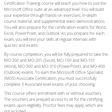
Certification Training course will teach you how to use the
Microsoft Office suite at an advanced level. You will build
your expertise through hands-on exercises, in-depth
course material, and supplemental video demonstrations.
You will also prepare for the certification exams for Word,
Excel, PowerPoint, and Outlook. As you prepare for each
exam, you will test your skills at regular intervals with
quizzes and exams.
By course completion, you will be fully prepared to take the
MO-200 and MO-201 (Excel), MO-100 and MO-101
(Word), MO-300 and MO-310 (PowerPoint), and MO-400
(Outlook) exams. To earn the Microsoft Office Specialist
(MOS) Associate Certification, you must successfully
complete 3 Associate level exams of your choosing.
This course offers enrollment with or without vouchers.
The vouchers are prepaid access to sit for the certifying
exams upon eligibility. Proctor fees may apply, which are
not included.