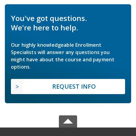
You've got questions.
We're here to help.
Our highly knowledgeable Enrollment
Specialists will answer any questions you
might have about the course and payment
options.
REQUEST INFO