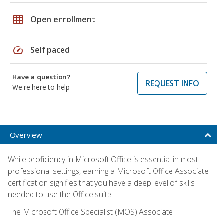
grid_on
Open enrollment
speed
Self paced
Have a question?
REQUEST INFO
We're here to help
Overview
While proficiency in Microsoft Office is essential in most
professional settings, earning a Microsoft Office Associate
certification signifies that you have a deep level of skills
needed to use the Office suite.
The Microsoft Office Specialist (MOS) Associate