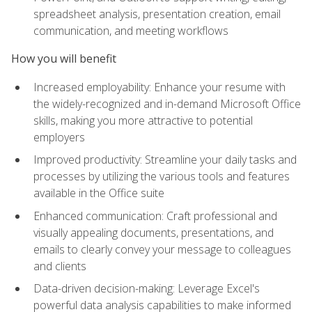
spreadsheet analysis, presentation creation, email
communication, and meeting workflows
How you will benefit
Increased employability: Enhance your resume with
the widely-recognized and in-demand Microsoft Office
skills, making you more attractive to potential
employers
Improved productivity: Streamline your daily tasks and
processes by utilizing the various tools and features
available in the Office suite
Enhanced communication: Craft professional and
visually appealing documents, presentations, and
emails to clearly convey your message to colleagues
and clients
Data-driven decision-making: Leverage Excel's
powerful data analysis capabilities to make informed