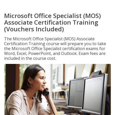
Microsoft Office Specialist (MOS)
Associate Certification Training
(Vouchers Included)
The Microsoft Office Specialist (MOS) Associate
Certification Training course will prepare you to take
the Microsoft Office Specialist certification exams for
Word, Excel, PowerPoint, and Outlook. Exam fees are
included in the course cost.