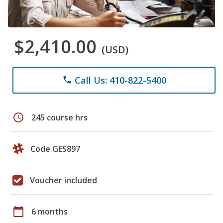
$2,410.00
(USD)
Call Us: 410-822-5400
phone
schedule
245 course hrs
Code GES897
Voucher included
calendar_today
6 months