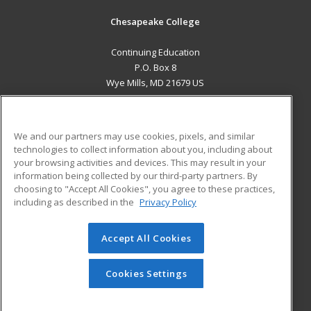
Chesapeake College
Continuing Education
P.O. Box 8
Wye Mills, MD 21679 US
MAIN CONTENT
Career Training
We and our partners may use cookies, pixels, and similar
technologies to collect information about you, including about
ADDITIONAL RESOURCES
your browsing activities and devices. This may result in your
information being collected by our third-party partners. By
Military
Student Blog
choosing to "Accept All Cookies", you agree to these practices,
Financial Assistance
including as described in the
Privacy Policy
Help
Accept All Cookies
© 2026 ed2go, a division of Cengage Learning. All rights
reserved. The material on this site cannot be reproduced or
redistributed unless you have obtained prior written
Cookies Settings
permission from Cengage Learning.
Privacy Policy