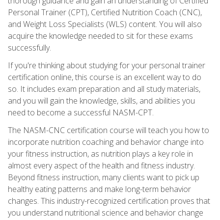
thorough guidance and gain an understanding of Certified
Personal Trainer (CPT), Certified Nutrition Coach (CNC),
and Weight Loss Specialists (WLS) content. You will also
acquire the knowledge needed to sit for these exams
successfully.
If you're thinking about studying for your personal trainer
certification online, this course is an excellent way to do
so. It includes exam preparation and all study materials,
and you will gain the knowledge, skills, and abilities you
need to become a successful NASM-CPT.
The NASM-CNC certification course will teach you how to
incorporate nutrition coaching and behavior change into
your fitness instruction, as nutrition plays a key role in
almost every aspect of the health and fitness industry.
Beyond fitness instruction, many clients want to pick up
healthy eating patterns and make long-term behavior
changes. This industry-recognized certification proves that
you understand nutritional science and behavior change