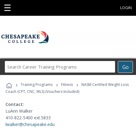
☰
LOGIN
Search
Go
Career
Training
›
›
›
Programs
Training Programs
Fitness
NASM Certified Weight Loss
Coach (CPT, CNC, WLS) (Vouchers Included)
Contact:
LuAnn Walker
410-822-5400 ext.5833
lwalker@chesapeake.edu