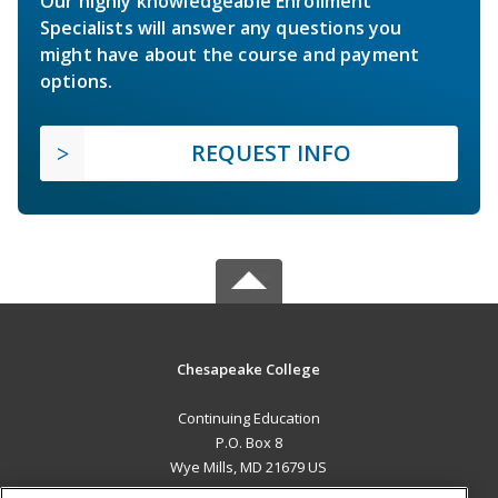
Our highly knowledgeable Enrollment
Specialists will answer any questions you
might have about the course and payment
options.
REQUEST INFO
Chesapeake College
Continuing Education
P.O. Box 8
Wye Mills, MD 21679 US