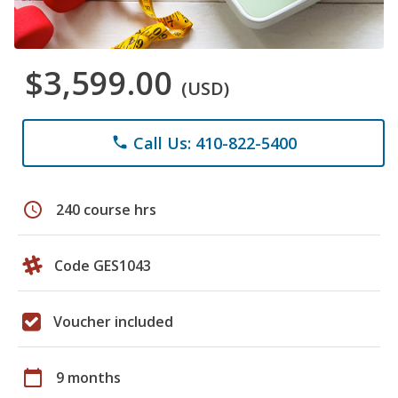
$3,599.00
(USD)
Call Us: 410-822-5400
phone
schedule
240 course hrs
Code GES1043
Voucher included
calendar_today
9 months