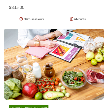
$835.00
60 Course Hours
6 Months
CAREER TRAINING PROGRAM