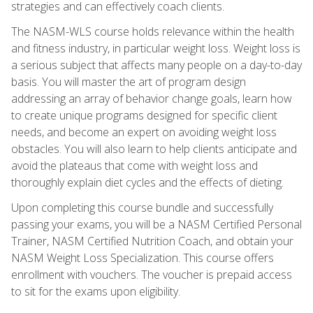
strategies and can effectively coach clients.
The NASM-WLS course holds relevance within the health
and fitness industry, in particular weight loss. Weight loss is
a serious subject that affects many people on a day-to-day
basis. You will master the art of program design
addressing an array of behavior change goals, learn how
to create unique programs designed for specific client
needs, and become an expert on avoiding weight loss
obstacles. You will also learn to help clients anticipate and
avoid the plateaus that come with weight loss and
thoroughly explain diet cycles and the effects of dieting.
Upon completing this course bundle and successfully
passing your exams, you will be a NASM Certified Personal
Trainer, NASM Certified Nutrition Coach, and obtain your
NASM Weight Loss Specialization. This course offers
enrollment with vouchers. The voucher is prepaid access
to sit for the exams upon eligibility.