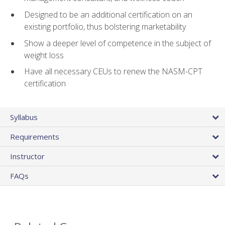
Designed to be an additional certification on an
existing portfolio, thus bolstering marketability
Show a deeper level of competence in the subject of
weight loss
Have all necessary CEUs to renew the NASM-CPT
certification
Syllabus
Requirements
Instructor
FAQs