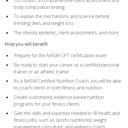
To conduct a comprehensive client assessment and
body composition testing
To explain the mechanisms and science behind
trending diets and weight loss
The obesity epidemic, client assessments, and more
How you will benefit
Prepare for the NASM-CPT certification exam
Be ready to start your career as a certified personal
trainer or an athletic trainer
As a NASM Certified Nutrition Coach, you will be able
to coach clients in both fitness and nutrition
Create customized, evidence-based nutrition
programs for your fitness clients
Gain the skills and expertise needed to fill health and
fitness jobs, such as sports nutritionist, weight
management consultant, and wellness coach