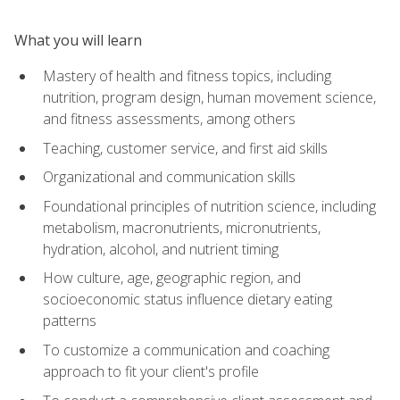
What you will learn
Mastery of health and fitness topics, including
nutrition, program design, human movement science,
and fitness assessments, among others
Teaching, customer service, and first aid skills
Organizational and communication skills
Foundational principles of nutrition science, including
metabolism, macronutrients, micronutrients,
hydration, alcohol, and nutrient timing
How culture, age, geographic region, and
socioeconomic status influence dietary eating
patterns
To customize a communication and coaching
approach to fit your client's profile