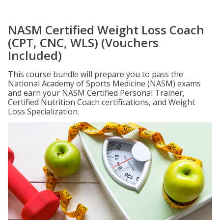
NASM Certified Weight Loss Coach
(CPT, CNC, WLS) (Vouchers
Included)
This course bundle will prepare you to pass the
National Academy of Sports Medicine (NASM) exams
and earn your NASM Certified Personal Trainer,
Certified Nutrition Coach certifications, and Weight
Loss Specialization.