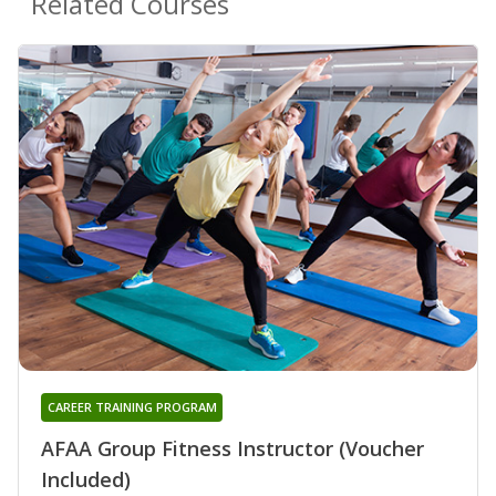
Related Courses
CAREER TRAINING PROGRAM
AFAA Group Fitness Instructor (Voucher
Included)