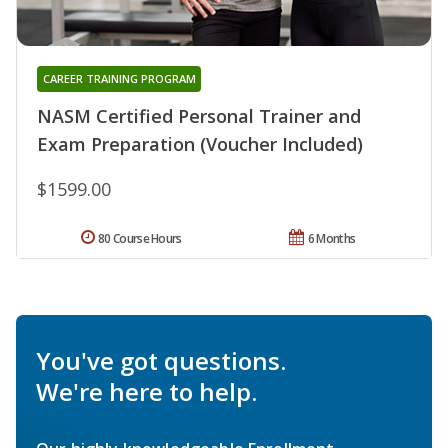
CAREER TRAINING PROGRAM
NASM Certified Personal Trainer and
Exam Preparation (Voucher Included)
$1599.00
80 Course Hours
6 Months
You've got questions.
We're here to help.