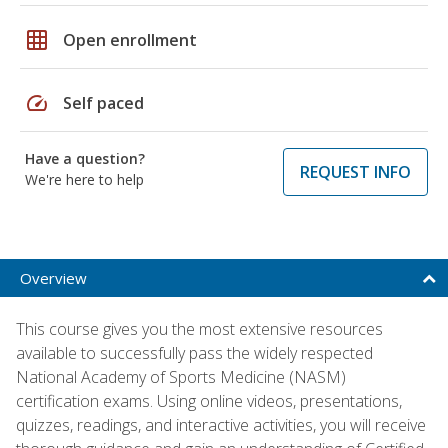
grid_on
Open enrollment
speed
Self paced
Have a question?
REQUEST INFO
We're here to help
Overview
This course gives you the most extensive resources
available to successfully pass the widely respected
National Academy of Sports Medicine (NASM)
certification exams. Using online videos, presentations,
quizzes, readings, and interactive activities, you will receive