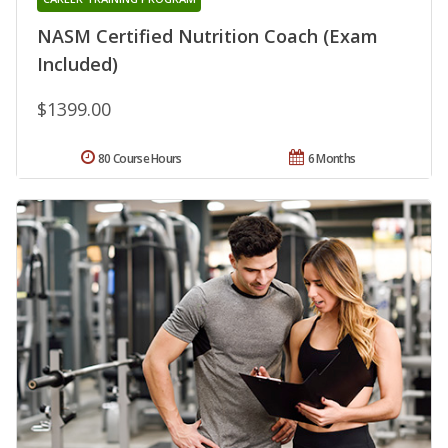
NASM Certified Nutrition Coach (Exam
Included)
$1399.00
80 Course Hours
6 Months