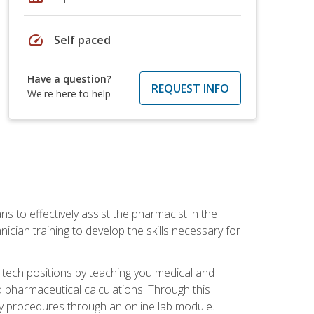
speed
Self paced
Have a question?
REQUEST INFO
We're here to help
s to effectively assist the pharmacist in the
ician training to develop the skills necessary for
 tech positions by teaching you medical and
 pharmaceutical calculations. Through this
acy procedures through an online lab module.