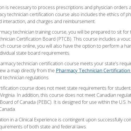
on is necessary to process prescriptions and physician orders a
acy technician certification course also includes the ethics of 
d interaction, and charges and reimbursement.
macy technician training course, you will be prepared to sit fo
nician Certification Board (PTCB). This course includes a vouc
h course online, you will also have the option to perform a hand
ividual state board requirements.
armacy technician certification course meets your state's requir
iew a map directly from the
Pharmacy Technician Certificatio
t technician regulations.
tification course does not meet state requirements for students
irginia. In addition, this course does not meet Canadian regu
oard of Canada (PEBC). It is designed for use within the U.S. h
 Canada.
ation in a Clinical Experience is contingent upon successfully 
equirements of both state and federal laws.