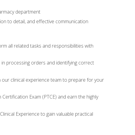
harmacy department
tion to detail, and effective communication
 all related tasks and responsibilities with
in processing orders and identifying correct
ur clinical experience team to prepare for your
Certification Exam (PTCE) and earn the highly
inical Experience to gain valuable practical