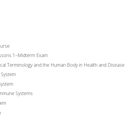
ourse
essons 1–Midterm Exam
ical Terminology and the Human Body in Health and Disease
 System
System
Immune Systems
tem
m