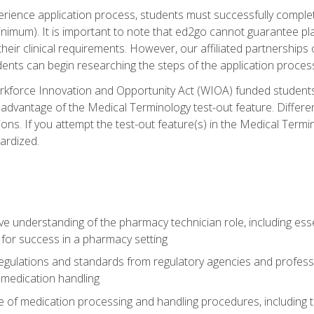
experience application process, students must successfully compl
inimum). It is important to note that ed2go cannot guarantee pla
ing their clinical requirements. However, our affiliated partnerships
ents can begin researching the steps of the application proce
kforce Innovation and Opportunity Act (WIOA) funded students,
 advantage of the Medical Terminology test-out feature. Differ
ons. If you attempt the test-out feature(s) in the Medical Termi
ardized.
 understanding of the pharmacy technician role, including esse
for success in a pharmacy setting
ulations and standards from regulatory agencies and profession
 medication handling
 of medication processing and handling procedures, including th