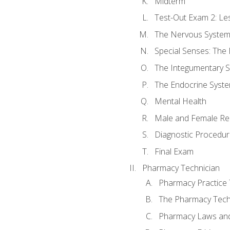
Midterm
Test-Out Exam 2: Le
The Nervous Syste
Special Senses: The
The Integumentary 
The Endocrine Syst
Mental Health
Male and Female Re
Diagnostic Procedur
Final Exam
Pharmacy Technician
Pharmacy Practice
The Pharmacy Tech
Pharmacy Laws and