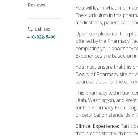
Reviews
You will learn what informati
The curriculum in this pharm
medications, patient care an
phone
Call Us:
Upon completion of this phar
410-822-5400
offered by the Pharmacy Tech
completing your pharmacy tec
Experiences are based on ind
You must ensure that this ph
Board of Pharmacy site or v
board and ask for the curren
This pharmacy technician cer
Utah, Washington, and West V
for the Pharmacy Examining B
or certification standards in
Clinical Experience:
Particip
that is consistent with the r