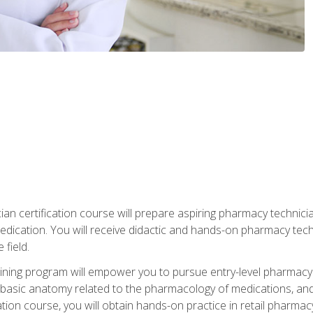
an certification course will prepare aspiring pharmacy technician
edication. You will receive didactic and hands-on pharmacy techn
field.
ining program will empower you to pursue entry-level pharmacy
basic anatomy related to the pharmacology of medications, and
ation course, you will obtain hands-on practice in retail pharm