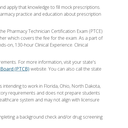
nd apply that knowledge to fill mock prescriptions.
pharmacy practice and education about prescription
r the Pharmacy Technician Certification Exam (PTCE)
her which covers the fee for the exam. As a part of
s-on, 130-hour Clinical Experience. Clinical
ements. For more information, visit your state's
n Board (PTCB)
website. You can also call the state
 intending to work in Florida, Ohio, North Dakota,
latory requirements and does not prepare students
ealthcare system and may not align with licensure
completing a background check and/or drug screening