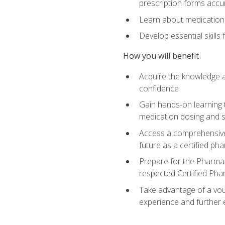
prescription forms accu
Learn about medication 
Develop essential skills
How you will benefit
Acquire the knowledge an
confidence
Gain hands-on learning t
medication dosing and 
Access a comprehensive 
future as a certified ph
Prepare for the Pharmac
respected Certified Pha
Take advantage of a vouc
experience and further 