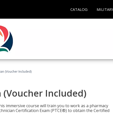
CATALOG
MILITAR
an (Voucher Included)
 (Voucher Included)
his immersive course will train you to work as a pharmacy
nician Certification Exam (PTCE®) to obtain the Certified