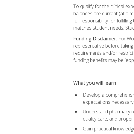
To qualify for the clinical 
balances are current (at a m
full responsibility for fulfill
matches student needs. Stud
Funding Disclaimer:
For Wor
representative before taking
requirements and/or restricti
funding benefits may be jeop
What you will learn
Develop a comprehensive
expectations necessary 
Understand pharmacy reg
quality care, and proper
Gain practical knowledge