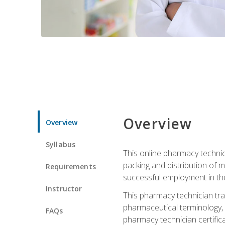
Overview
Overview
Syllabus
This online pharmacy technici
packing and distribution of m
Requirements
successful employment in the 
Instructor
This pharmacy technician tra
pharmaceutical terminology, 
FAQs
pharmacy technician certific