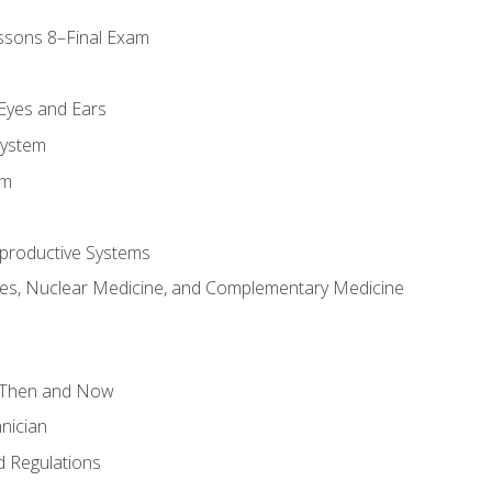
ssons 8–Final Exam
m
 Eyes and Ears
System
em
productive Systems
es, Nuclear Medicine, and Complementary Medicine
 Then and Now
nician
 Regulations