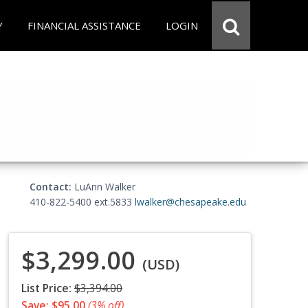
Y
FINANCIAL ASSISTANCE
LOGIN
Contact:
LuAnn Walker
410-822-5400 ext.5833
lwalker@chesapeake.edu
$3,299.00
(USD)
List Price:
$3,394.00
Save: $95.00
(3% off)