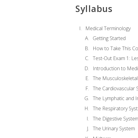
Syllabus
Medical Terminology
Getting Started
How to Take This C
Test-Out Exam 1: L
Introduction to Med
The Musculoskeletal
The Cardiovascular 
The Lymphatic and 
The Respiratory Sys
The Digestive Syste
The Urinary System