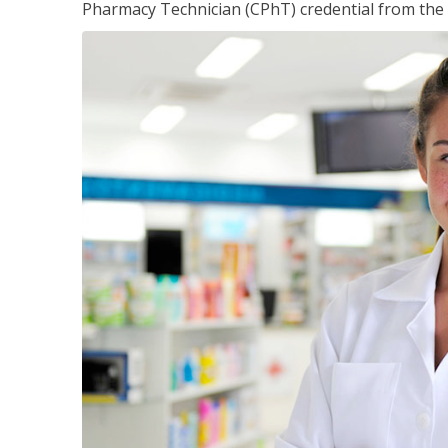
Pharmacy Technician (CPhT) credential from the