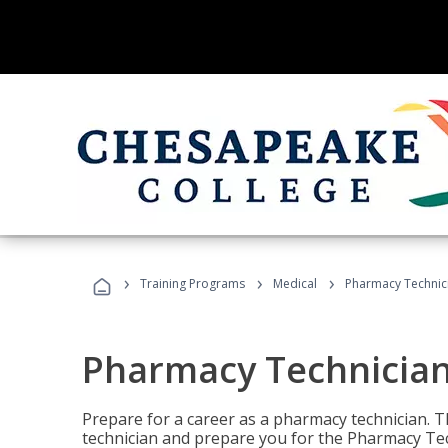
›
›
›
Training Programs
Medical
Pharmacy Technici
Pharmacy Technician
Prepare for a career as a pharmacy technician. T
technician and prepare you for the Pharmacy Tech