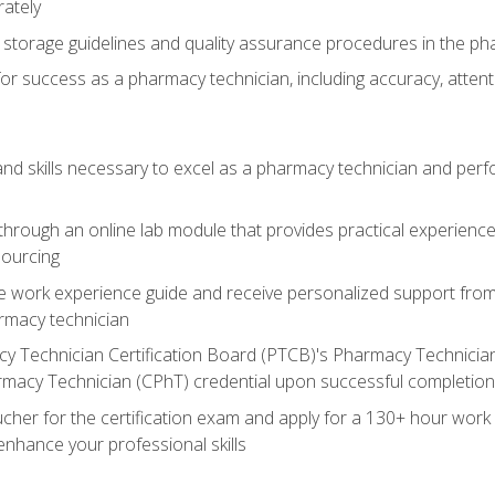
rately
storage guidelines and quality assurance procedures in the p
 for success as a pharmacy technician, including accuracy, atten
d skills necessary to excel as a pharmacy technician and perform
hrough an online lab module that provides practical experience 
sourcing
work experience guide and receive personalized support from o
armacy technician
y Technician Certification Board (PTCB)'s Pharmacy Technician 
rmacy Technician (CPhT) credential upon successful completion
her for the certification exam and apply for a 130+ hour work Cl
enhance your professional skills