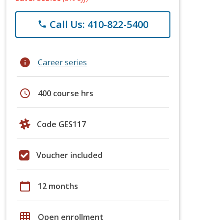
Call Us: 410-822-5400
phone
info
Career series
schedule
400 course hrs
Code GES117
Voucher included
calendar_today
12 months
grid_on
Open enrollment