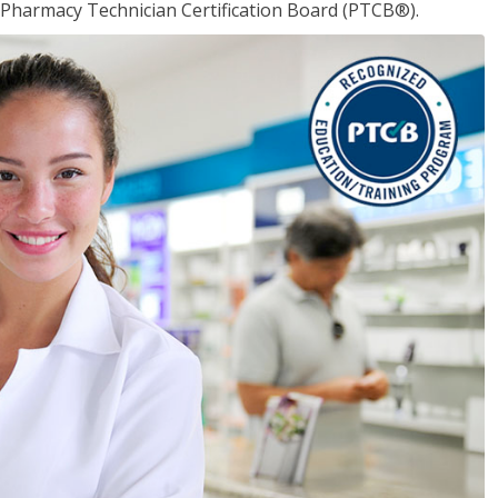
 Pharmacy Technician Certification Board (PTCB®).