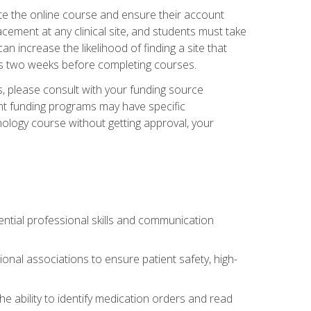
ete the online course and ensure their account
cement at any clinical site, and students must take
 can increase the likelihood of finding a site that
ss two weeks before completing courses.
 please consult with your funding source
ent funding programs may have specific
nology course without getting approval, your
ntial professional skills and communication
al associations to ensure patient safety, high-
e ability to identify medication orders and read