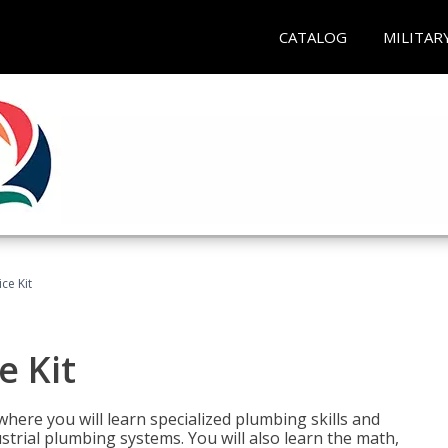
CATALOG
MILITAR
ce Kit
e Kit
where you will learn specialized plumbing skills and
strial plumbing systems. You will also learn the math,