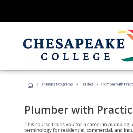
›
›
›
Training Programs
Trades
Plumber with Practi
Plumber with Practic
This course trains you for a career in plumbing, 
terminology for residential, commercial, and indu