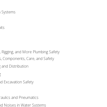
on Systems
its
, Rigging, and More Plumbing Safety
, Components, Care, and Safety
 and Distribution
g
nd Excavation Safety
aulics and Pneumatics
d Noises in Water Systems