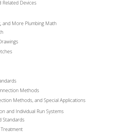
d Related Devices
ng, and More Plumbing Math
th
 Drawings
etches
tandards
onnection Methods
ection Methods, and Special Applications
ion and Individual Run Systems
nd Standards
 Treatment