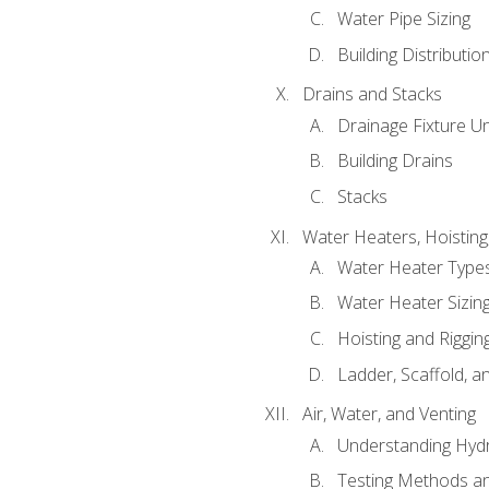
Water Pipe Sizing
Building Distributi
Drains and Stacks
Drainage Fixture Un
Building Drains
Stacks
Water Heaters, Hoisting
Water Heater Types
Water Heater Sizing
Hoisting and Riggin
Ladder, Scaffold, a
Air, Water, and Venting
Understanding Hydr
Testing Methods an