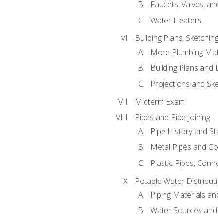
Faucets, Valves, an
Water Heaters
Building Plans, Sketchi
More Plumbing Ma
Building Plans and
Projections and Sk
Midterm Exam
Pipes and Pipe Joining
Pipe History and S
Metal Pipes and C
Plastic Pipes, Conn
Potable Water Distribut
Piping Materials a
Water Sources and