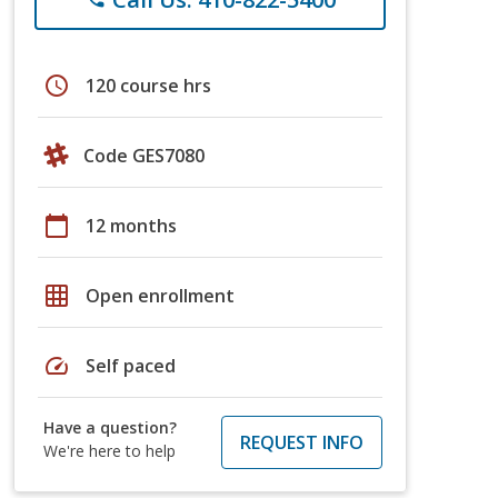
schedule
120 course hrs
Code GES7080
calendar_today
12 months
grid_on
Open enrollment
speed
Self paced
Have a question?
REQUEST INFO
We're here to help