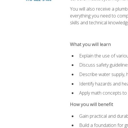
You will also receive a plumb
everything you need to compl
skills and technical knowled
What you will learn
Explain the use of vari
Discuss safety guideline
Describe water supply, h
Identify hazards and hea
Apply math concepts to 
How you will benefit
Gain practical and durabl
Build a foundation for g