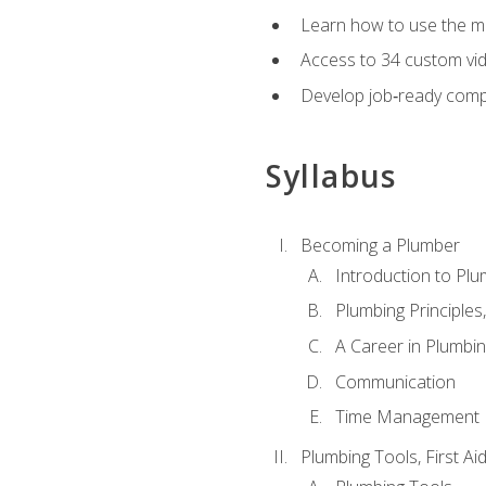
Learn how to use the mo
Access to 34 custom vid
Develop job‑ready compe
Syllabus
Becoming a Plumber
Introduction to Plu
Plumbing Principles
A Career in Plumbi
Communication
Time Management
Plumbing Tools, First Ai