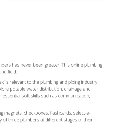
mbers has never been greater. This online plumbing
nd field.
ills relevant to the plumbing and piping industry
lore potable water distribution, drainage and
n essential soft skills such as communication,
ing magnets, checkboxes, flashcards, select-a-
of three plumbers at different stages of their