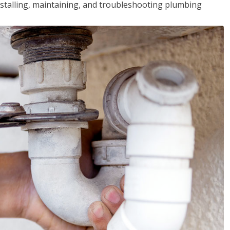
installing, maintaining, and troubleshooting plumbing