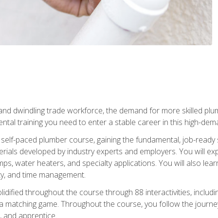
 and dwindling trade workforce, the demand for more skilled plu
tal training you need to enter a stable career in this high-dema
 self-paced plumber course, gaining the fundamental, job-ready sk
rials developed by industry experts and employers. You will exp
mps, water heaters, and specialty applications. You will also lear
ity, and time management.
idified throughout the course through 88 interactivities, includ
 a matching game. Throughout the course, you follow the journey 
, and apprentice.