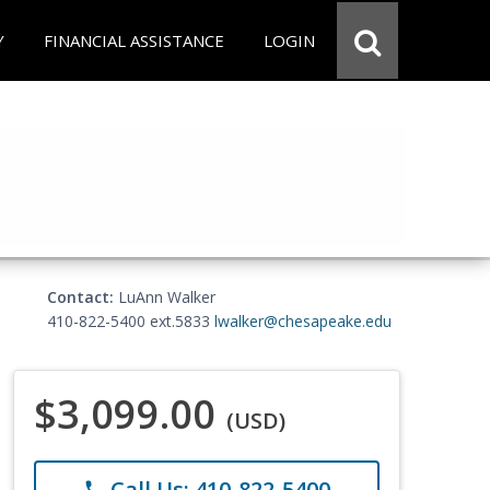
Y
FINANCIAL ASSISTANCE
LOGIN
Contact:
LuAnn Walker
410-822-5400 ext.5833
lwalker@chesapeake.edu
$3,099.00
(USD)
Call Us: 410-822-5400
phone