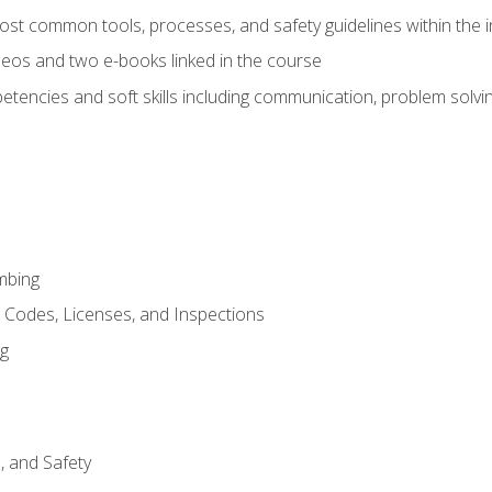
st common tools, processes, and safety guidelines within the i
eos and two e-books linked in the course
tencies and soft skills including communication, problem solvin
mbing
, Codes, Licenses, and Inspections
ng
d, and Safety