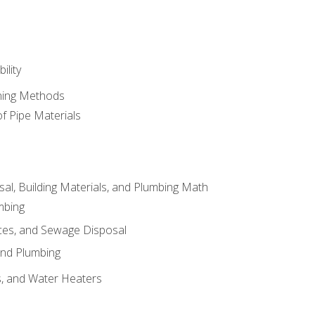
ility
ining Methods
of Pipe Materials
al, Building Materials, and Plumbing Math
mbing
ces, and Sewage Disposal
and Plumbing
es, and Water Heaters