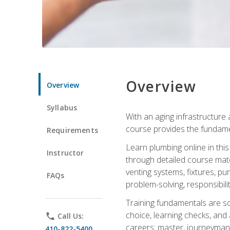
Overview
Overview
Syllabus
With an aging infrastructure
course provides the fundamen
Requirements
Learn plumbing online in this
Instructor
through detailed course mate
venting systems, fixtures, pu
FAQs
problem-solving, responsibil
Training fundamentals are sol
choice, learning checks, and
phone
Call Us:
careers: master, journeyman
410-822-5400