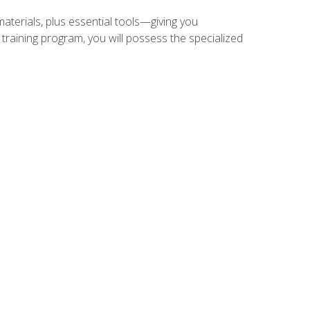
materials, plus essential tools—giving you
training program, you will possess the specialized