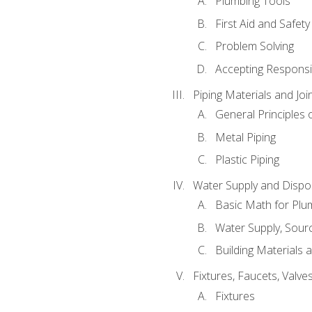
Plumbing Tools
First Aid and Safety
Problem Solving
Accepting Responsib
Piping Materials and Jo
General Principles 
Metal Piping
Plastic Piping
Water Supply and Dispos
Basic Math for Plu
Water Supply, Sour
Building Materials 
Fixtures, Faucets, Valv
Fixtures