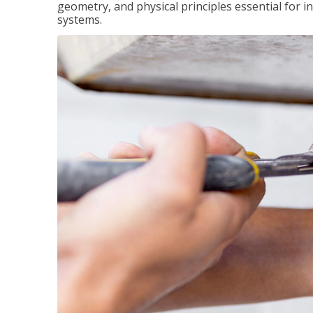
geometry, and physical principles essential for 
systems.