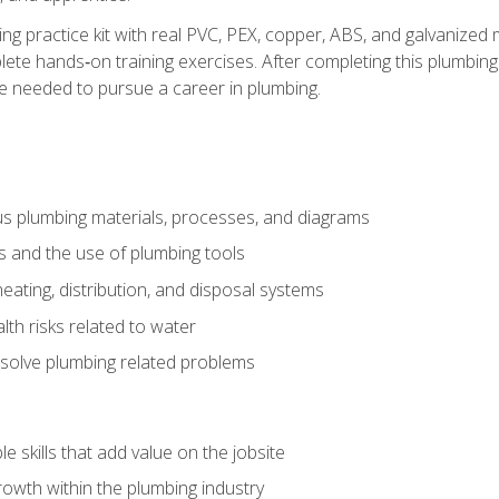
ing practice kit with real PVC, PEX, copper, ABS, and galvanized 
ete hands‑on training exercises. After completing this plumbing 
ge needed to pursue a career in plumbing.
ous plumbing materials, processes, and diagrams
s and the use of plumbing tools
eating, distribution, and disposal systems
lth risks related to water
solve plumbing related problems
e skills that add value on the jobsite
rowth within the plumbing industry