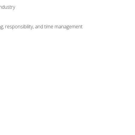
ndustry
g, responsibility, and time management