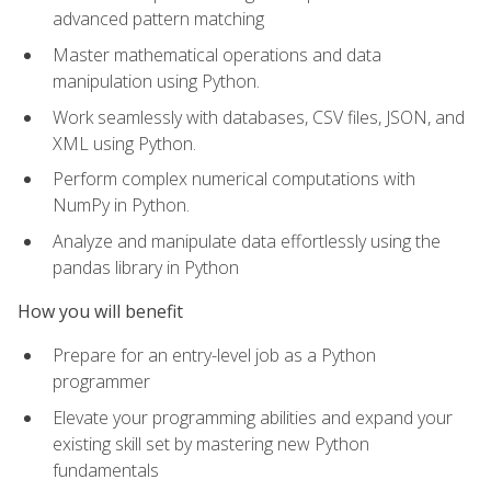
advanced pattern matching
Master mathematical operations and data
manipulation using Python.
Work seamlessly with databases, CSV files, JSON, and
XML using Python.
Perform complex numerical computations with
NumPy in Python.
Analyze and manipulate data effortlessly using the
pandas library in Python
How you will benefit
Prepare for an entry-level job as a Python
programmer
Elevate your programming abilities and expand your
existing skill set by mastering new Python
fundamentals