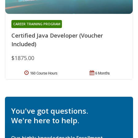
CAREER TRAINING PROGRAM
Certified Java Developer (Voucher
Included)
$1875.00
160 Course Hours
6 Months
You've got questions.
We're here to help.