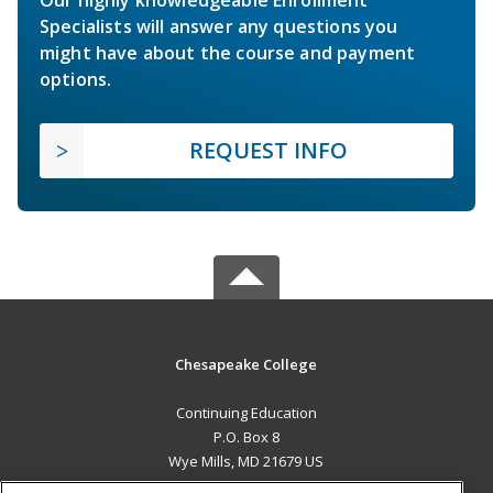
Our highly knowledgeable Enrollment
Specialists will answer any questions you
might have about the course and payment
options.
REQUEST INFO
Chesapeake College
Continuing Education
P.O. Box 8
Wye Mills, MD 21679 US