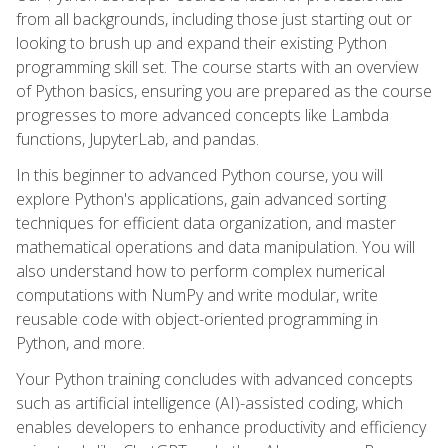
from all backgrounds, including those just starting out or
looking to brush up and expand their existing Python
programming skill set. The course starts with an overview
of Python basics, ensuring you are prepared as the course
progresses to more advanced concepts like Lambda
functions, JupyterLab, and pandas.
In this beginner to advanced Python course, you will
explore Python's applications, gain advanced sorting
techniques for efficient data organization, and master
mathematical operations and data manipulation. You will
also understand how to perform complex numerical
computations with NumPy and write modular, write
reusable code with object-oriented programming in
Python, and more.
Your Python training concludes with advanced concepts
such as artificial intelligence (AI)-assisted coding, which
enables developers to enhance productivity and efficiency