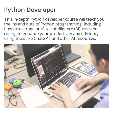
Python Developer
This in-depth Python developer course will teach you
the ins and outs of Python programming, including
how to leverage artificial intelligence (AI)-assisted
coding to enhance your productivity and efficiency
using tools like ChatGPT and other AI resources.