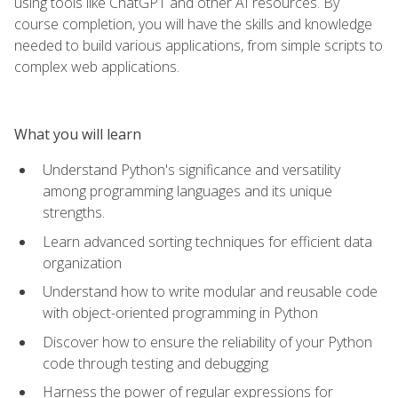
using tools like ChatGPT and other AI resources. By
course completion, you will have the skills and knowledge
needed to build various applications, from simple scripts to
complex web applications.
What you will learn
Understand Python's significance and versatility
among programming languages and its unique
strengths.
Learn advanced sorting techniques for efficient data
organization
Understand how to write modular and reusable code
with object-oriented programming in Python
Discover how to ensure the reliability of your Python
code through testing and debugging
Harness the power of regular expressions for