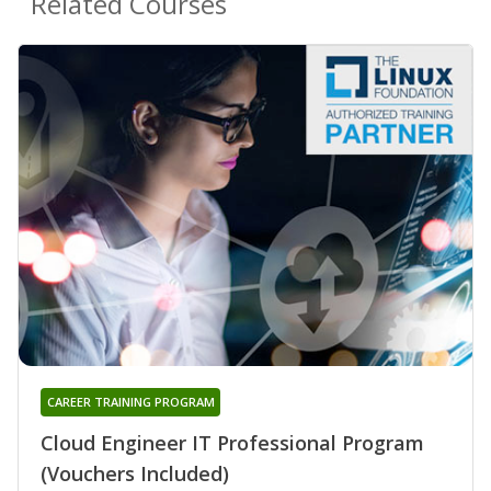
Related Courses
CAREER TRAINING PROGRAM
Cloud Engineer IT Professional Program
(Vouchers Included)