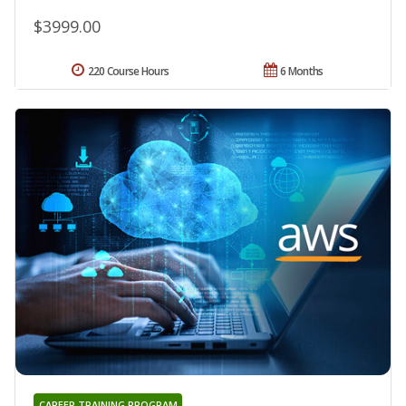
$3999.00
220 Course Hours
6 Months
CAREER TRAINING PROGRAM