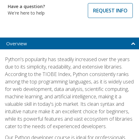
Have a question?
REQUEST INFO
We're here to help
Overview
Python's popularity has steadily increased over the years
due to its simplicity, readability, and extensive libraries.
According to the TIOBE Index, Python consistently ranks
among the top programming languages, as it is widely used
for web development, data analysis, scientific computing,
machine learning, and artificial intelligence, making it a
valuable skill in today's job market. Its clean syntax and
intuitive nature make it an excellent choice for beginners,
while its powerful features and vast ecosystem of libraries
cater to the needs of experienced developers.
Our Python developer course is ideal for professionals