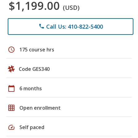
$1,199.00
(USD)
Call Us: 410-822-5400
phone
schedule
175 course hrs
Code GES340
calendar_today
6 months
grid_on
Open enrollment
speed
Self paced