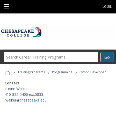
☰
LOGIN
Search
Go
Career
Training
›
›
›
Programs
Training Programs
Programming
Python Developer
Contact:
LuAnn Walker
410-822-5400 ext.5833
lwalker@chesapeake.edu