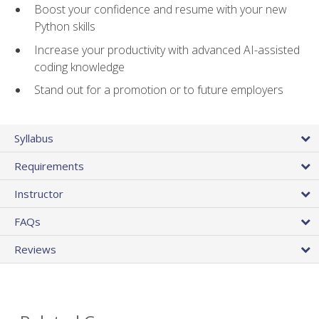
Boost your confidence and resume with your new
Python skills
Increase your productivity with advanced AI-assisted
coding knowledge
Stand out for a promotion or to future employers
Syllabus
Requirements
Instructor
FAQs
Reviews