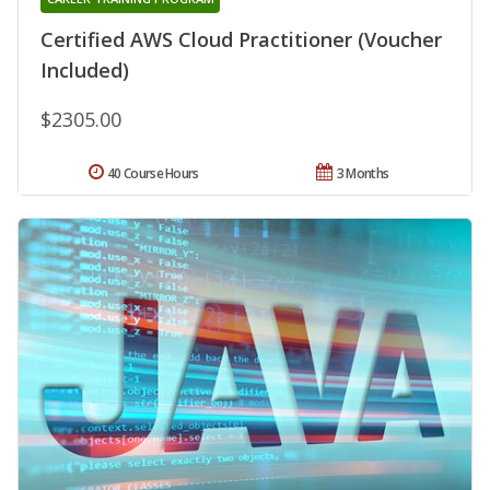
Certified AWS Cloud Practitioner (Voucher
Included)
$2305.00
40 Course Hours
3 Months