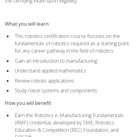
the certifying exam upon eligibility.
What you will learn
This robotics certification course focuses on the
fundamentals of robotics required as a starting point
for any career pathway in the field of robotics
Gain an introduction to manufacturing
Understand applied mathematics
Review robotic applications
Study robot systems and components
How you will benefit
Earn the Robotics in Manufacturing Fundamentals
(RMF) credential, developed by SME, Robotics
Education & Competition (REC) Foundation, and