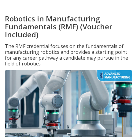
Robotics in Manufacturing
Fundamentals (RMF) (Voucher
Included)
The RMF credential focuses on the fundamentals of
manufacturing robotics and provides a starting point
for any career pathway a candidate may pursue in the
field of robotics.