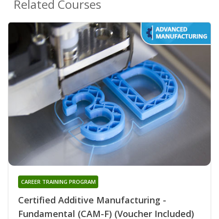
Related Courses
CAREER TRAINING PROGRAM
Certified Additive Manufacturing -
Fundamental (CAM-F) (Voucher Included)