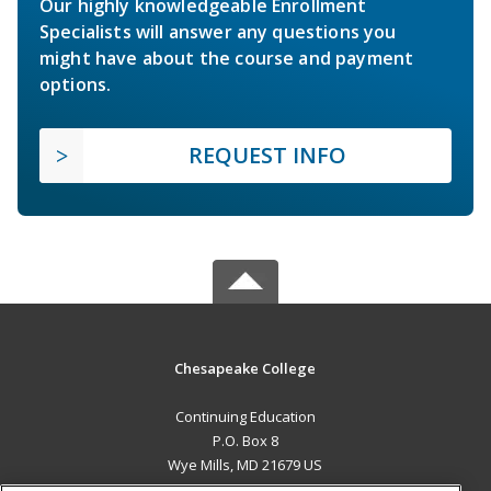
Our highly knowledgeable Enrollment
Specialists will answer any questions you
might have about the course and payment
options.
REQUEST INFO
Chesapeake College
Continuing Education
P.O. Box 8
Wye Mills, MD 21679 US