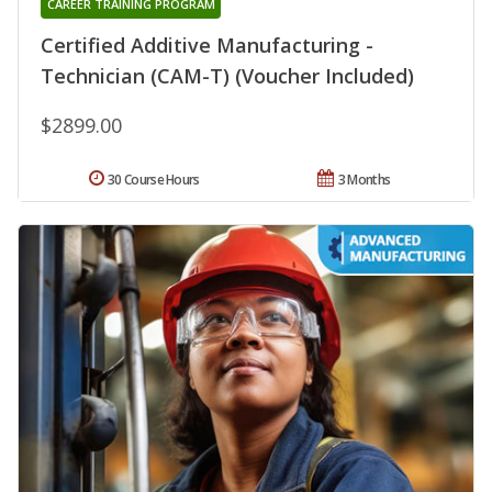
CAREER TRAINING PROGRAM
Certified Additive Manufacturing -
Technician (CAM-T) (Voucher Included)
$2899.00
30 Course Hours
3 Months