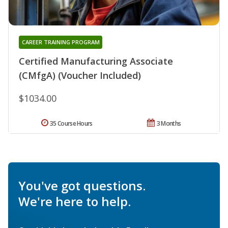
CAREER TRAINING PROGRAM
Certified Manufacturing Associate
(CMfgA) (Voucher Included)
$1034.00
35 Course Hours
3 Months
You've got questions.
We're here to help.