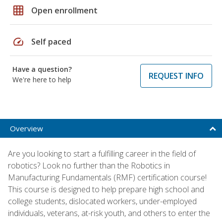
grid_on
Open enrollment
speed
Self paced
Have a question?
REQUEST INFO
We're here to help
Overview
Are you looking to start a fulfilling career in the field of
robotics? Look no further than the Robotics in
Manufacturing Fundamentals (RMF) certification course!
This course is designed to help prepare high school and
college students, dislocated workers, under-employed
individuals, veterans, at-risk youth, and others to enter the