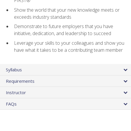
FIRST®
Show the world that your new knowledge meets or
exceeds industry standards
Demonstrate to future employers that you have
initiative, dedication, and leadership to succeed
Leverage your skills to your colleagues and show you
have what it takes to be a contributing team member
Syllabus
Requirements
Instructor
FAQs