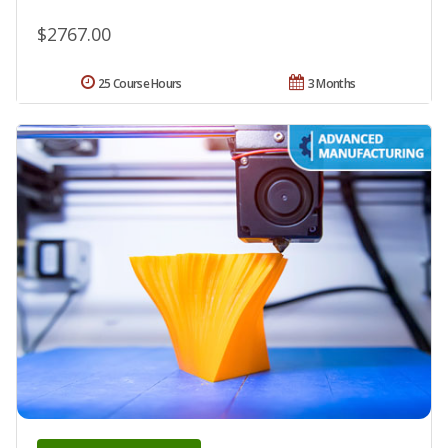
$2767.00
25 Course Hours
3 Months