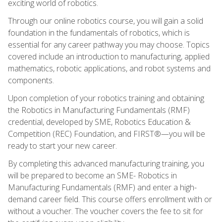
exciting world of robotics.
Through our online robotics course, you will gain a solid
foundation in the fundamentals of robotics, which is
essential for any career pathway you may choose. Topics
covered include an introduction to manufacturing, applied
mathematics, robotic applications, and robot systems and
components.
Upon completion of your robotics training and obtaining
the Robotics in Manufacturing Fundamentals (RMF)
credential, developed by SME, Robotics Education &
Competition (REC) Foundation, and FIRST®—you will be
ready to start your new career.
By completing this advanced manufacturing training, you
will be prepared to become an SME- Robotics in
Manufacturing Fundamentals (RMF) and enter a high-
demand career field. This course offers enrollment with or
without a voucher. The voucher covers the fee to sit for