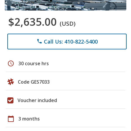
$2,635.00
(USD)
Call Us: 410-822-5400
phone
schedule
30 course hrs
Code GES7033
Voucher included
calendar_today
3 months