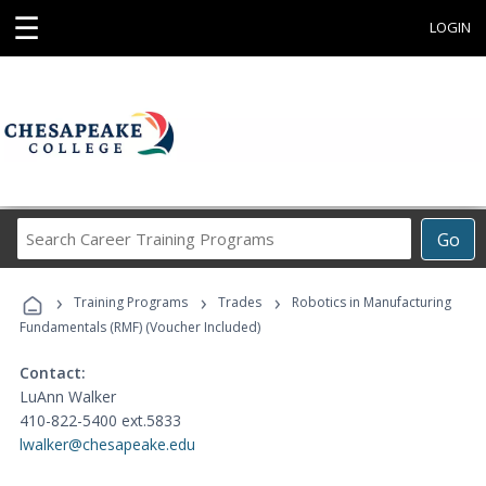
☰
LOGIN
Search
Go
Career
Training
›
›
›
Programs
Training Programs
Trades
Robotics in Manufacturing
Fundamentals (RMF) (Voucher Included)
Contact:
LuAnn Walker
410-822-5400 ext.5833
lwalker@chesapeake.edu