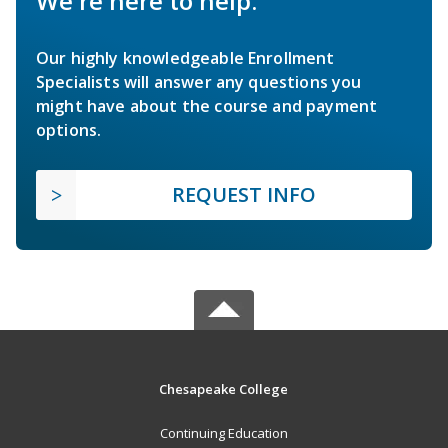
We're here to help.
Our highly knowledgeable Enrollment
Specialists will answer any questions you
might have about the course and payment
options.
REQUEST INFO
Chesapeake College
Continuing Education