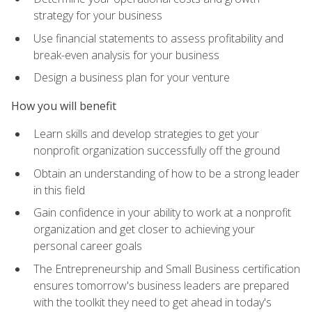
strategy for your business
Use financial statements to assess profitability and
break-even analysis for your business
Design a business plan for your venture
How you will benefit
Learn skills and develop strategies to get your
nonprofit organization successfully off the ground
Obtain an understanding of how to be a strong leader
in this field
Gain confidence in your ability to work at a nonprofit
organization and get closer to achieving your
personal career goals
The Entrepreneurship and Small Business certification
ensures tomorrow's business leaders are prepared
with the toolkit they need to get ahead in today's