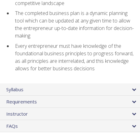
competitive landscape
The completed business plan is a dynamic planning
tool which can be updated at any given time to allow
the entrepreneur up-to-date information for decision-
making
Every entrepreneur must have knowledge of the
foundational business principles to progress forward,
as all principles are interrelated, and this knowledge
allows for better business decisions
Syllabus
Requirements
Instructor
FAQs