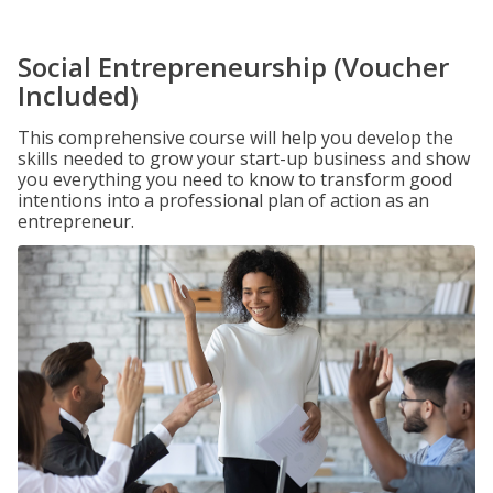
Social Entrepreneurship (Voucher
Included)
This comprehensive course will help you develop the
skills needed to grow your start-up business and show
you everything you need to know to transform good
intentions into a professional plan of action as an
entrepreneur.