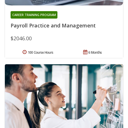
CAREER TRAINING PROGRAM
Payroll Practice and Management
$2046.00
100 Course Hours
6 Months