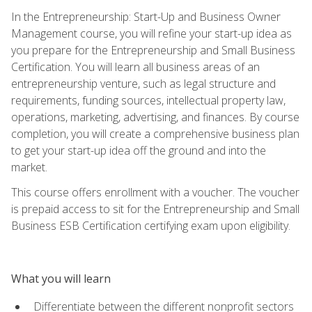
In the Entrepreneurship: Start-Up and Business Owner
Management course, you will refine your start-up idea as
you prepare for the Entrepreneurship and Small Business
Certification. You will learn all business areas of an
entrepreneurship venture, such as legal structure and
requirements, funding sources, intellectual property law,
operations, marketing, advertising, and finances. By course
completion, you will create a comprehensive business plan
to get your start-up idea off the ground and into the
market.
This course offers enrollment with a voucher. The voucher
is prepaid access to sit for the Entrepreneurship and Small
Business ESB Certification certifying exam upon eligibility.
What you will learn
Differentiate between the different nonprofit sectors