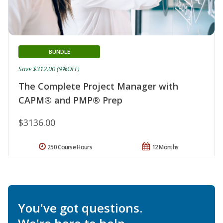
BUNDLE
Save $312.00 (9%OFF)
The Complete Project Manager with
CAPM® and PMP® Prep
$3136.00
250 Course Hours
12 Months
You've got questions.