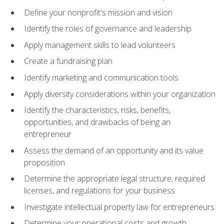
Define your nonprofit's mission and vision
Identify the roles of governance and leadership
Apply management skills to lead volunteers
Create a fundraising plan
Identify marketing and communication tools
Apply diversity considerations within your organization
Identify the characteristics, risks, benefits,
opportunities, and drawbacks of being an
entrepreneur
Assess the demand of an opportunity and its value
proposition
Determine the appropriate legal structure, required
licenses, and regulations for your business
Investigate intellectual property law for entrepreneurs
Determine your operational costs and growth