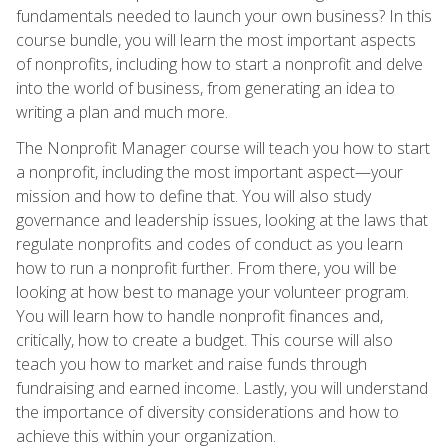
fundamentals needed to launch your own business? In this
course bundle, you will learn the most important aspects
of nonprofits, including how to start a nonprofit and delve
into the world of business, from generating an idea to
writing a plan and much more.
The Nonprofit Manager course will teach you how to start
a nonprofit, including the most important aspect—your
mission and how to define that. You will also study
governance and leadership issues, looking at the laws that
regulate nonprofits and codes of conduct as you learn
how to run a nonprofit further. From there, you will be
looking at how best to manage your volunteer program.
You will learn how to handle nonprofit finances and,
critically, how to create a budget. This course will also
teach you how to market and raise funds through
fundraising and earned income. Lastly, you will understand
the importance of diversity considerations and how to
achieve this within your organization.