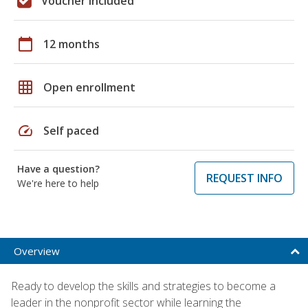
Voucher included
calendar_today
12 months
grid_on
Open enrollment
speed
Self paced
Have a question?
REQUEST INFO
We're here to help
Overview
Ready to develop the skills and strategies to become a
leader in the nonprofit sector while learning the