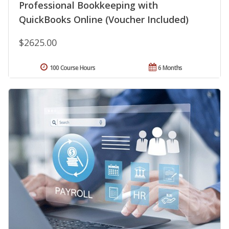
Professional Bookkeeping with
QuickBooks Online (Voucher Included)
$2625.00
100 Course Hours
6 Months