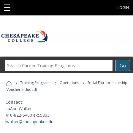
☰
LOGIN
Search
Go
Career
Training
›
›
›
Programs
Training Programs
Operations
Social Entrepreneurship
(Voucher Included)
Contact:
LuAnn Walker
410-822-5400 ext.5833
lwalker@chesapeake.edu