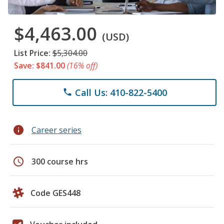
$4,463.00
(USD)
List Price:
$5,304.00
Save: $841.00
(16% off)
Call Us: 410-822-5400
phone
info
Career series
schedule
300 course hrs
Code GES448