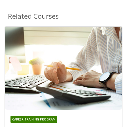
Related Courses
CAREER TRAINING PROGRAM