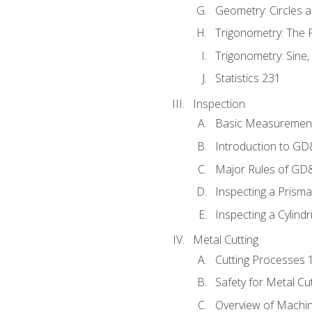
Geometry: Circles 
Trigonometry: The
Trigonometry: Sine,
Statistics 231
Inspection
Basic Measuremen
Introduction to G
Major Rules of GD
Inspecting a Prisma
Inspecting a Cylindr
Metal Cutting
Cutting Processes 
Safety for Metal Cu
Overview of Machi