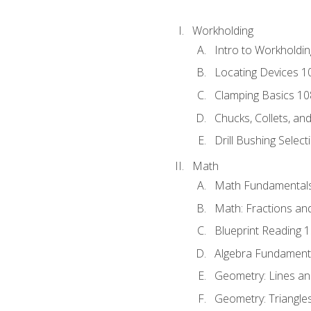
Workholding
Intro to Workholdi
Locating Devices 1
Clamping Basics 10
Chucks, Collets, an
Drill Bushing Select
Math
Math Fundamental
Math: Fractions an
Blueprint Reading 
Algebra Fundament
Geometry: Lines an
Geometry: Triangle