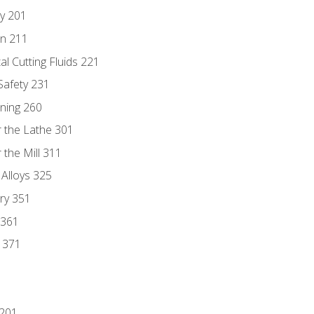
ry 201
n 211
al Cutting Fluids 221
 Safety 231
rning 260
 the Lathe 301
the Mill 311
 Alloys 325
ry 351
 361
y 371
 201