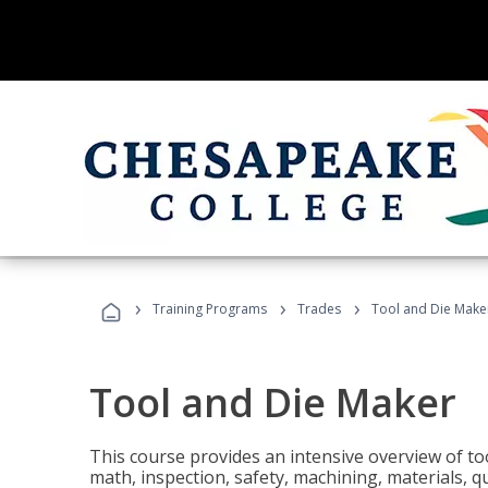
›
›
›
Training Programs
Trades
Tool and Die Make
Tool and Die Maker
This course provides an intensive overview of to
math, inspection, safety, machining, materials, qu