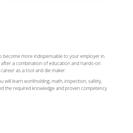
 to become more indispensable to your employer in
rs after a combination of education and hands-on
 career as a tool and die maker.
 will learn workholding, math, inspection, safety,
tained the required knowledge and proven competency