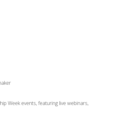
maker
hip Week events, featuring live webinars,