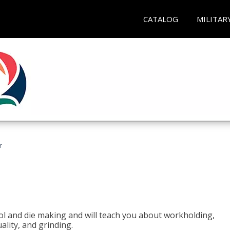
CATALOG
MILITAR
r
ol and die making and will teach you about workholding,
ality, and grinding.