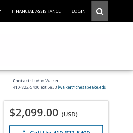
Y
FINANCIAL ASSISTANCE
LOGIN
Contact:
LuAnn Walker
410-822-5400 ext.5833
lwalker@chesapeake.edu
$2,099.00
(USD)
Call Us: 410-822-5400
phone