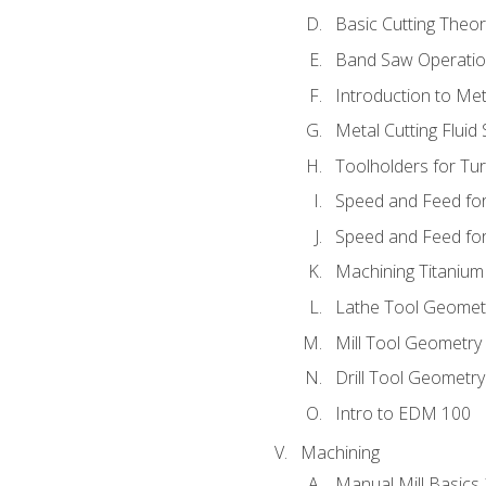
Basic Cutting Theo
Band Saw Operatio
Introduction to Met
Metal Cutting Fluid
Toolholders for Tu
Speed and Feed for
Speed and Feed for 
Machining Titanium
Lathe Tool Geomet
Mill Tool Geometry
Drill Tool Geometr
Intro to EDM 100
Machining
Manual Mill Basics