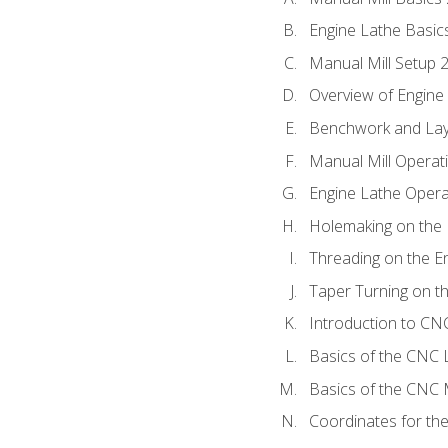
Engine Lathe Basic
Manual Mill Setup 
Overview of Engine
Benchwork and Lay
Manual Mill Operat
Engine Lathe Opera
Holemaking on the 
Threading on the E
Taper Turning on t
Introduction to C
Basics of the CNC 
Basics of the CNC M
Coordinates for th