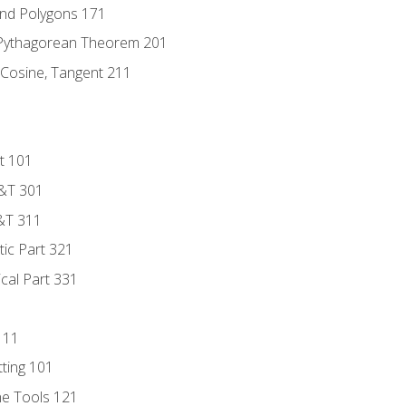
and Polygons 171
 Pythagorean Theorem 201
 Cosine, Tangent 211
t 101
D&T 301
&T 311
tic Part 321
ical Part 331
111
tting 101
ne Tools 121