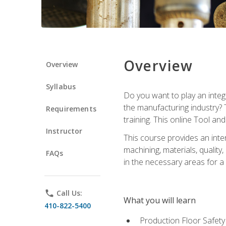
Overview
Overview
Syllabus
Do you want to play an integ
the manufacturing industry? 
Requirements
training. This online Tool an
Instructor
This course provides an inten
machining, materials, qualit
FAQs
in the necessary areas for a
phone
Call Us:
What you will learn
410-822-5400
Production Floor Safety