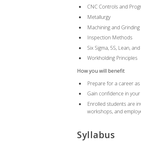
CNC Controls and Prog
Metallurgy
Machining and Grinding
Inspection Methods
Six Sigma, 5S, Lean, an
Workholding Principles
How you will benefit
Prepare for a career as 
Gain confidence in your 
Enrolled students are in
workshops, and employe
Syllabus