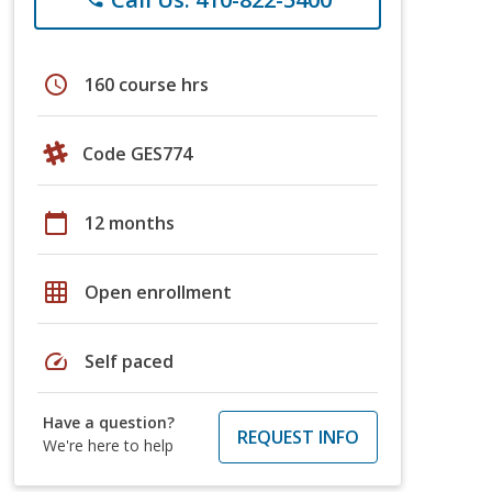
schedule
160 course hrs
Code GES774
calendar_today
12 months
grid_on
Open enrollment
speed
Self paced
Have a question?
REQUEST INFO
We're here to help