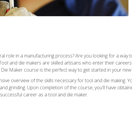
ral role in a manufacturing process? Are you looking for a way
Tool and die makers are skilled artisans who enter their caree
d Die Maker course is the perfect way to get started in your new
sive overview of the skills necessary for tool and die making. You
y, and grinding. Upon completion of the course, you'll have ob
 successful career as a tool and die maker.