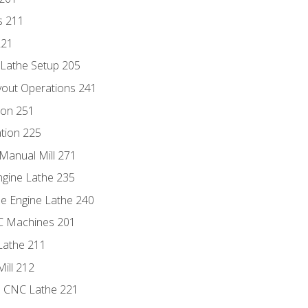
s 211
221
 Lathe Setup 205
out Operations 241
ion 251
tion 225
Manual Mill 271
ngine Lathe 235
he Engine Lathe 240
NC Machines 201
Lathe 211
ill 212
e CNC Lathe 221