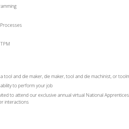
ramming
 Processes
d TPM
a tool and die maker, die maker, tool and die machinist, or tool
ability to perform your job
vited to attend our exclusive annual virtual National Apprentices
r interactions