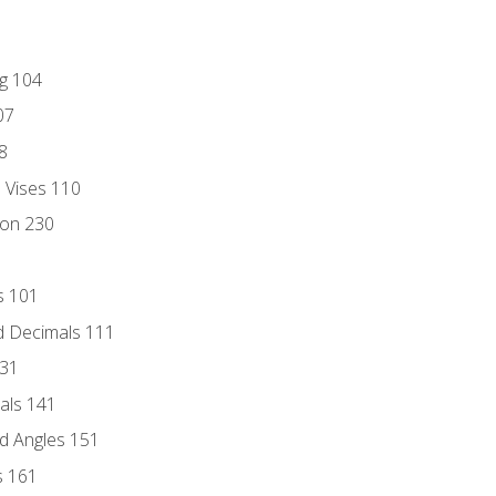
ng 104
07
8
d Vises 110
ion 230
s 101
d Decimals 111
131
als 141
d Angles 151
s 161