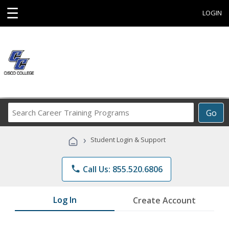
☰
LOGIN
Search
Go
Career
Training
›
Student Login & Support
Programs
phone
Call Us: 855.520.6806
Log In
Create Account