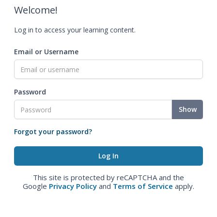
Welcome!
Log in to access your learning content.
Email or Username
Password
Show
Forgot your password?
This site is protected by reCAPTCHA and the
Google
Privacy Policy
and
Terms of Service
apply.