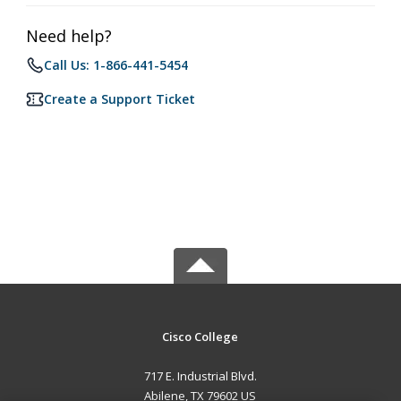
Need help?
Call Us: 1-866-441-5454
Create a Support Ticket
Cisco College
717 E. Industrial Blvd.
Abilene, TX 79602 US