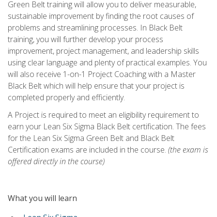
Green Belt training will allow you to deliver measurable,
sustainable improvement by finding the root causes of
problems and streamlining processes. In Black Belt
training, you will further develop your process
improvement, project management, and leadership skills
using clear language and plenty of practical examples. You
will also receive 1-on-1 Project Coaching with a Master
Black Belt which will help ensure that your project is
completed properly and efficiently.
A Project is required to meet an eligibility requirement to
earn your Lean Six Sigma Black Belt certification. The fees
for the Lean Six Sigma Green Belt and Black Belt
Certification exams are included in the course.
(the exam is
offered directly in the course)
What you will learn