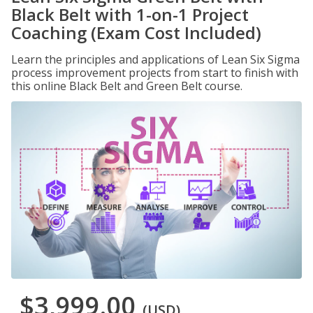
Black Belt with 1-on-1 Project
Coaching (Exam Cost Included)
Learn the principles and applications of Lean Six Sigma
process improvement projects from start to finish with
this online Black Belt and Green Belt course.
$3,999.00
(USD)