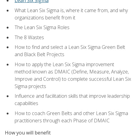
Lean Six Sigma
What Lean Six Sigma is, where it came from, and why
organizations benefit from it
The Lean Six Sigma Roles
The 8 Wastes
How to find and select a Lean Six Sigma Green Belt
and Black Belt Projects
How to apply the Lean Six Sigma improvement
method known as DMAIC (Define, Measure, Analyze,
Improve and Control) to complete successful Lean Six
Sigma projects
Influence and facilitation skills that improve leadership
capabilities
How to coach Green Belts and other Lean Six Sigma
practitioners through each Phase of DMAIC
How you will benefit