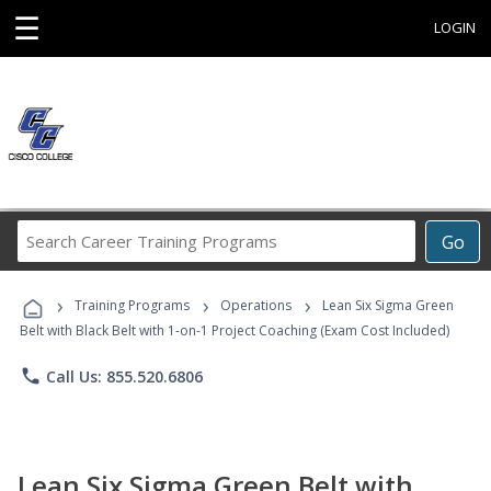
☰
LOGIN
Search
Go
Career
Training
›
›
›
Programs
Training Programs
Operations
Lean Six Sigma Green
Belt with Black Belt with 1-on-1 Project Coaching (Exam Cost Included)
phone
Call Us: 855.520.6806
Lean Six Sigma Green Belt with