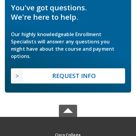
You've got questions.
We're here to help.
Our highly knowledgeable Enrollment
Specialists will answer any questions you
might have about the course and payment
options.
REQUEST INFO
Cisco College