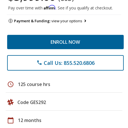
Affirm
Pay over time with
. See if you qualify at checkout.
Payment & Funding:
view your options
ENROLL NOW
Call Us: 855.520.6806
phone
schedule
125 course hrs
Code GES292
calendar_today
12 months