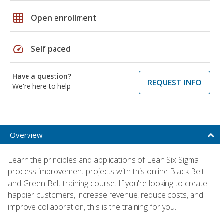
grid_on
Open enrollment
speed
Self paced
Have a question?
REQUEST INFO
We're here to help
Overview
Learn the principles and applications of Lean Six Sigma
process improvement projects with this online Black Belt
and Green Belt training course. If you're looking to create
happier customers, increase revenue, reduce costs, and
improve collaboration, this is the training for you.