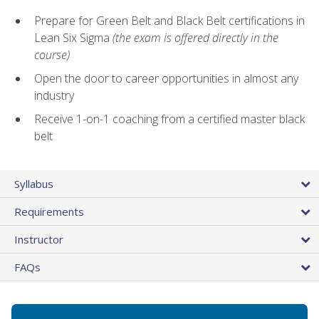
Prepare for Green Belt and Black Belt certifications in
Lean Six Sigma
(the exam is offered directly in the
course)
Open the door to career opportunities in almost any
industry
Receive 1-on-1 coaching from a certified master black
belt
Syllabus
Requirements
Instructor
FAQs