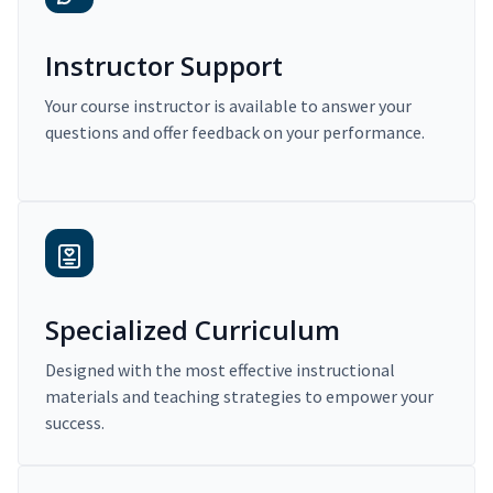
Instructor Support
Your course instructor is available to answer your
questions and offer feedback on your performance.
Specialized Curriculum
Designed with the most effective instructional
materials and teaching strategies to empower your
success.