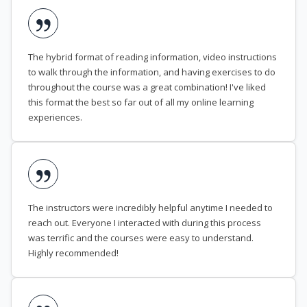
The hybrid format of reading information, video instructions
to walk through the information, and having exercises to do
throughout the course was a great combination! I've liked
this format the best so far out of all my online learning
experiences.
The instructors were incredibly helpful anytime I needed to
reach out. Everyone I interacted with during this process
was terrific and the courses were easy to understand.
Highly recommended!