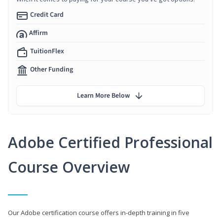
Credit Card
Affirm
TuitionFlex
Other Funding
Learn More Below
Adobe Certified Professional
Course Overview
Our Adobe certification course offers in-depth training in five