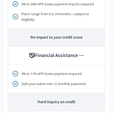
0% to 36% APR Down payment may be required
Plans range from 6 to 24 months—subject to
eligibility
No impact to your credit score
Financial Assistance
****
9% to 11% APR Down payment required
Split your tuition into 12 monthly payments
Hard inquiry on credit