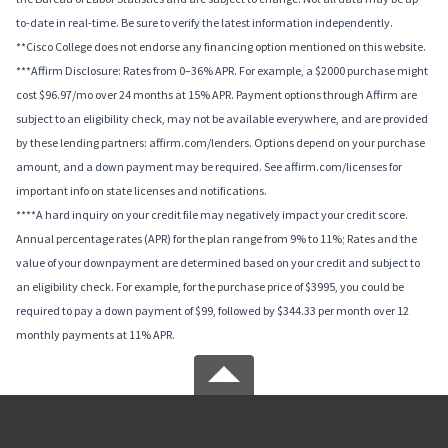
to-date in real-time. Be sure to verify the latest information independently.
**Cisco College does not endorse any financing option mentioned on this website.
***Affirm Disclosure: Rates from 0–36% APR. For example, a $2000 purchase might
cost $96.97/mo over 24 months at 15% APR. Payment options through Affirm are
subject to an eligibility check, may not be available everywhere, and are provided
by these lending partners: affirm.com/lenders. Options depend on your purchase
amount, and a down payment may be required. See affirm.com/licenses for
important info on state licenses and notifications.
****A hard inquiry on your credit file may negatively impact your credit score.
Annual percentage rates (APR) for the plan range from 9% to 11%; Rates and the
value of your downpayment are determined based on your credit and subject to
an eligibility check. For example, for the purchase price of $3995, you could be
required to pay a down payment of $99, followed by $344.33 per month over 12
monthly payments at 11% APR.