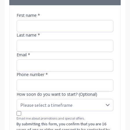
First name *
Last name *
Email *
Phone number *
How soon do you want to start? (Optional)
Email me about promotions and special offers.
By submitting this form, you confirm that you are 16
years of age or older and consent to be contacted by