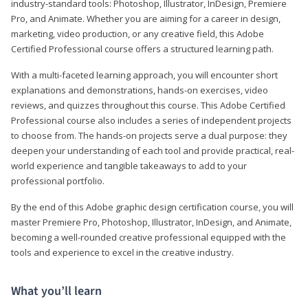
industry-standard tools: Photoshop, Illustrator, InDesign, Premiere
Pro, and Animate. Whether you are aiming for a career in design,
marketing, video production, or any creative field, this Adobe
Certified Professional course offers a structured learning path.
With a multi-faceted learning approach, you will encounter short
explanations and demonstrations, hands-on exercises, video
reviews, and quizzes throughout this course. This Adobe Certified
Professional course also includes a series of independent projects
to choose from. The hands-on projects serve a dual purpose: they
deepen your understanding of each tool and provide practical, real-
world experience and tangible takeaways to add to your
professional portfolio.
By the end of this Adobe graphic design certification course, you will
master Premiere Pro, Photoshop, Illustrator, InDesign, and Animate,
becoming a well-rounded creative professional equipped with the
tools and experience to excel in the creative industry.
What you’ll learn