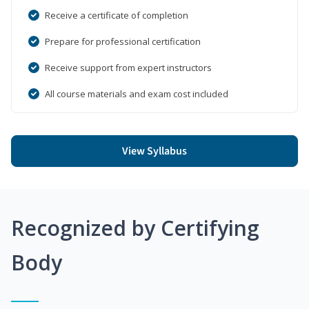
Receive a certificate of completion
Prepare for professional certification
Receive support from expert instructors
All course materials and exam cost included
View Syllabus
Recognized by Certifying
Body