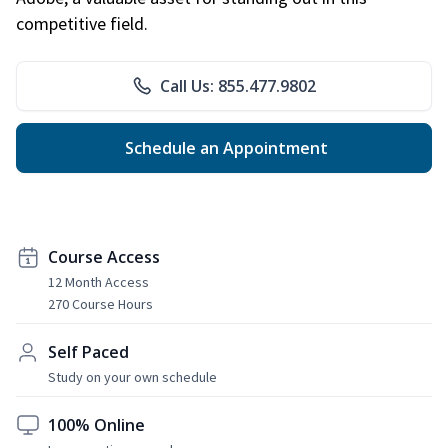
competitive field.
Call Us: 855.477.9802
Schedule an Appointment
Course Access
12 Month Access
270 Course Hours
Self Paced
Study on your own schedule
100% Online