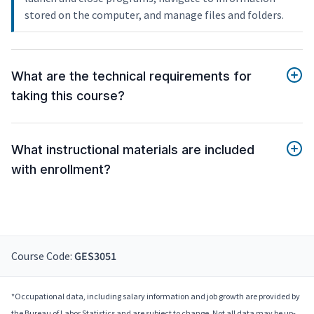
stored on the computer, and manage files and folders.
What are the technical requirements for
taking this course?
What instructional materials are included
with enrollment?
Course Code:
GES3051
*Occupational data, including salary information and job growth are provided by
the Bureau of Labor Statistics and are subject to change. Not all data may be up-