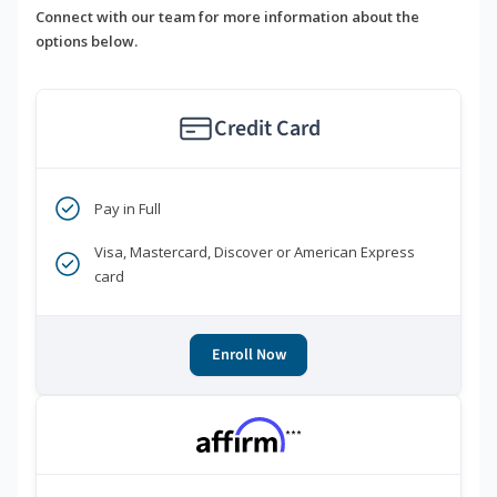
Connect with our team for more information about the
options below.
Credit Card
Pay in Full
Visa, Mastercard, Discover or American Express
card
Enroll Now
***