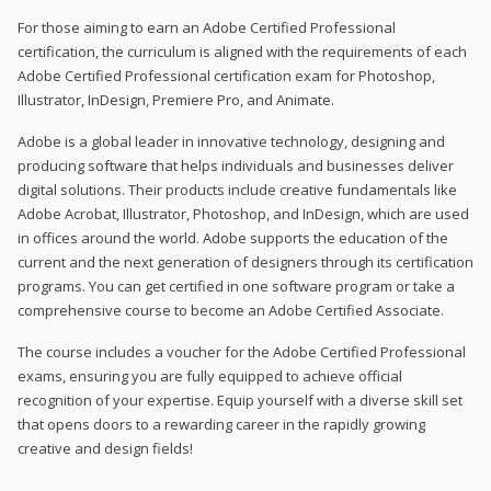
For those aiming to earn an Adobe Certified Professional
certification, the curriculum is aligned with the requirements of each
Adobe Certified Professional certification exam for Photoshop,
Illustrator, InDesign, Premiere Pro, and Animate.
Adobe is a global leader in innovative technology, designing and
producing software that helps individuals and businesses deliver
digital solutions. Their products include creative fundamentals like
Adobe Acrobat, Illustrator, Photoshop, and InDesign, which are used
in offices around the world. Adobe supports the education of the
current and the next generation of designers through its certification
programs. You can get certified in one software program or take a
comprehensive course to become an Adobe Certified Associate.
The course includes a voucher for the Adobe Certified Professional
exams, ensuring you are fully equipped to achieve official
recognition of your expertise. Equip yourself with a diverse skill set
that opens doors to a rewarding career in the rapidly growing
creative and design fields!