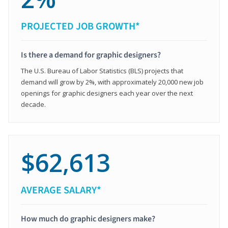
PROJECTED JOB GROWTH*
Is there a demand for graphic designers?
The U.S. Bureau of Labor Statistics (BLS) projects that
demand will grow by 2%, with approximately 20,000 new job
openings for graphic designers each year over the next
decade.
$62,613
AVERAGE SALARY*
How much do graphic designers make?