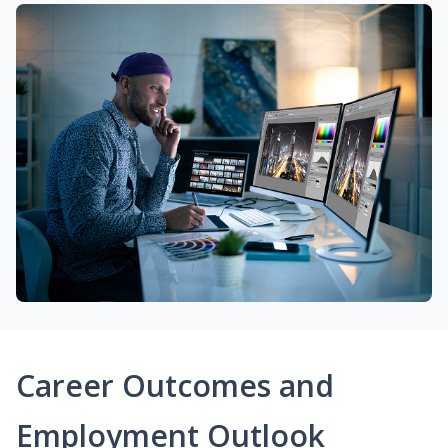
Career Outcomes and
Employment Outlook