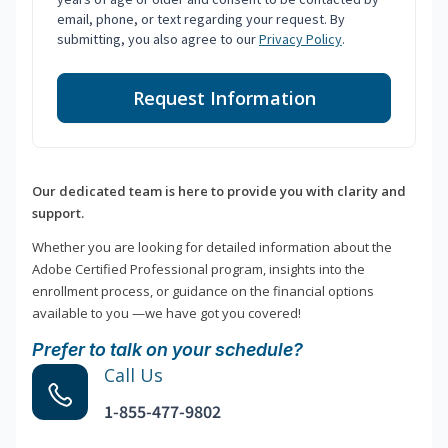
email, phone, or text regarding your request. By
submitting, you also agree to our
Privacy Policy
.
Request Information
Our dedicated team is here to provide you with clarity and
support.
Whether you are looking for detailed information about the
Adobe Certified Professional program, insights into the
enrollment process, or guidance on the financial options
available to you —we have got you covered!
Prefer to talk on your schedule?
Call Us
1-855-477-9802