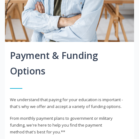
Payment & Funding
Options
We understand that paying for your education is important -
that's why we offer and accept a variety of funding options.
From monthly payment plans to government or military
funding, we're here to help you find the payment
method that's best for you.**