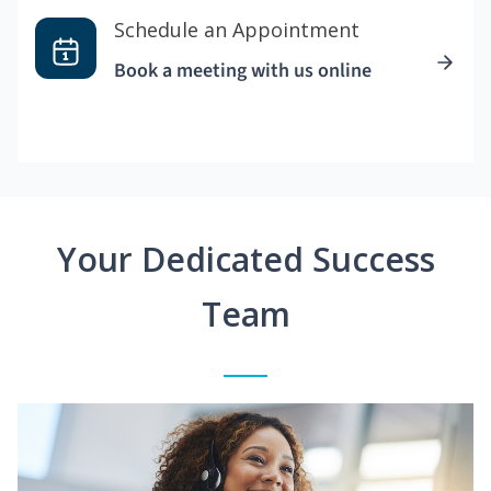
Schedule an Appointment
Book a meeting with us online
Your Dedicated Success
Team