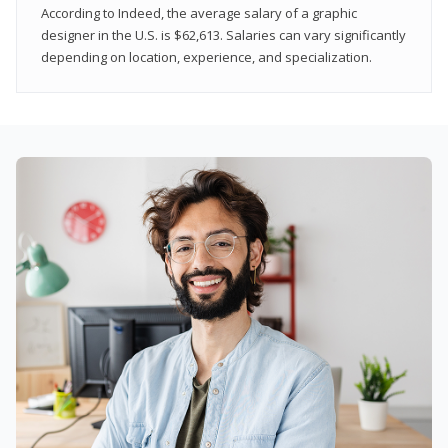
According to Indeed, the average salary of a graphic
designer in the U.S. is $62,613. Salaries can vary significantly
depending on location, experience, and specialization.