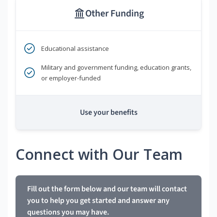
Other Funding
Educational assistance
Military and government funding, education grants,
or employer-funded
Use your benefits
Connect with Our Team
Fill out the form below and our team will contact
you to help you get started and answer any
questions you may have.