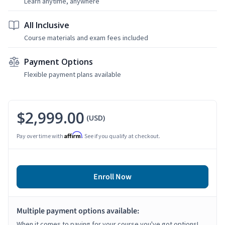
Learn anytime, anywhere
All Inclusive
Course materials and exam fees included
Payment Options
Flexible payment plans available
$2,999.00
(USD)
Affirm
Pay over time with
. See if you qualify at checkout.
Enroll Now
Multiple payment options available:
When it comes to paying for your course you've got options!