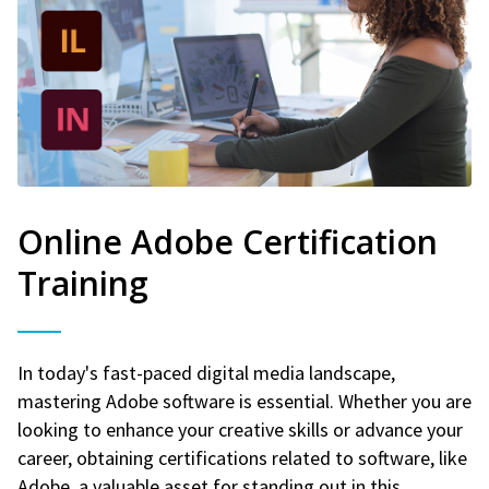
Online Adobe Certification
Training
In today's fast-paced digital media landscape,
mastering Adobe software is essential. Whether you are
looking to enhance your creative skills or advance your
career, obtaining certifications related to software, like
Adobe, a valuable asset for standing out in this