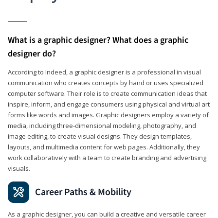
What is a graphic designer? What does a graphic
designer do?
According to Indeed, a graphic designer is a professional in visual
communication who creates concepts by hand or uses specialized
computer software. Their role is to create communication ideas that
inspire, inform, and engage consumers using physical and virtual art
forms like words and images. Graphic designers employ a variety of
media, including three-dimensional modeling, photography, and
image editing, to create visual designs. They design templates,
layouts, and multimedia content for web pages. Additionally, they
work collaboratively with a team to create branding and advertising
visuals.
Career Paths & Mobility
As a graphic designer, you can build a creative and versatile career