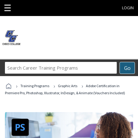
☰
LOGIN
Search
Go
Career
Training
›
›
›
Programs
Training Programs
Graphic Arts
Adobe Certification in
Premiere Pro, Photoshop, Illustrator, InDesign, & Animate (Vouchers Included)