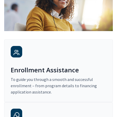
Enrollment Assistance
To guide you through a smooth and successful
enrollment – from program details to financing
application assistance.