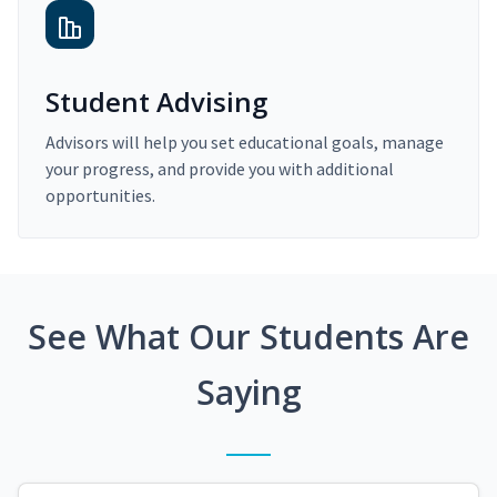
Student Advising
Advisors will help you set educational goals, manage
your progress, and provide you with additional
opportunities.
See What Our Students Are
Saying