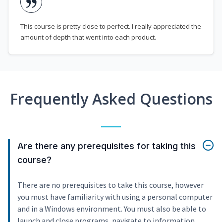
This course is pretty close to perfect. I really appreciated the
amount of depth that went into each product.
Frequently Asked Questions
Are there any prerequisites for taking this
course?
There are no prerequisites to take this course, however
you must have familiarity with using a personal computer
and in a Windows environment. You must also be able to
launch and close programs, navigate to information