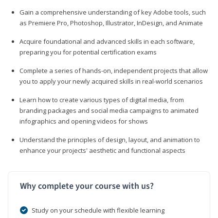
Gain a comprehensive understanding of key Adobe tools, such
as Premiere Pro, Photoshop, Illustrator, InDesign, and Animate
Acquire foundational and advanced skills in each software,
preparing you for potential certification exams
Complete a series of hands-on, independent projects that allow
you to apply your newly acquired skills in real-world scenarios
Learn how to create various types of digital media, from
branding packages and social media campaigns to animated
infographics and opening videos for shows
Understand the principles of design, layout, and animation to
enhance your projects' aesthetic and functional aspects
Why complete your course with us?
Study on your schedule with flexible learning