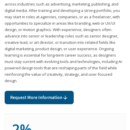
across industries such as advertising, marketing, publishing, and
digital media. After training and developing a strong portfolio, you
may start in roles at agencies, companies, or as a freelancer, with
opportunities to specialize in areas like branding, web or UX/UI
design, or motion graphics. With experience, designers often
advance into senior or leadership roles such as senior designer,
creative lead, or art director, or transition into related fields like
digital marketing, product design, or user experience. Ongoing
learning is essential for long-term career success, as designers
must stay current with evolving tools and technologies, including AI-
powered design tools that are reshaping parts of the field while
reinforcing the value of creativity, strategy, and user-focused
design.
Request More Information
2%