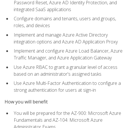
Password Reset, Azure AD Identity Protection, and
integrated SaaS applications
Configure domains and tenants, users and groups,
roles, and devices
Implement and manage Azure Active Directory
integration options and Azure AD Application Proxy
Implement and configure Azure Load Balancer, Azure
Traffic Manager, and Azure Application Gateway
Use Azure RBAC to grant a granular level of access
based on an administrator's assigned tasks
Use Azure Multi-Factor Authentication to configure a
strong authentication for users at sign-in
How you will benefit
You will be prepared for the AZ-900: Microsoft Azure
Fundamentals and AZ-104: Microsoft Azure
Administrator Exams