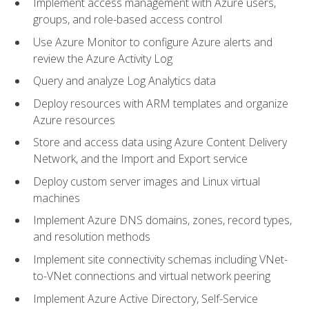
Implement access management with Azure users,
groups, and role-based access control
Use Azure Monitor to configure Azure alerts and
review the Azure Activity Log
Query and analyze Log Analytics data
Deploy resources with ARM templates and organize
Azure resources
Store and access data using Azure Content Delivery
Network, and the Import and Export service
Deploy custom server images and Linux virtual
machines
Implement Azure DNS domains, zones, record types,
and resolution methods
Implement site connectivity schemas including VNet-
to-VNet connections and virtual network peering
Implement Azure Active Directory, Self-Service