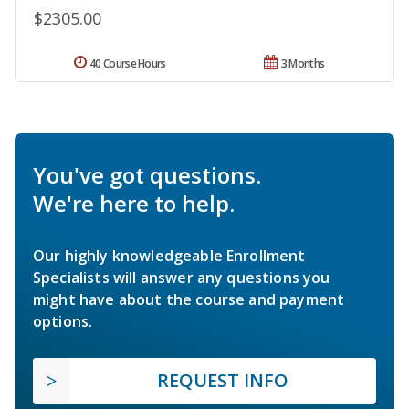
$2305.00
40 Course Hours
3 Months
You've got questions.
We're here to help.
Our highly knowledgeable Enrollment
Specialists will answer any questions you
might have about the course and payment
options.
REQUEST INFO