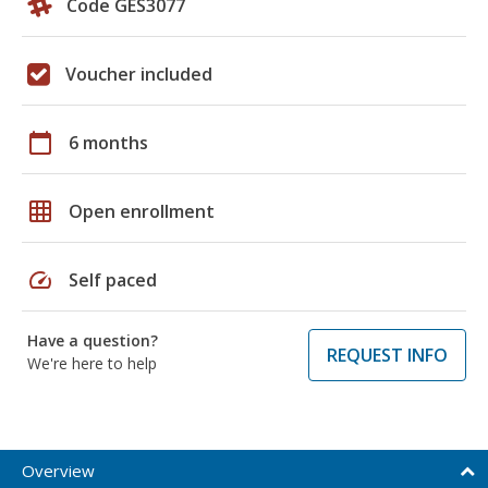
Code GES3077
Voucher included
calendar_today
6 months
grid_on
Open enrollment
speed
Self paced
Have a question?
REQUEST INFO
We're here to help
Overview