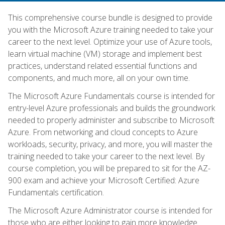
This comprehensive course bundle is designed to provide
you with the Microsoft Azure training needed to take your
career to the next level. Optimize your use of Azure tools,
learn virtual machine (VM) storage and implement best
practices, understand related essential functions and
components, and much more, all on your own time.
The Microsoft Azure Fundamentals course is intended for
entry-level Azure professionals and builds the groundwork
needed to properly administer and subscribe to Microsoft
Azure. From networking and cloud concepts to Azure
workloads, security, privacy, and more, you will master the
training needed to take your career to the next level. By
course completion, you will be prepared to sit for the AZ-
900 exam and achieve your Microsoft Certified: Azure
Fundamentals certification.
The Microsoft Azure Administrator course is intended for
those who are either looking to gain more knowledge