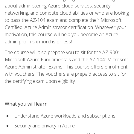
about administering Azure cloud services, security,
networking, and compute cloud abilities or who are looking
to pass the AZ-104 exam and complete their Microsoft
Certified: Azure Administrator certification. Whatever your
motivation, this course will help you become an Azure
admin pro in six months or less!
The course will also prepare you to sit for the AZ-900:
Microsoft Azure Fundamentals and the AZ-104: Microsoft
Azure Administrator Exams. This course offers enrollment
with vouchers. The vouchers are prepaid access to sit for
the certifying exam upon eligibility.
What you will learn
Understand Azure workloads and subscriptions
Security and privacy in Azure