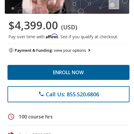
$4,399.00
(USD)
Affirm
Pay over time with
. See if you qualify at checkout.
Payment & Funding:
view your options
ENROLL NOW
Call Us: 855.520.6806
phone
schedule
100 course hrs