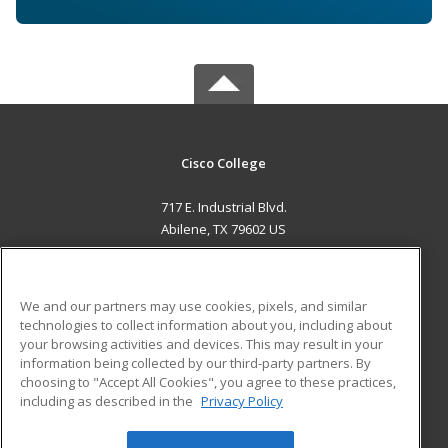
Cisco College
717 E. Industrial Blvd.
Abilene, TX 79602 US
MAIN CONTENT
Career Training
We and our partners may use cookies, pixels, and similar
technologies to collect information about you, including about
ADDITIONAL RESOURCES
your browsing activities and devices. This may result in your
information being collected by our third-party partners. By
Military
Student Blog
choosing to "Accept All Cookies", you agree to these practices,
Financial Assistance
including as described in the
Privacy Policy
Help