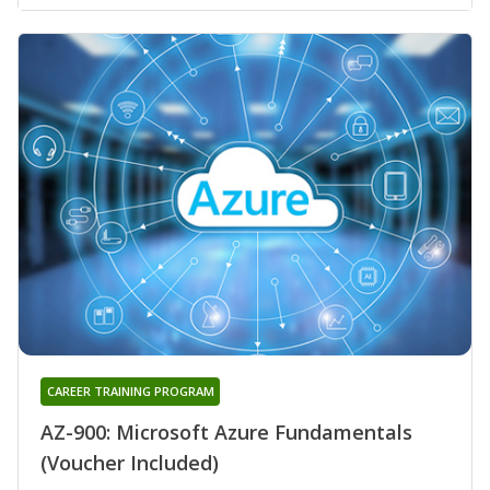
CAREER TRAINING PROGRAM
AZ-900: Microsoft Azure Fundamentals
(Voucher Included)