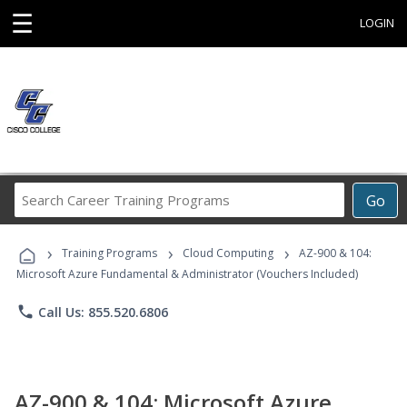
☰
LOGIN
Search
Go
Career
Training
›
›
›
Programs
Training Programs
Cloud Computing
AZ-900 & 104:
Microsoft Azure Fundamental & Administrator (Vouchers Included)
phone
Call Us: 855.520.6806
AZ-900 & 104: Microsoft Azure