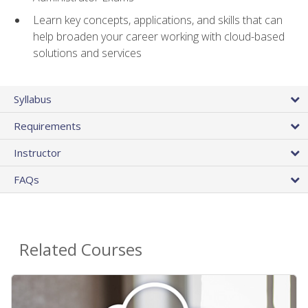
Learn key concepts, applications, and skills that can
help broaden your career working with cloud-based
solutions and services
Syllabus
Requirements
Instructor
FAQs
Related Courses