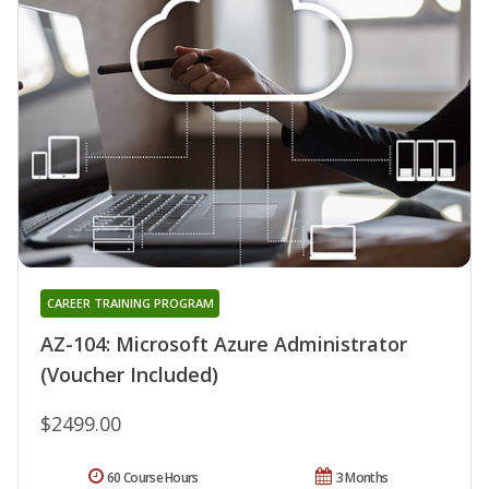
CAREER TRAINING PROGRAM
AZ-104: Microsoft Azure Administrator
(Voucher Included)
$2499.00
60 Course Hours
3 Months