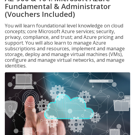
Fundamental & Administrator
(Vouchers Included)
You will learn foundational level knowledge on cloud
concepts; core Microsoft Azure services; security,
privacy, compliance, and trust; and Azure pricing and
support. You will also learn to manage Azure
subscriptions and resources, implement and manage
storage, deploy and manage virtual machines (VMs),
configure and manage virtual networks, and manage
identities.