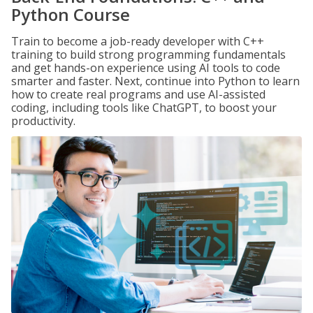
Python Course
Train to become a job-ready developer with C++
training to build strong programming fundamentals
and get hands-on experience using AI tools to code
smarter and faster. Next, continue into Python to learn
how to create real programs and use AI-assisted
coding, including tools like ChatGPT, to boost your
productivity.