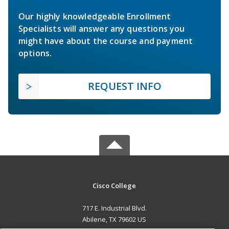
Our highly knowledgeable Enrollment
Specialists will answer any questions you
might have about the course and payment
options.
REQUEST INFO
Cisco College
717 E. Industrial Blvd.
Abilene, TX 79602 US