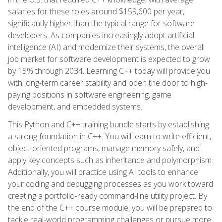
salaries for these roles around $159,600 per year,
significantly higher than the typical range for software
developers. As companies increasingly adopt artificial
intelligence (AI) and modernize their systems, the overall
job market for software development is expected to grow
by 15% through 2034. Learning C++ today will provide you
with long-term career stability and open the door to high-
paying positions in software engineering, game
development, and embedded systems.
This Python and C++ training bundle starts by establishing
a strong foundation in C++. You will learn to write efficient,
object-oriented programs, manage memory safely, and
apply key concepts such as inheritance and polymorphism.
Additionally, you will practice using AI tools to enhance
your coding and debugging processes as you work toward
creating a portfolio-ready command-line utility project. By
the end of the C++ course module, you will be prepared to
tackle real-world programming challenges or pursue more