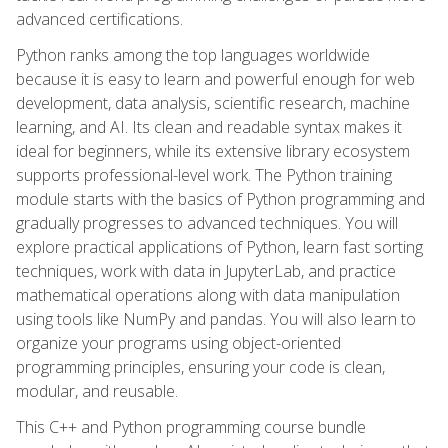
advanced certifications.
Python ranks among the top languages worldwide
because it is easy to learn and powerful enough for web
development, data analysis, scientific research, machine
learning, and AI. Its clean and readable syntax makes it
ideal for beginners, while its extensive library ecosystem
supports professional-level work. The Python training
module starts with the basics of Python programming and
gradually progresses to advanced techniques. You will
explore practical applications of Python, learn fast sorting
techniques, work with data in JupyterLab, and practice
mathematical operations along with data manipulation
using tools like NumPy and pandas. You will also learn to
organize your programs using object-oriented
programming principles, ensuring your code is clean,
modular, and reusable.
This C++ and Python programming course bundle