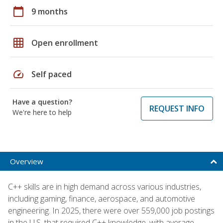
calendar_today
9 months
grid_on
Open enrollment
speed
Self paced
Have a question?
REQUEST INFO
We're here to help
Overview
C++ skills are in high demand across various industries,
including gaming, finance, aerospace, and automotive
engineering. In 2025, there were over 559,000 job postings
in the U.S. that required C++ knowledge, with average