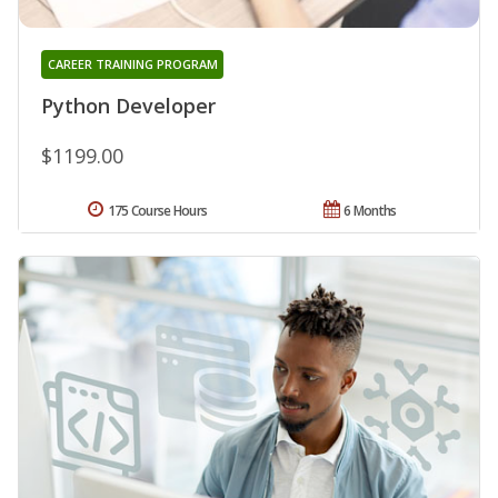
CAREER TRAINING PROGRAM
Python Developer
$1199.00
175 Course Hours
6 Months