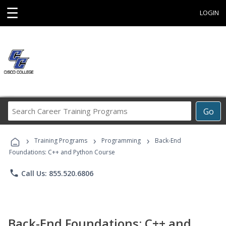
☰
LOGIN
Search
Go
Career
Training
›
›
›
Programs
Training Programs
Programming
Back-End
Foundations: C++ and Python Course
phone
Call Us: 855.520.6806
Back-End Foundations: C++ and