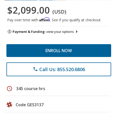
$2,099.00
(USD)
Affirm
Pay over time with
. See if you qualify at checkout.
Payment & Funding:
view your options
ENROLL NOW
Call Us: 855.520.6806
phone
schedule
345 course hrs
Code GES3137