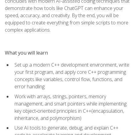
concludes with modern AI-assisted coding techniques that
demonstrate how tools like ChatGPT can enhance your
speed, accuracy, and creativity. By the end, you will be
equipped to create everything from simple scripts to more
complex applications.
What you will learn
Set up a modern C++ development environment, write
your first program, and apply core C++ programming
concepts like variables, control flow, functions, and
error handling
Work with arrays, strings, pointers, memory
management, and smart pointers while implementing
key object‑oriented principles in C++(encapsulation,
inheritance, and polymorphism)
Use AI tools to generate, debug, and explain C++