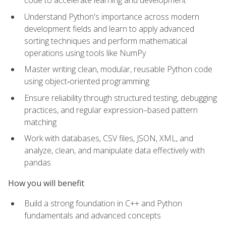
code to accelerate learning and development
Understand Python's importance across modern
development fields and learn to apply advanced
sorting techniques and perform mathematical
operations using tools like NumPy
Master writing clean, modular, reusable Python code
using object‑oriented programming
Ensure reliability through structured testing, debugging
practices, and regular expression–based pattern
matching
Work with databases, CSV files, JSON, XML, and
analyze, clean, and manipulate data effectively with
pandas
How you will benefit
Build a strong foundation in C++ and Python
fundamentals and advanced concepts