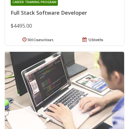
CAREER TRAINING PROGRAM
Full Stack Software Developer
$4495.00
500 Course Hours
12 Months