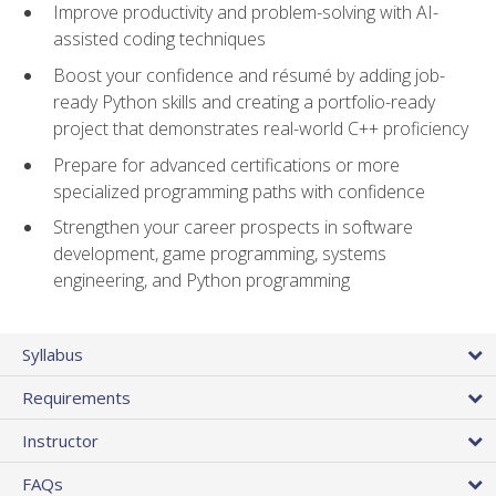
Improve productivity and problem-solving with AI-
assisted coding techniques
Boost your confidence and résumé by adding job-
ready Python skills and creating a portfolio-ready
project that demonstrates real-world C++ proficiency
Prepare for advanced certifications or more
specialized programming paths with confidence
Strengthen your career prospects in software
development, game programming, systems
engineering, and Python programming
Syllabus
Requirements
Instructor
FAQs