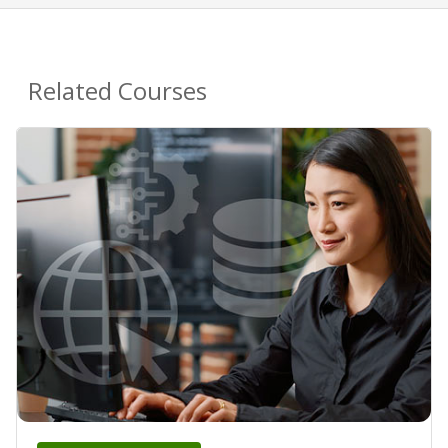
Related Courses