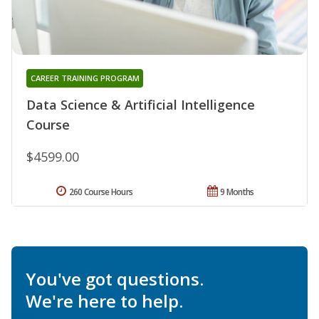
CAREER TRAINING PROGRAM
Data Science & Artificial Intelligence
Course
$4599.00
260 Course Hours
9 Months
You've got questions.
We're here to help.