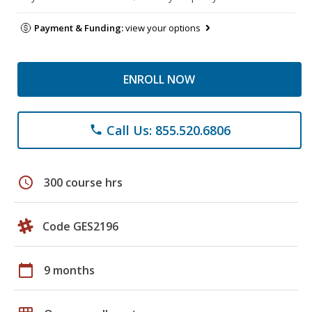
Payment & Funding:
view your options
ENROLL NOW
Call Us: 855.520.6806
phone
schedule
300 course hrs
Code GES2196
calendar_today
9 months