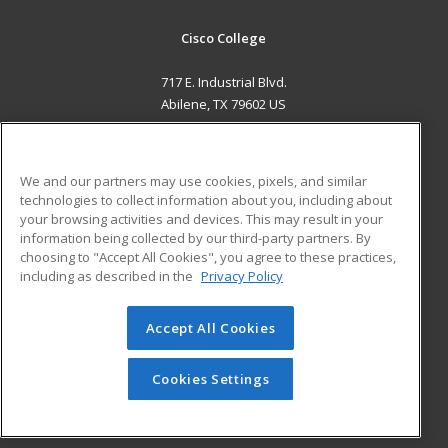
Cisco College
717 E. Industrial Blvd.
Abilene, TX 79602 US
MAIN CONTENT
Career Training
We and our partners may use cookies, pixels, and similar
technologies to collect information about you, including about
ADDITIONAL RESOURCES
your browsing activities and devices. This may result in your
information being collected by our third-party partners. By
Military
Student Blog
choosing to "Accept All Cookies", you agree to these practices,
Financial Assistance
including as described in the
Privacy Policy
Help
Accept All Cookies
© 2026 ed2go, a division of Cengage Learning. All rights
reserved. The material on this site cannot be reproduced or
redistributed unless you have obtained prior written
Cookies Settings
permission from Cengage Learning.
Privacy Policy