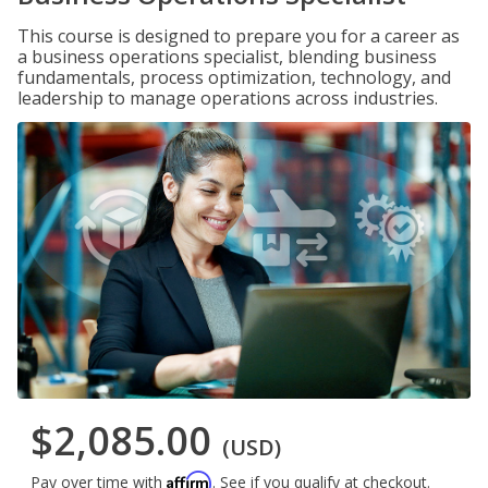
This course is designed to prepare you for a career as
a business operations specialist, blending business
fundamentals, process optimization, technology, and
leadership to manage operations across industries.
$2,085.00
(USD)
Affirm
Pay over time with
. See if you qualify at checkout.