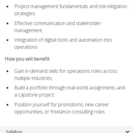
Project management fundamentals and risk mitigation
strategies
Effective communication and stakeholder
management
Integration of digital tools and automation into
operations
How you will benefit
Gain in-demand skills for operations roles across
multiple industries
Build a portfolio through real-world assignments and
a capstone project
Position yourself for promotions, new career
opportunities, or freelance consulting roles
Syllabus