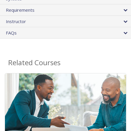
Requirements
Instructor
FAQs
Related Courses