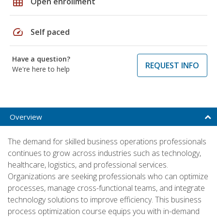
grid_on
Open enrollment
speed
Self paced
Have a question?
REQUEST INFO
We're here to help
Overview
The demand for skilled business operations professionals
continues to grow across industries such as technology,
healthcare, logistics, and professional services.
Organizations are seeking professionals who can optimize
processes, manage cross-functional teams, and integrate
technology solutions to improve efficiency. This business
process optimization course equips you with in-demand