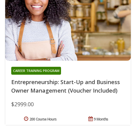
CAREER TRAINING PROGRAM
Entrepreneurship: Start-Up and Business
Owner Management (Voucher Included)
$2999.00
200 Course Hours
9 Months