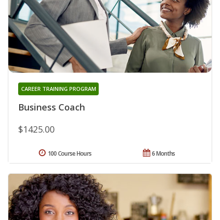
CAREER TRAINING PROGRAM
Business Coach
$1425.00
100 Course Hours
6 Months