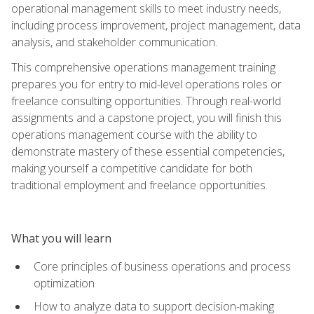
operational management skills to meet industry needs,
including process improvement, project management, data
analysis, and stakeholder communication.
This comprehensive operations management training
prepares you for entry to mid-level operations roles or
freelance consulting opportunities. Through real-world
assignments and a capstone project, you will finish this
operations management course with the ability to
demonstrate mastery of these essential competencies,
making yourself a competitive candidate for both
traditional employment and freelance opportunities.
What you will learn
Core principles of business operations and process
optimization
How to analyze data to support decision-making