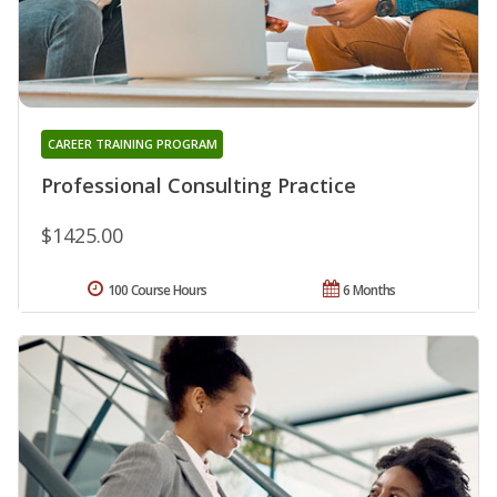
CAREER TRAINING PROGRAM
Professional Consulting Practice
$1425.00
100 Course Hours
6 Months