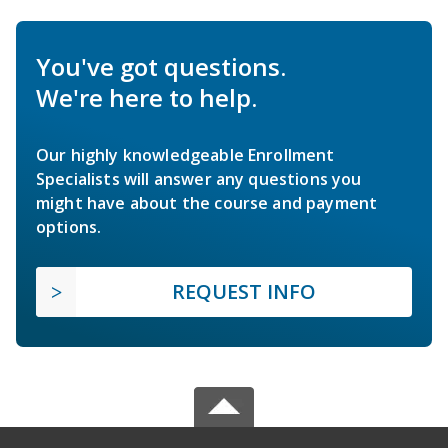
You've got questions.
We're here to help.
Our highly knowledgeable Enrollment
Specialists will answer any questions you
might have about the course and payment
options.
REQUEST INFO