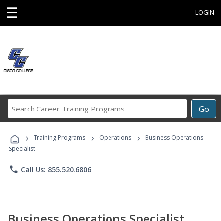
☰
LOGIN
Search
Go
Career
Training
›
›
›
Programs
Training Programs
Operations
Business Operations
Specialist
phone
Call Us: 855.520.6806
Business Operations Specialist