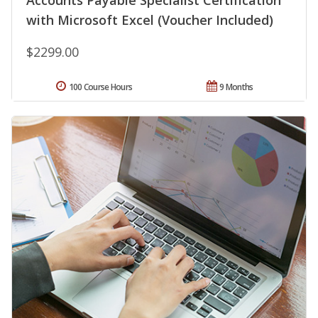
Accounts Payable Specialist Certification
with Microsoft Excel (Voucher Included)
$2299.00
100 Course Hours
9 Months