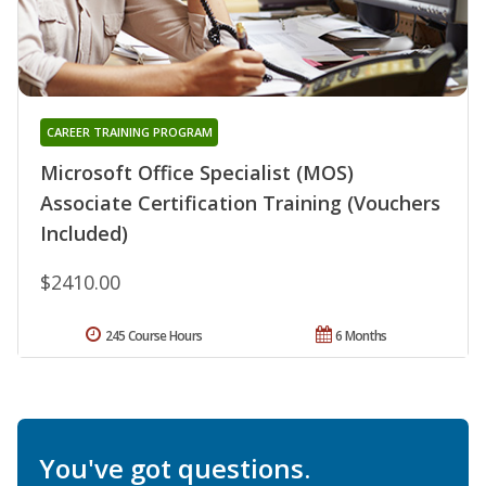
CAREER TRAINING PROGRAM
Microsoft Office Specialist (MOS)
Associate Certification Training (Vouchers
Included)
$2410.00
245 Course Hours
6 Months
You've got questions.