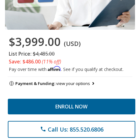
$3,999.00
(USD)
List Price:
$4,485.00
Save: $486.00
(11% off)
Affirm
Pay over time with
. See if you qualify at checkout.
Payment & Funding:
view your options
ENROLL NOW
Call Us: 855.520.6806
phone