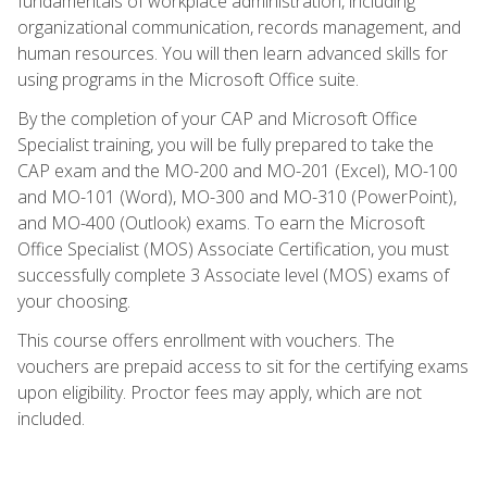
fundamentals of workplace administration, including
organizational communication, records management, and
human resources. You will then learn advanced skills for
using programs in the Microsoft Office suite.
By the completion of your CAP and Microsoft Office
Specialist training, you will be fully prepared to take the
CAP exam and the MO-200 and MO-201 (Excel), MO-100
and MO-101 (Word), MO-300 and MO-310 (PowerPoint),
and MO-400 (Outlook) exams. To earn the Microsoft
Office Specialist (MOS) Associate Certification, you must
successfully complete 3 Associate level (MOS) exams of
your choosing.
This course offers enrollment with vouchers. The
vouchers are prepaid access to sit for the certifying exams
upon eligibility. Proctor fees may apply, which are not
included.