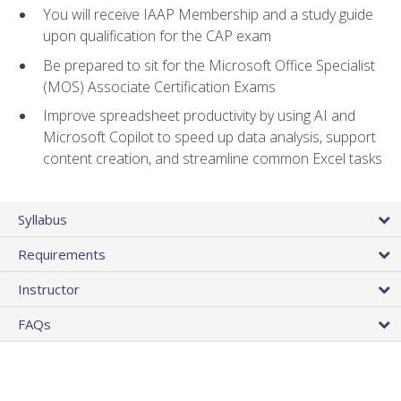
You will receive IAAP Membership and a study guide
upon qualification for the CAP exam
Be prepared to sit for the Microsoft Office Specialist
(MOS) Associate Certification Exams
Improve spreadsheet productivity by using AI and
Microsoft Copilot to speed up data analysis, support
content creation, and streamline common Excel tasks
Syllabus
Requirements
Instructor
FAQs