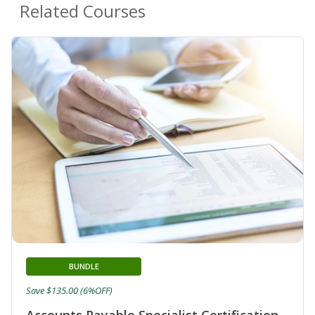
Related Courses
BUNDLE
Save $135.00 (6%OFF)