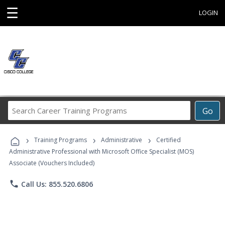
☰
LOGIN
Search
Go
Career
Training
›
›
›
Programs
Training Programs
Administrative
Certified
Administrative Professional with Microsoft Office Specialist (MOS)
Associate (Vouchers Included)
phone
Call Us: 855.520.6806