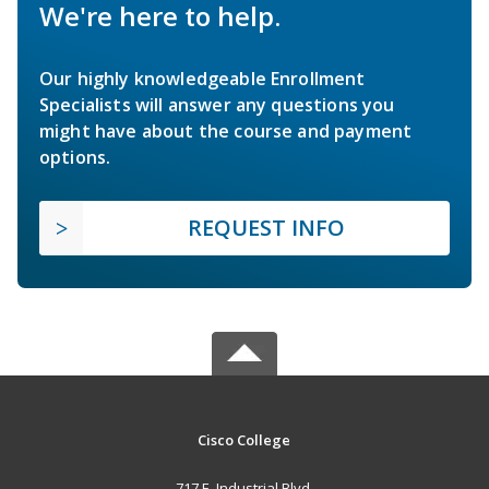
We're here to help.
Our highly knowledgeable Enrollment
Specialists will answer any questions you
might have about the course and payment
options.
REQUEST INFO
Cisco College
717 E. Industrial Blvd.