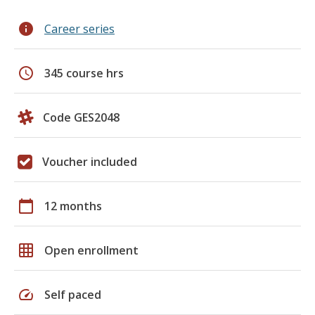
info
Career series
schedule
345 course hrs
Code GES2048
Voucher included
calendar_today
12 months
grid_on
Open enrollment
speed
Self paced