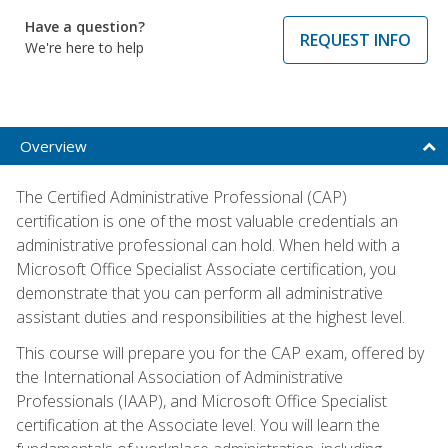
Have a question?
REQUEST INFO
We're here to help
Overview
The Certified Administrative Professional (CAP)
certification is one of the most valuable credentials an
administrative professional can hold. When held with a
Microsoft Office Specialist Associate certification, you
demonstrate that you can perform all administrative
assistant duties and responsibilities at the highest level.
This course will prepare you for the CAP exam, offered by
the International Association of Administrative
Professionals (IAAP), and Microsoft Office Specialist
certification at the Associate level. You will learn the