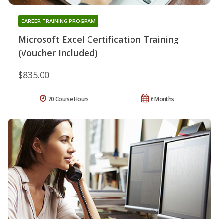
CAREER TRAINING PROGRAM
Microsoft Excel Certification Training
(Voucher Included)
$835.00
70 Course Hours
6 Months