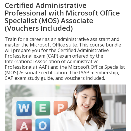
Certified Administrative
Professional with Microsoft Office
Specialist (MOS) Associate
(Vouchers Included)
Train for a career as an administrative assistant and
master the Microsoft Office suite. This course bundle
will prepare you for the Certified Administrative
Professional exam (CAP) exam offered by the
International Association of Administrative
Professionals (IAAP) and the Microsoft Office Specialist
(MOS) Associate certification. The IAAP membership,
CAP exam study guide, and vouchers included.