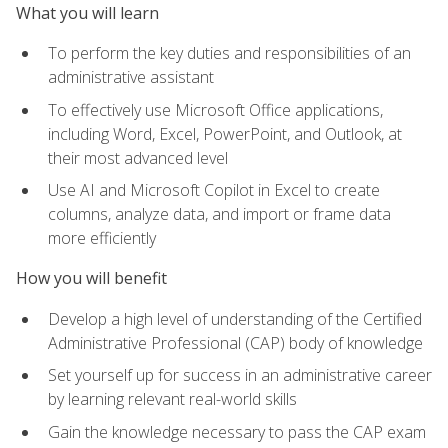
What you will learn
To perform the key duties and responsibilities of an
administrative assistant
To effectively use Microsoft Office applications,
including Word, Excel, PowerPoint, and Outlook, at
their most advanced level
Use AI and Microsoft Copilot in Excel to create
columns, analyze data, and import or frame data
more efficiently
How you will benefit
Develop a high level of understanding of the Certified
Administrative Professional (CAP) body of knowledge
Set yourself up for success in an administrative career
by learning relevant real-world skills
Gain the knowledge necessary to pass the CAP exam